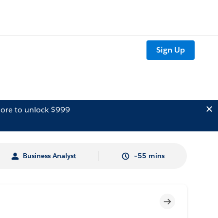
Sign Up
ore to unlock $999
Business Analyst
~55 mins
Incomplete