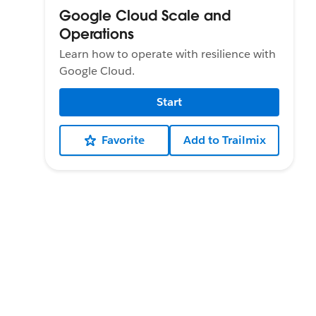
Google Cloud Scale and
Operations
Learn how to operate with resilience with
Google Cloud.
Start
Favorite
Add to Trailmix