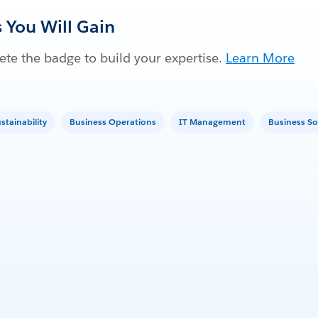
s You Will Gain
te the badge to build your expertise.
Learn More
stainability
Business Operations
IT Management
Business So