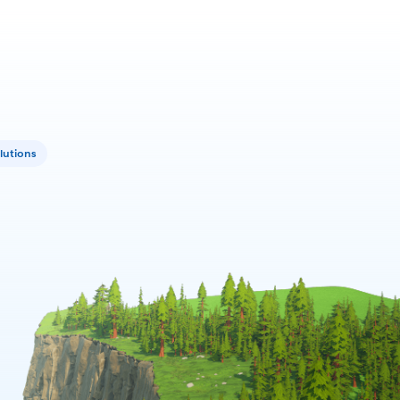
lutions