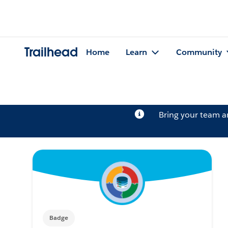
Trailhead
Home
Learn
Community
Bring your team 
Badge