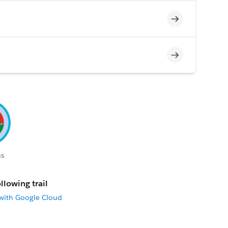
Incomplete
Incomplete
s
llowing trail
 with Google Cloud