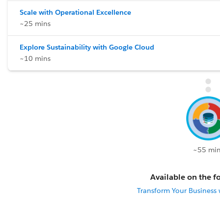
Scale with Operational Excellence
~25 mins
Explore Sustainability with Google Cloud
~10 mins
~55 min
Available on the fo
Transform Your Business