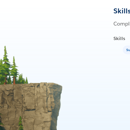
Skill
Comple
Skills
Su