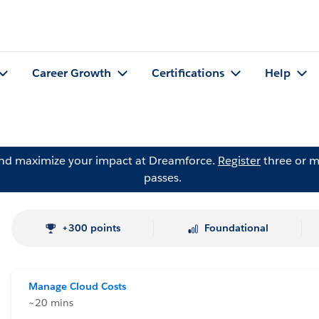
Career Growth
Certifications
Help
and maximize your impact at Dreamforce.
Register
three or m
passes.
+300 points
Foundational
Manage Cloud Costs
~20 mins