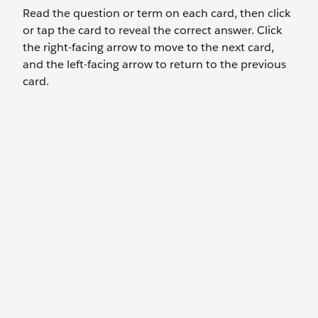
Read the question or term on each card, then click
or tap the card to reveal the correct answer. Click
the right-facing arrow to move to the next card,
and the left-facing arrow to return to the previous
card.