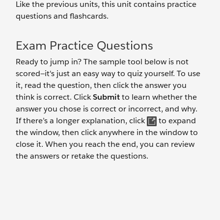
Like the previous units, this unit contains practice
questions and flashcards.
Exam Practice Questions
Ready to jump in? The sample tool below is not
scored—it's just an easy way to quiz yourself. To use
it, read the question, then click the answer you
think is correct. Click
Submit
to learn whether the
answer you chose is correct or incorrect, and why.
If there’s a longer explanation, click
to expand
the window, then click anywhere in the window to
close it. When you reach the end, you can review
the answers or retake the questions.