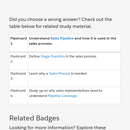
Did you choose a wrong answer? Check out the
table below for related study material.
Flashcard
Understand
Sales Pipeline
and how it is used in the
1
sales process.
Flashcard
Define
Stage Duration
in the sales process.
2
Flashcard
Learn why a
Sales Process
is needed.
3
Flashcard
Study up on why sales representatives need to
4
understand
Pipeline Coverage
.
Related Badges
Looking for more information? Explore these