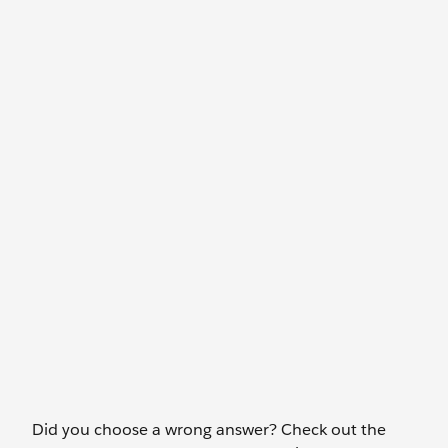
Did you choose a wrong answer? Check out the