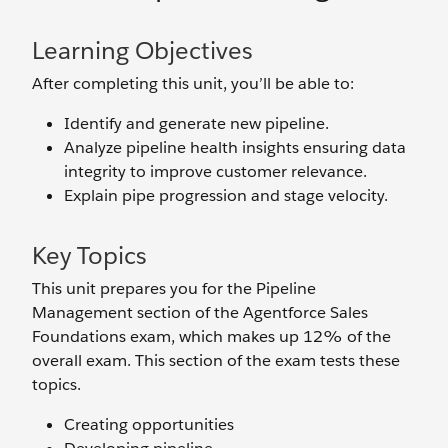
Learning Objectives
After completing this unit, you’ll be able to:
Identify and generate new pipeline.
Analyze pipeline health insights ensuring data
integrity to improve customer relevance.
Explain pipe progression and stage velocity.
Key Topics
This unit prepares you for the Pipeline
Management section of the Agentforce Sales
Foundations exam, which makes up 12% of the
overall exam. This section of the exam tests these
topics.
Creating opportunities