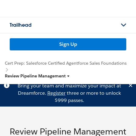
Trailhead
Sign Up
Cert Prep: Salesforce Certified Agentforce Sales Foundations
Review Pipeline Management
Bring your team and maximize your impact at
Dreamforce.
Register
three or more to unlock
$999 passes.
Review Pipeline Management