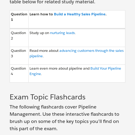
table below for related study material.
Question
Learn how to
Build a Healthy Sales Pipeline
.
1
Question
Study up on
nurturing leads
.
2
Question
Read more about
advancing customers through the sales
3
pipeline
.
Question
Learn even more about pipeline and
Build Your Pipeline
4
Engine
.
Exam Topic Flashcards
The following flashcards cover Pipeline
Management. Use these interactive flashcards to
brush up on some of the key topics you’ll find on
this part of the exam.