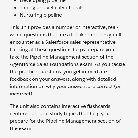
Developing pipeline
Timing and velocity of deals
Nurturing pipeline
This unit provides a number of interactive, real-
world questions that are a lot like the ones you'll
encounter as a Salesforce sales representative.
Looking at these questions helps prepare you to
take the Pipeline Management section of the
Agentforce Sales Foundations exam. As you tackle
the practice questions, you get immediate
feedback on your answers, along with detailed
information on why your answers are correct (or
incorrect).
The unit also contains interactive flashcards
centered around study topics that help you
prepare for the Pipeline Management section of
the exam.