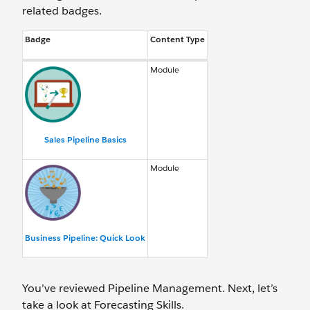
related badges.
Badge
Content Type
Module
Sales Pipeline Basics
Module
Business Pipeline: Quick Look
You’ve reviewed Pipeline Management. Next, let’s
take a look at Forecasting Skills.