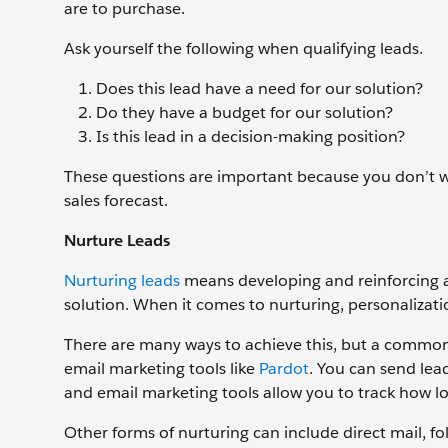
are to purchase.
Ask yourself the following when qualifying leads.
Does this lead have a need for our solution?
Do they have a budget for our solution?
Is this lead in a decision-making position?
These questions are important because you don’t w
sales forecast.
Nurture Leads
Nurturing leads
means developing and reinforcing a 
solution. When it comes to nurturing, personaliza
There are many ways to achieve this, but a common o
email marketing tools like
Pardot
. You can send lead
and email marketing tools allow you to track how lo
Other forms of nurturing can include direct mail, fo