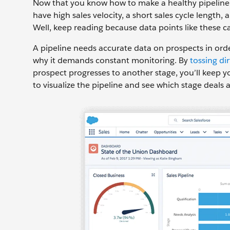
Now that you know how to make a healthy pipeline, h
have high sales velocity, a short sales cycle length
Well, keep reading because data points like these can
A pipeline needs accurate data on prospects in ord
why it demands constant monitoring. By
tossing di
prospect progresses to another stage, you’ll keep yo
to visualize the pipeline and see which stage deals a