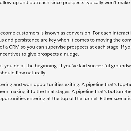
ollow-up and outreach since prospects typically won’t make
become customers is known as conversion. For each interact
ocus and persistence are key when it comes to moving the con
of a CRM so you can supervise prospects at each stage. If you
incentives to give prospects a nudge.
 you do at the beginning. If you’ve laid successful groundw
should flow naturally.
ering and won opportunities exiting. A pipeline that’s top-h
em making it to the final stages. A pipeline that’s bottom-he
portunities entering at the top of the funnel. Either scenar