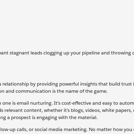
ant stagnant leads clogging up your pipeline and throwing o
relationship by providing powerful insights that build trust 
tion and communication is the name of the game.
ne is email nurturing. It’s cost-effective and easy to auto
s relevant content, whether it’s blogs, videos, white papers,
ng a prospect is engaging with the material.
llow-up calls, or social media marketing. No matter how you do