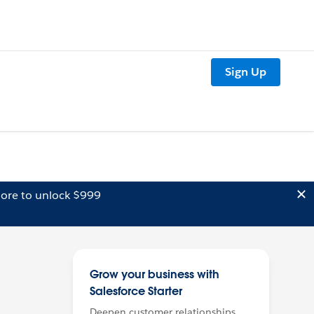
Sign Up
ore to unlock $999
Grow your business with
Salesforce Starter
Deepen customer relationships