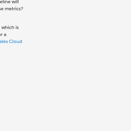
line will
se metrics?
 which is
r a
ales Cloud