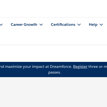
Career Growth
Certifications
Help
and maximize your impact at Dreamforce.
Register
three or m
passes.