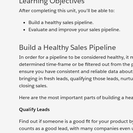
Learning Objectives
After completing this unit, you’ll be able to:
Build a healthy sales pipeline.
Evaluate and improve your sales pipeline.
Build a Healthy Sales Pipeline
In order for a pipeline to be considered healthy, it
determined time-frame or be filtered out from the pi
ensure you have consistent and reliable data about 
bringing in fresh leads, qualifying those leads, nurt
closing sales.
Here are the most important parts of building a hea
Qualify Leads
Find out if someone is a good fit for your product b
counts as a good lead, with many companies even usi