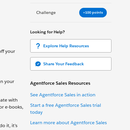
Challenge
+100 points
Looking for Help?
Explore Help Resources
ff your
Share Your Feedback
in your
Agentforce Sales Resources
See Agentforce Sales in action
mate with
Start a free Agentforce Sales trial
 or e-books,
today
Learn more about Agentforce Sales
 it, it’s