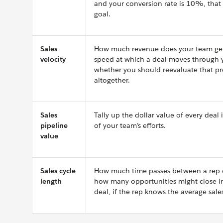
and your conversion rate is 10%, that
goal.
Sales
How much revenue does your team gene
velocity
speed at which a deal moves through you
whether you should reevaluate that p
altogether.
Sales
Tally up the dollar value of every dea
pipeline
of your team’s efforts.
value
Sales cycle
How much time passes between a rep qu
length
how many opportunities might close in 
deal, if the rep knows the average sale