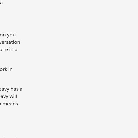
 a
ion you
versation
’re in a
ork in
eavy has a
avy will
io means