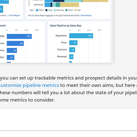
you can set up trackable metrics and prospect details in y
customize pipeline metrics
to meet their own aims, but here 
these numbers will tell you a lot about the state of your pipe
ome metrics to consider.