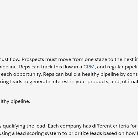
 must flow. Prospects must move from one stage to the next i
peline. Reps can track this flow in a
CRM
, and regular pipel
each opportunity. Reps can build a healthy pipeline by cons
uring leads to generate interest in your products, and, ultimat
lthy pipeline.
y qualifying the lead. Each company has different criteria fo
ng a lead scoring system to prioritize leads based on how l