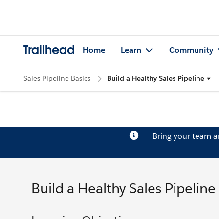
Trailhead
Home
Learn
Community
Sales Pipeline Basics
Build a Healthy Sales Pipeline
Bring your team 
Build a Healthy Sales Pipeline