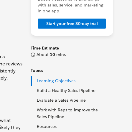
with sales, service, and marketing
in one app.
Start your free 30-day trial
Time Estimate
About
10
mins
n a
ine reviews
istently
Topics
ely,
Learning Objectives
Build a Healthy Sales Pipeline
Evaluate a Sales Pipeline
Work with Reps to Improve the
Sales Pipeline
r what
Resources
ikely they