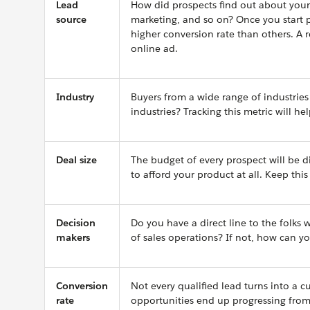
Lead
How did prospects find out about your
source
marketing, and so on? Once you start 
higher conversion rate than others. A
online ad.
Industry
Buyers from a wide range of industries 
industries? Tracking this metric will hel
Deal size
The budget of every prospect will be d
to afford your product at all. Keep thi
Decision
Do you have a direct line to the folks w
makers
of sales operations? If not, how can y
Conversion
Not every qualified lead turns into a 
rate
opportunities end up progressing from s