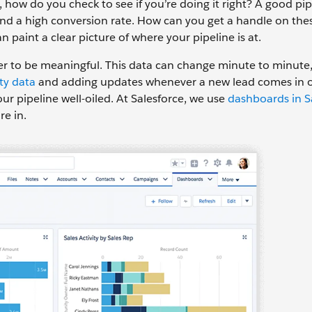
ow do you check to see if you’re doing it right? A good pipe
, and a high conversion rate. How can you get a handle on the
 paint a clear picture of where your pipeline is at.
er to be meaningful. This data can change minute to minute,
rty data
and adding updates whenever a new lead comes in o
ur pipeline well-oiled. At Salesforce, we use
dashboards in S
re in.