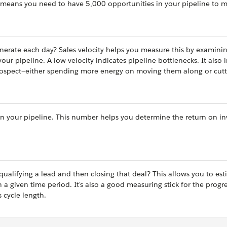
 means you need to have 5,000 opportunities in your pipeline to m
rate each day? Sales velocity helps you measure this by examinin
r pipeline. A low velocity indicates pipeline bottlenecks. It also 
rospect—either spending more energy on moving them along or cut
l in your pipeline. This number helps you determine the return on i
alifying a lead and then closing that deal? This allows you to est
a given time period. It's also a good measuring stick for the progre
s cycle length.