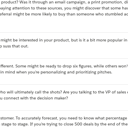
 product? Was it through an email campaign, a print promotion, di
paying attention to these sources, you might discover that some ha
 referral might be more likely to buy than someone who stumbled ac
might be interested in your product, but is it a bit more popular in
p suss that out.
ifferent. Some might be ready to drop six figures, while others won’
s in mind when you're personalizing and prioritizing pitches.
ho will ultimately call the shots? Are you talking to the VP of sales
ou connect with the decision maker?
customer. To accurately forecast, you need to know what percentage
tage to stage. If you’re trying to close 500 deals by the end of the