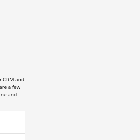
our CRM and
are a few
line and