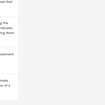
eet that
g the
indicates
ting them
nvestment
imate
ss of a