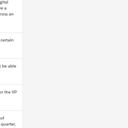
gital
ve a
ross an
 certain
t be able
 or the VP
 of
 quarter,