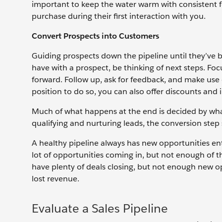
important to keep the water warm with consistent f
purchase during their first interaction with you.
Convert Prospects into Customers
Guiding prospects down the pipeline until they’ve 
have with a prospect, be thinking of next steps. F
forward. Follow up, ask for feedback, and make use 
position to do so, you can also offer discounts and 
Much of what happens at the end is decided by what
qualifying and nurturing leads, the conversion step 
A healthy pipeline always has new opportunities ent
lot of opportunities coming in, but not enough of th
have plenty of deals closing, but not enough new op
lost revenue.
Evaluate a Sales Pipeline