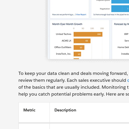
To keep your data clean and deals moving forward, 
review them regularly. Each sales executive should
of the basics that are usually included. Monitoring 
help you catch potential problems early. Here are s
Metric
Description