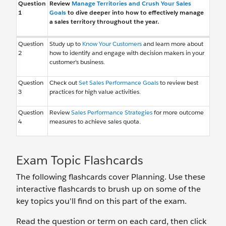
Question
Review
Manage Territories and Crush Your Sales
1
Goals
to dive deeper into how to effectively manage
a sales territory throughout the year.
Question
Study up to
Know Your Customers
and learn more about
2
how to identify and engage with decision makers in your
customer’s business.
Question
Check out
Set Sales Performance Goals
to review best
3
practices for high value activities.
Question
Review
Sales Performance Strategies
for more outcome
4
measures to achieve sales quota.
Exam Topic Flashcards
The following flashcards cover Planning. Use these
interactive flashcards to brush up on some of the
key topics you'll find on this part of the exam.
Read the question or term on each card, then click