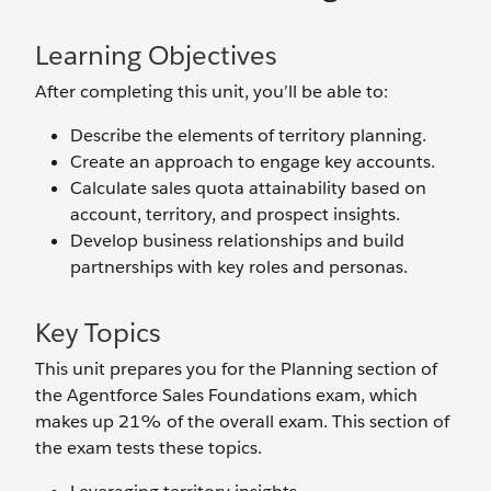
Learning Objectives
After completing this unit, you’ll be able to:
Describe the elements of territory planning.
Create an approach to engage key accounts.
Calculate sales quota attainability based on
account, territory, and prospect insights.
Develop business relationships and build
partnerships with key roles and personas.
Key Topics
This unit prepares you for the Planning section of
the Agentforce Sales Foundations exam, which
makes up 21% of the overall exam. This section of
the exam tests these topics.