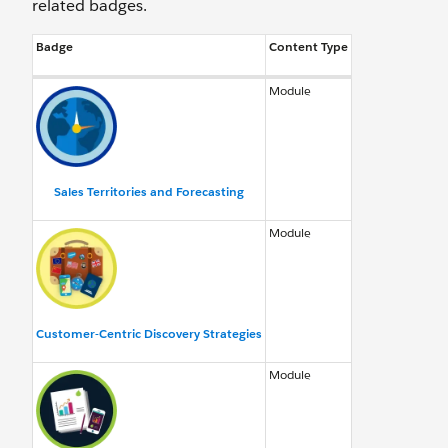
related badges.
Badge
Content Type
Module
Sales Territories and Forecasting
Module
Customer-Centric Discovery Strategies
Module