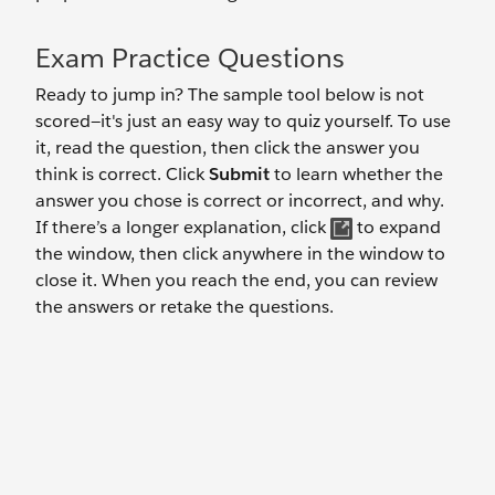
Exam Practice Questions
Ready to jump in? The sample tool below is not
scored—it's just an easy way to quiz yourself. To use
it, read the question, then click the answer you
think is correct. Click
Submit
to learn whether the
answer you chose is correct or incorrect, and why.
If there’s a longer explanation, click
to expand
the window, then click anywhere in the window to
close it. When you reach the end, you can review
the answers or retake the questions.