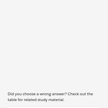
Did you choose a wrong answer? Check out the
table for related study material.