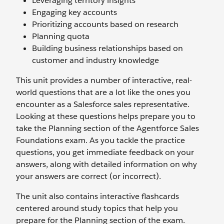
Leveraging territory insights
Engaging key accounts
Prioritizing accounts based on research
Planning quota
Building business relationships based on
customer and industry knowledge
This unit provides a number of interactive, real-
world questions that are a lot like the ones you
encounter as a Salesforce sales representative.
Looking at these questions helps prepare you to
take the Planning section of the Agentforce Sales
Foundations exam. As you tackle the practice
questions, you get immediate feedback on your
answers, along with detailed information on why
your answers are correct (or incorrect).
The unit also contains interactive flashcards
centered around study topics that help you
prepare for the Planning section of the exam.