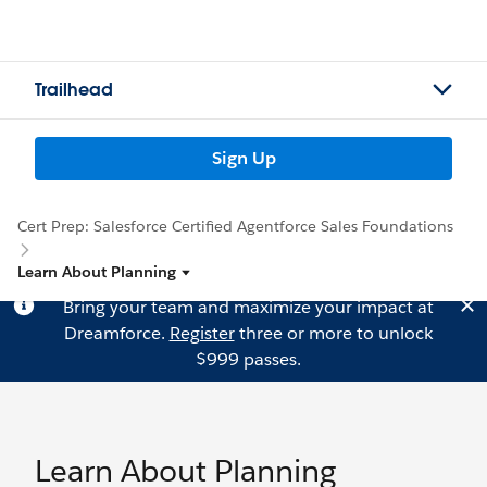
Trailhead
Sign Up
Cert Prep: Salesforce Certified Agentforce Sales Foundations
Learn About Planning
Bring your team and maximize your impact at
Dreamforce.
Register
three or more to unlock
$999 passes.
Learn About Planning