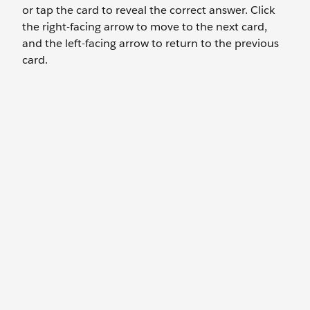
or tap the card to reveal the correct answer. Click
the right-facing arrow to move to the next card,
and the left-facing arrow to return to the previous
card.