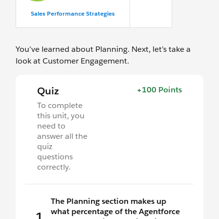
Sales Performance Strategies
You’ve learned about Planning. Next, let’s take a
look at Customer Engagement.