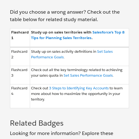
Did you choose a wrong answer? Check out the
table below for related study material.
Flashcard
Study up on sales territories with
Salesforce’s Top 8
1
Tips for Planning Sales Territories
.
Flashcard
Study up on sales activity definitions in
Set Sales
2
Performance Goals
.
Flashcard
Check out all the key terminology related to achieving
3
your sales quota in
Set Sales Performance Goals
.
Flashcard
Check out
3 Steps to Identifying Key Accounts
to learn
4
more about how to maximize the opportunity in your
territory.
Related Badges
Looking for more information? Explore these