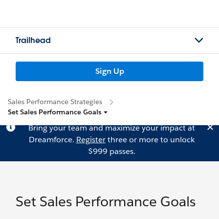
Trailhead
Sign Up
Sales Performance Strategies
Set Sales Performance Goals
Bring your team and maximize your impact at
Dreamforce.
Register
three or more to unlock
$999 passes.
Set Sales Performance Goals