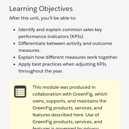
Learning Objectives
After this unit, you’ll be able to:
Identify and explain common sales key
performance indicators (KPIs).
Differentiate between activity and outcome
measures.
Explain how different measures work together.
Apply best practices when adjusting KPIs
throughout the year.
This module was produced in
collaboration with GreenFig, which
owns, supports, and maintains the
GreenFig products, services, and
features described here. Use of
GreenFig products, services, and
features is governed by privacy