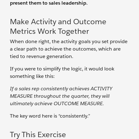
present them to sales leadership.
Make Activity and Outcome
Metrics Work Together
When done right, the activity goals you set provide
a clear path to achieve the outcomes, which are
tied to revenue generation.
If you were to simplify the logic, it would look
something like this:
If a sales rep consistently achieves ACTIVITY
MEASURE throughout the quarter, they will
ultimately achieve OUTCOME MEASURE.
The key word here is “consistently.”
Try This Exercise