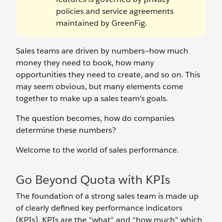
policies and service agreements
maintained by GreenFig.
Sales teams are driven by numbers—how much
money they need to book, how many
opportunities they need to create, and so on. This
may seem obvious, but many elements come
together to make up a sales team's goals.
The question becomes, how do companies
determine these numbers?
Welcome to the world of sales performance.
Go Beyond Quota with KPIs
The foundation of a strong sales team is made up
of clearly defined key performance indicators
(KPIs). KPIs are the “what” and “how much” which