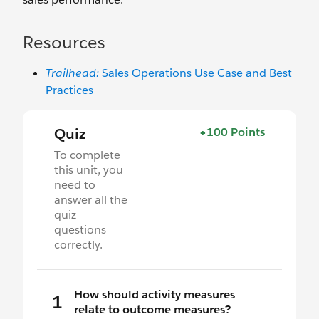
Resources
Trailhead:
Sales Operations Use Case and Best
Practices