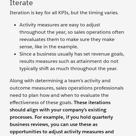
Iterate
Iteration is key for all KPIs, but the timing varies.
Activity measures are easy to adjust
throughout the year, so sales operations often
reevaluates them to make sure they make
sense, like in the example.
Since a business usually has set revenue goals,
results measures such as attainment do not
typically shift as much throughout the year.
Along with determining a team’s activity and
outcome measures, sales operations professionals
need to plan how and when to evaluate the
effectiveness of these goals.
These iterations
should align with your company’s existing
processes. For example, if you hold quarterly
business reviews, you can use these as
opportunities to adjust activity measures and