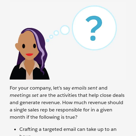
For your company, let’s say
emails sent
and
meetings set
are the activities that help close deals
and generate revenue. How much revenue should
a single sales rep be responsible for in a given
month if the following is true?
Crafting a targeted email can take up to an