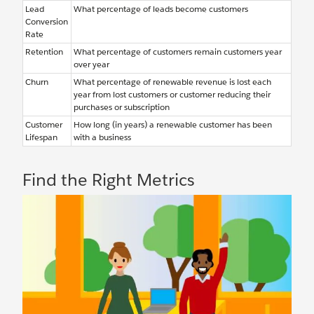
Lead
What percentage of leads become customers
Conversion
Rate
Retention
What percentage of customers remain customers year
over year
Churn
What percentage of renewable revenue is lost each
year from lost customers or customer reducing their
purchases or subscription
Customer
How long (in years) a renewable customer has been
Lifespan
with a business
Find the Right Metrics