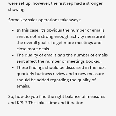
were set up, however, the first rep had a stronger
showing.
Some key sales operations takeaways:
In this case, it’s obvious the number of emails
sent is not a strong enough activity measure if
the overall goal is to get more meetings and
close more deals.
The quality of emails
and
the number of emails
sent affect the number of meetings booked.
These findings should be discussed in the next
quarterly business review and a new measure
should be added regarding the quality of
emails.
So, how do you find the right balance of measures
and KPIs? This takes time and iteration.