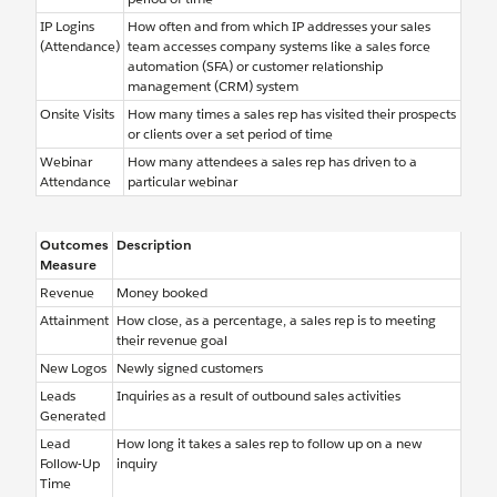
IP Logins
How often and from which IP addresses your sales
(Attendance)
team accesses company systems like a sales force
automation (SFA) or customer relationship
management (CRM) system
Onsite Visits
How many times a sales rep has visited their prospects
or clients over a set period of time
Webinar
How many attendees a sales rep has driven to a
Attendance
particular webinar
Outcomes
Description
Measure
Revenue
Money booked
Attainment
How close, as a percentage, a sales rep is to meeting
their revenue goal
New Logos
Newly signed customers
Leads
Inquiries as a result of outbound sales activities
Generated
Lead
How long it takes a sales rep to follow up on a new
Follow-Up
inquiry
Time