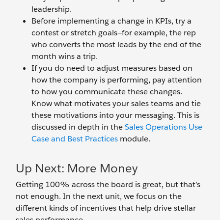
leadership.
Before implementing a change in KPIs, try a
contest or stretch goals—for example, the rep
who converts the most leads by the end of the
month wins a trip.
If you do need to adjust measures based on
how the company is performing, pay attention
to how you communicate these changes.
Know what motivates your sales teams and tie
these motivations into your messaging. This is
discussed in depth in the
Sales Operations Use
Case and Best Practices
module.
Up Next: More Money
Getting 100% across the board is great, but that’s
not enough. In the next unit, we focus on the
different kinds of incentives that help drive stellar
sales performance.