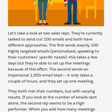
Let’s take a look at two sales reps. They’re currently
tasked to send out 100 emails and both have
different approaches. The first sends exactly 100
highly targeted emails (personalized, speaking to
their customers’ specific needs)—this takes a few
days but they’re able to set up five meetings
because of this effort. The second sends an
impersonal 1,000-email blast—–it only takes a
couple of hours, and they set up one meeting.
They both met their numbers, but with varying
results. If you look at the number of emails sent
alone, the second rep seems to be a high
performer. When you add how many meetings