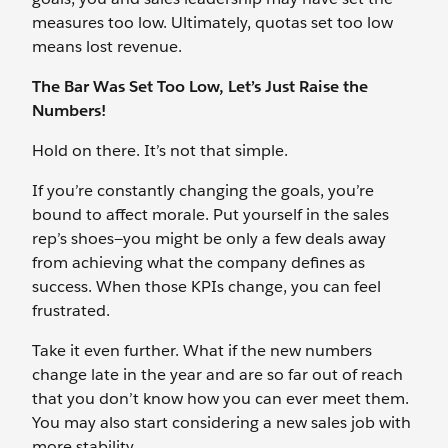
measures too low. Ultimately, quotas set too low
means lost revenue.
The Bar Was Set Too Low, Let’s Just Raise the
Numbers!
Hold on there. It’s not that simple.
If you’re constantly changing the goals, you’re
bound to affect morale. Put yourself in the sales
rep’s shoes—you might be only a few deals away
from achieving what the company defines as
success. When those KPIs change, you can feel
frustrated.
Take it even further. What if the new numbers
change late in the year and are so far out of reach
that you don’t know how you can ever meet them.
You may also start considering a new sales job with
more stability.