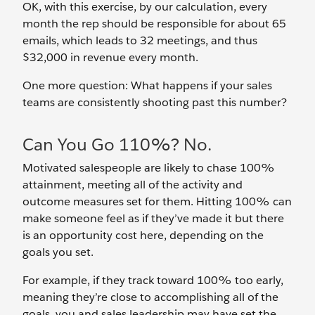
OK, with this exercise, by our calculation, every
month the rep should be responsible for about 65
emails, which leads to 32 meetings, and thus
$32,000 in revenue every month.
One more question: What happens if your sales
teams are consistently shooting past this number?
Can You Go 110%? No.
Motivated salespeople are likely to chase 100%
attainment, meeting all of the activity and
outcome measures set for them. Hitting 100% can
make someone feel as if they’ve made it but there
is an opportunity cost here, depending on the
goals you set.
For example, if they track toward 100% too early,
meaning they’re close to accomplishing all of the
goals, you and sales leadership may have set the