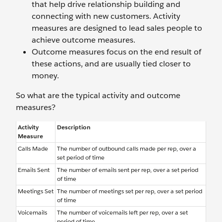
that help drive relationship building and
connecting with new customers. Activity
measures are designed to lead sales people to
achieve outcome measures.
Outcome measures focus on the end result of
these actions, and are usually tied closer to
money.
So what are the typical activity and outcome
measures?
Activity
Description
Measure
Calls Made
The number of outbound calls made per rep, over a
set period of time
Emails Sent
The number of emails sent per rep, over a set period
of time
Meetings Set
The number of meetings set per rep, over a set period
of time
Voicemails
The number of voicemails left per rep, over a set
period of time