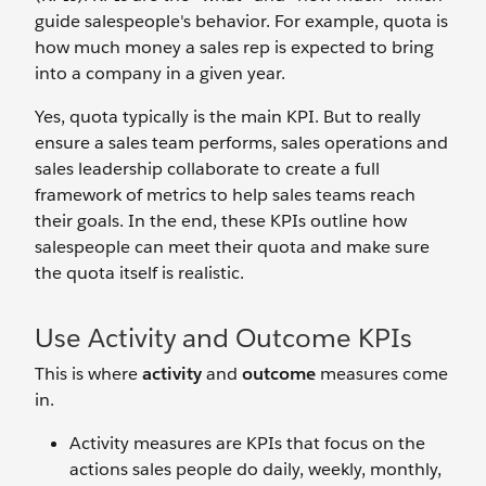
guide salespeople's behavior. For example, quota is
how much money a sales rep is expected to bring
into a company in a given year.
Yes, quota typically is the main KPI. But to really
ensure a sales team performs, sales operations and
sales leadership collaborate to create a full
framework of metrics to help sales teams reach
their goals. In the end, these KPIs outline how
salespeople can meet their quota and make sure
the quota itself is realistic.
Use Activity and Outcome KPIs
This is where
activity
and
outcome
measures come
in.
Activity measures are KPIs that focus on the
actions sales people do daily, weekly, monthly,