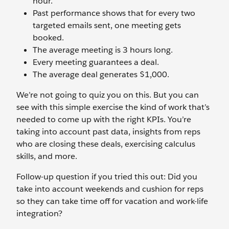
hour.
Past performance shows that for every two
targeted emails sent, one meeting gets
booked.
The average meeting is 3 hours long.
Every meeting guarantees a deal.
The average deal generates $1,000.
We’re not going to quiz you on this. But you can
see with this simple exercise the kind of work that’s
needed to come up with the right KPIs. You’re
taking into account past data, insights from reps
who are closing these deals, exercising calculus
skills, and more.
Follow-up question if you tried this out: Did you
take into account weekends and cushion for reps
so they can take time off for vacation and work-life
integration?