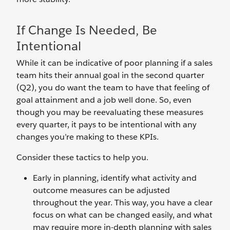
If Change Is Needed, Be
Intentional
While it can be indicative of poor planning if a sales
team hits their annual goal in the second quarter
(Q2), you do want the team to have that feeling of
goal attainment and a job well done. So, even
though you may be reevaluating these measures
every quarter, it pays to be intentional with any
changes you’re making to these KPIs.
Consider these tactics to help you.
Early in planning, identify what activity and
outcome measures can be adjusted
throughout the year. This way, you have a clear
focus on what can be changed easily, and what
may require more in-depth planning with sales