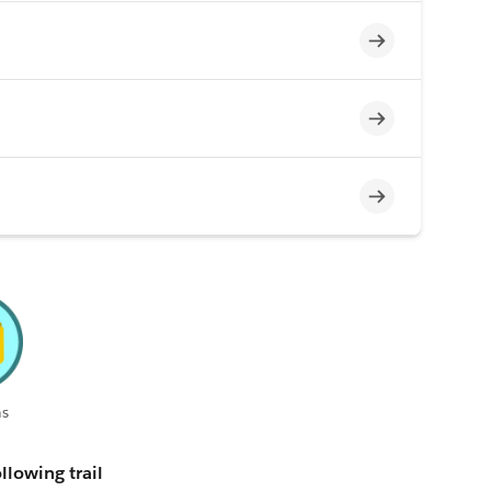
Incomplete
Incomplete
Incomplete
s
llowing trail