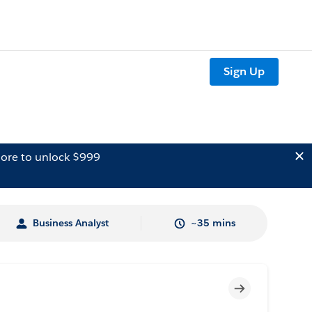
Sign Up
ore to unlock $999
Business Analyst
~35 mins
Incomplete