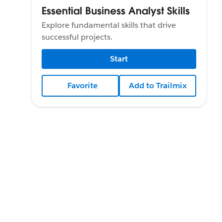
Essential Business Analyst Skills
Explore fundamental skills that drive
successful projects.
Start
Favorite
Add to Trailmix