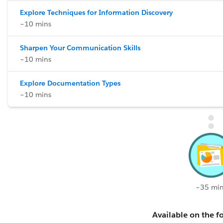
Explore Techniques for Information Discovery
~10 mins
Sharpen Your Communication Skills
~10 mins
Explore Documentation Types
~10 mins
~35 min
Available on the fo