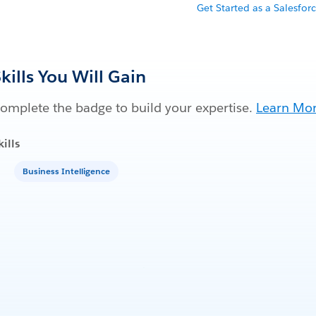
Get Started as a Salesfor
kills You Will Gain
omplete the badge to build your expertise.
Learn Mo
kills
Business Intelligence