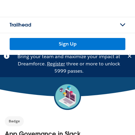
Trailhead
Sign Up
Bring your team and maximize your impact at
Dreamforce.
Register
three or more to unlock
$999 passes.
Badge
App Governance in Slack