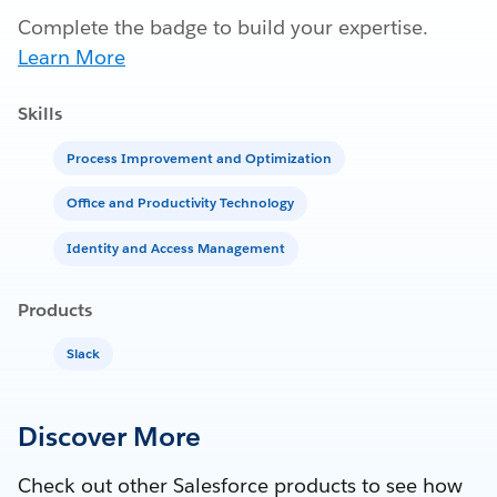
Complete the badge to build your expertise.
Learn More
Skills
Process Improvement and Optimization
Office and Productivity Technology
Identity and Access Management
Products
Slack
Discover More
Check out other Salesforce products to see how