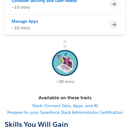
Consider Security and User Needs
Incomp
~10 mins
Manage Apps
Incomp
~10 mins
~30 mins
Available on these trails
Slack: Connect Data, Apps, and AI
Prepare for your Salesforce Slack Administrator Certification
Skills You Will Gain