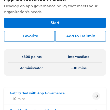
Develop an app governance policy that meets your
organization's needs.
Start
Favorite
Add to Trailmix
+300 points
Intermediate
Administrator
~30 mins
Get Started with App Governance
Incomp
~10 mins