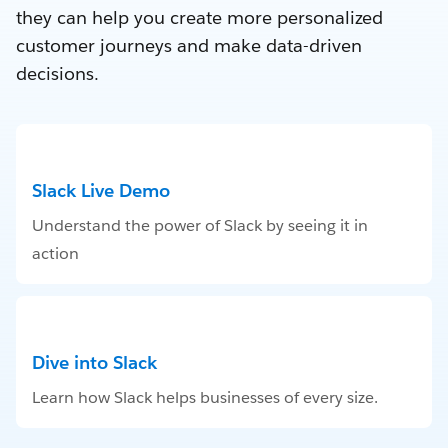
they can help you create more personalized
customer journeys and make data-driven
decisions.
Slack Live Demo
Understand the power of Slack by seeing it in
action
Dive into Slack
Learn how Slack helps businesses of every size.