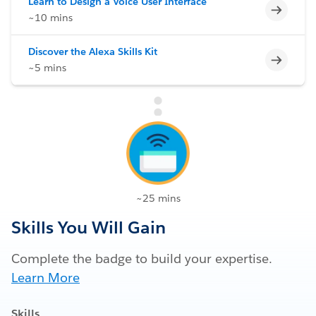
Learn to Design a Voice User Interface
Incomp
~10 mins
Discover the Alexa Skills Kit
Incomp
~5 mins
~25 mins
Skills You Will Gain
Complete the badge to build your expertise.
Learn More
Skills