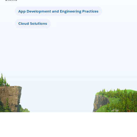
App Development and Engineering Practices
Cloud Solutions