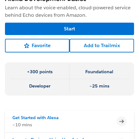
Learn about the voice-enabled, cloud-powered service
behind Echo devices from Amazon.
Start
Favorite
Add to Trailmix
+300 points
Foundational
Developer
~25 mins
Get Started with Alexa
Incomp
~10 mins