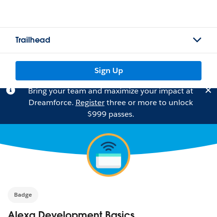
Trailhead
Sign Up
Bring your team and maximize your impact at
Dreamforce.
Register
three or more to unlock
$999 passes.
Badge
Alexa Development Basics