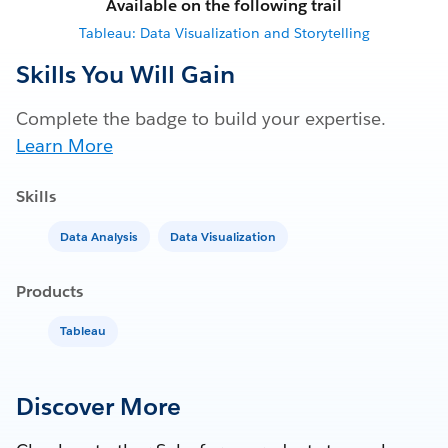
Available on the following trail
Tableau: Data Visualization and Storytelling
Skills You Will Gain
Complete the badge to build your expertise.
Learn More
Skills
Data Analysis
Data Visualization
Products
Tableau
Discover More