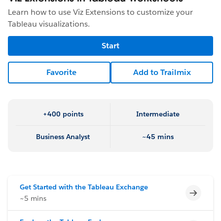
Learn how to use Viz Extensions to customize your
Tableau visualizations.
Start
Favorite
Add to Trailmix
+400 points
Intermediate
Business Analyst
~45 mins
Get Started with the Tableau Exchange
Incomp
~5 mins