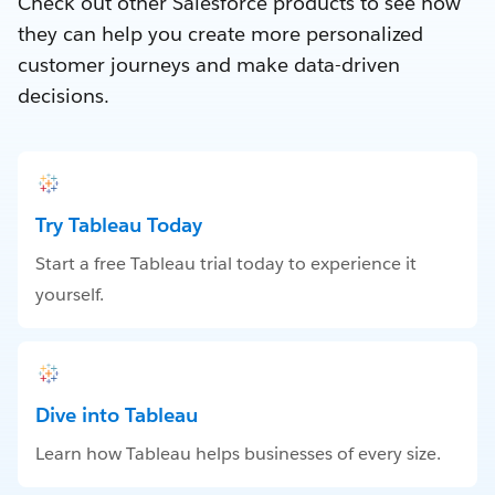
Check out other Salesforce products to see how
they can help you create more personalized
customer journeys and make data-driven
decisions.
Try Tableau Today
Start a free Tableau trial today to experience it
yourself.
Dive into Tableau
Learn how Tableau helps businesses of every size.