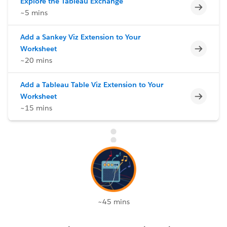
Explore the Tableau Exchange
Incomp
~5 mins
Add a Sankey Viz Extension to Your
Incomp
Worksheet
~20 mins
Add a Tableau Table Viz Extension to Your
Incomp
Worksheet
~15 mins
~45 mins