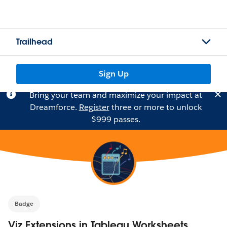
Trailhead
Sign Up
Bring your team and maximize your impact at
Dreamforce.
Register
three or more to unlock
$999 passes.
Badge
Viz Extensions in Tableau Worksheets