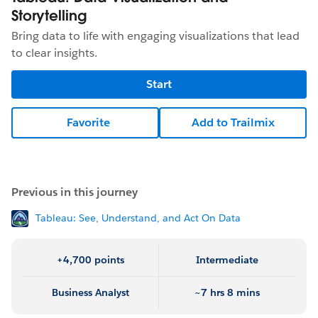
Storytelling
Bring data to life with engaging visualizations that lead
to clear insights.
Start
Favorite
Add to Trailmix
Previous in this journey
Tableau: See, Understand, and Act On Data
+4,700 points
Intermediate
Business Analyst
~7 hrs 8 mins