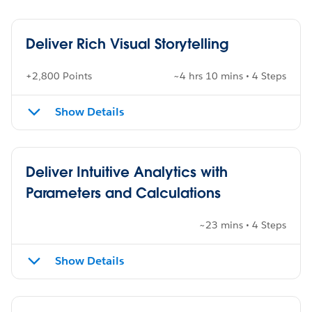
Deliver Rich Visual Storytelling
+2,800 Points
~4 hrs 10 mins • 4 Steps
Show Details
Deliver Intuitive Analytics with
Parameters and Calculations
~23 mins • 4 Steps
Show Details