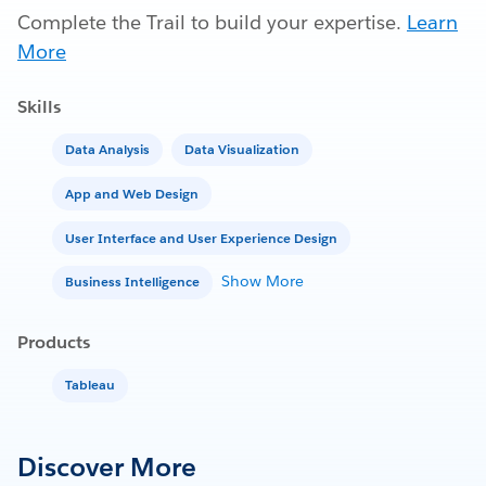
Complete the Trail to build your expertise.
Learn
More
Skills
Data Analysis
Data Visualization
App and Web Design
User Interface and User Experience Design
Show More
Business Intelligence
Products
Tableau
Discover More