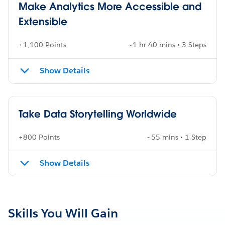
Make Analytics More Accessible and
Extensible
+1,100 Points
~1 hr 40 mins • 3 Steps
Show Details
Take Data Storytelling Worldwide
+800 Points
~55 mins • 1 Step
Show Details
Skills You Will Gain