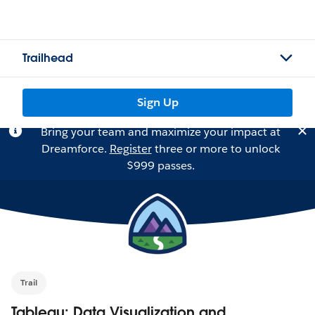
Trailhead
Sign Up
Bring your team and maximize your impact at
Dreamforce.
Register
three or more to unlock
$999 passes.
Trail
Tableau: Data Visualization and