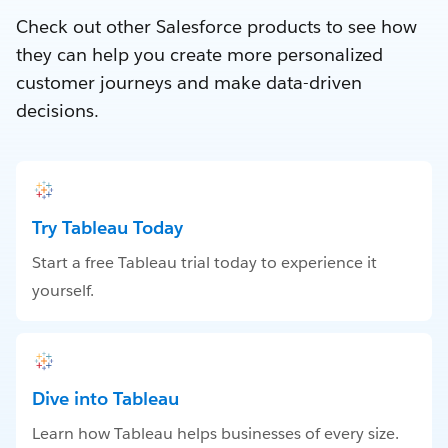
Check out other Salesforce products to see how
they can help you create more personalized
customer journeys and make data-driven
decisions.
Try Tableau Today
Start a free Tableau trial today to experience it
yourself.
Dive into Tableau
Learn how Tableau helps businesses of every size.