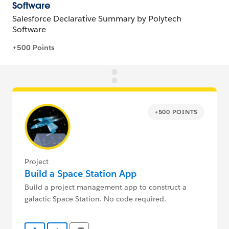
+500 POINTS
Project
Build a Space Station App
Build a project management app to construct a
galactic Space Station. No code required.