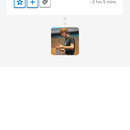
~2 hrs 5 mins
Tags
Add to Favorites
Add to Trailmix