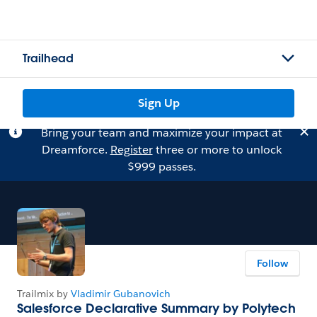
Trailhead
Sign Up
Bring your team and maximize your impact at
Dreamforce.
Register
three or more to unlock
$999 passes.
Follow