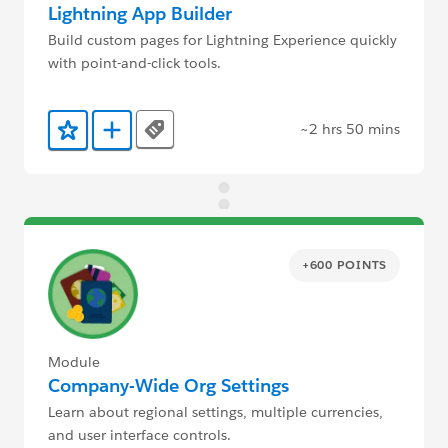
Lightning App Builder
Build custom pages for Lightning Experience quickly
with point-and-click tools.
~2 hrs 50 mins
Tags
Add to Favorites
Add to Trailmix
+600 POINTS
Module
Company-Wide Org Settings
Learn about regional settings, multiple currencies,
and user interface controls.