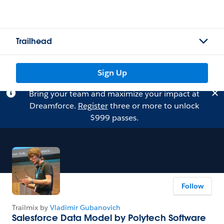
Trailhead
Sign Up
Bring your team and maximize your impact at
Dreamforce.
Register
three or more to unlock
$999 passes.
Follow