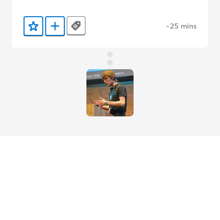
~25 mins
Tags
Add to Favorites
Add to Trailmix