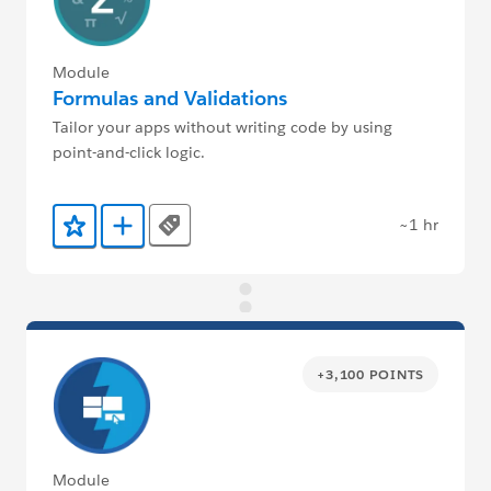
Module
Formulas and Validations
Tailor your apps without writing code by using
point-and-click logic.
~1 hr
Tags
Add to Favorites
Add to Trailmix
+3,100 POINTS
Module