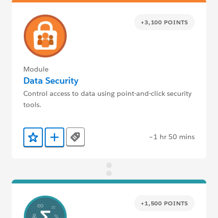
+3,100 POINTS
Module
Data Security
Control access to data using point-and-click security
tools.
~1 hr 50 mins
Tags
Add to Favorites
Add to Trailmix
+1,500 POINTS