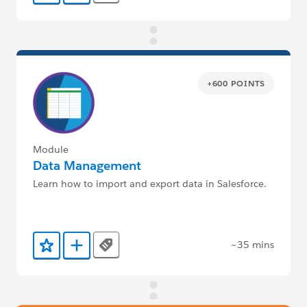
+600 POINTS
Module
Data Management
Learn how to import and export data in Salesforce.
~35 mins
Tags
Add to Favorites
Add to Trailmix