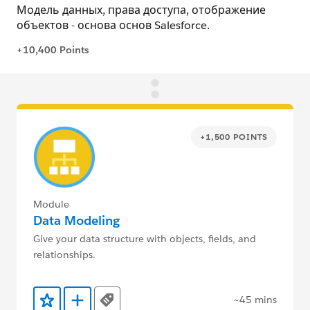
+1,500 POINTS
Module
Data Modeling
Give your data structure with objects, fields, and
relationships.
~45 mins
Tags
Add to Favorites
Add to Trailmix