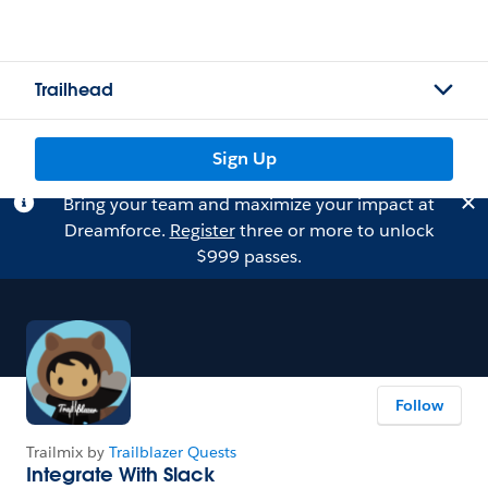
Trailhead
Sign Up
Bring your team and maximize your impact at
Dreamforce.
Register
three or more to unlock
$999 passes.
Follow