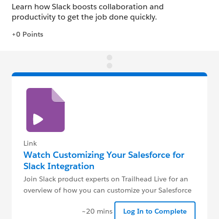
Link
Watch Customizing Your Salesforce for
Slack Integration
Join Slack product experts on Trailhead Live for an
overview of how you can customize your Salesforce
for Slack integration.
~20 mins
Log In to Complete