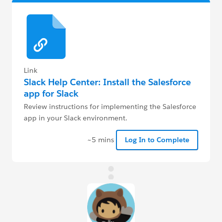
Link
Slack Help Center: Install the Salesforce
app for Slack
Review instructions for implementing the Salesforce
app in your Slack environment.
~5 mins
Log In to Complete