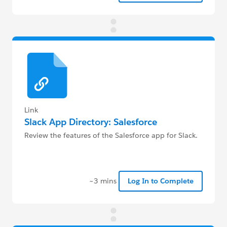
Link
Slack App Directory: Salesforce
Review the features of the Salesforce app for Slack.
~3 mins
Log In to Complete