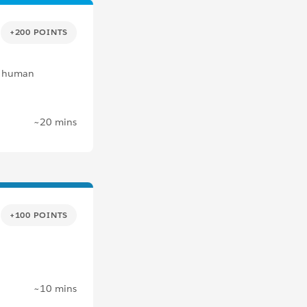
+200 POINTS
al human
~20 mins
+100 POINTS
.
~10 mins