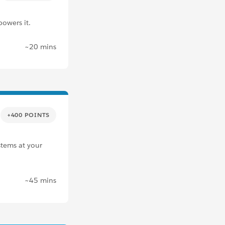
powers it.
~20 mins
+400 POINTS
stems at your
~45 mins