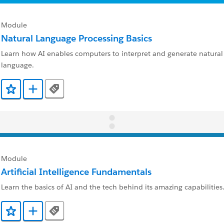
Module
Natural Language Processing Basics
Learn how AI enables computers to interpret and generate natur
language.
Tags
Add to Favorites
Add to Trailmix
Module
Artificial Intelligence Fundamentals
Learn the basics of AI and the tech behind its amazing capabilities
Tags
Add to Favorites
Add to Trailmix