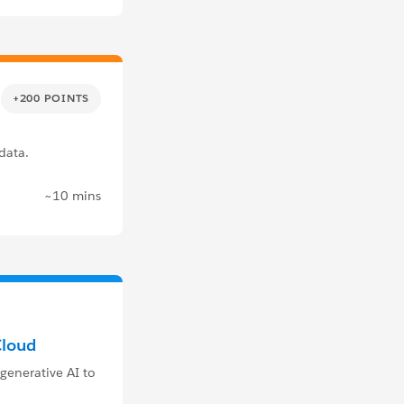
+200 POINTS
data.
~10 mins
Cloud
generative AI to