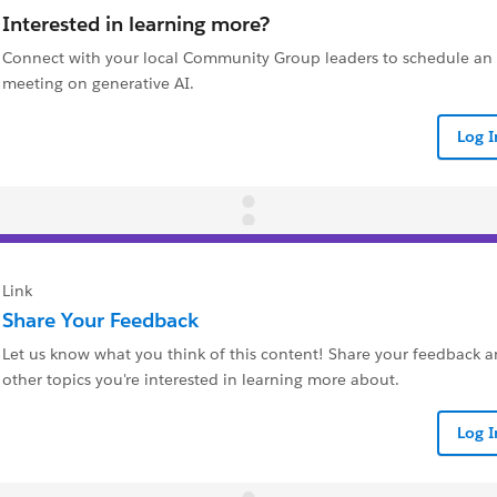
Interested in learning more?
Connect with your local Community Group leaders to schedule a
meeting on generative AI.
Log 
Link
Share Your Feedback
Let us know what you think of this content! Share your feedback a
other topics you're interested in learning more about.
Log 