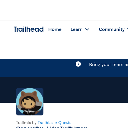
Trailhead
Home
Learn
Community
Bring your team 