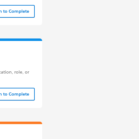
In to Complete
ation, role, or
In to Complete