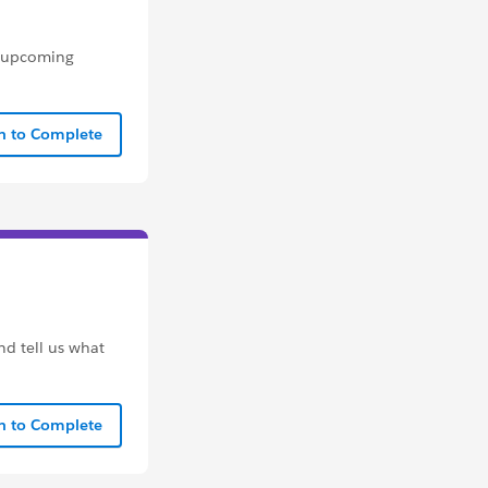
n upcoming
In to Complete
nd tell us what
In to Complete