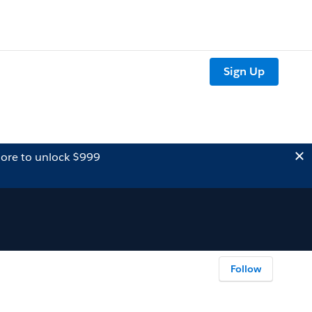
Sign Up
ore to unlock $999
Follow