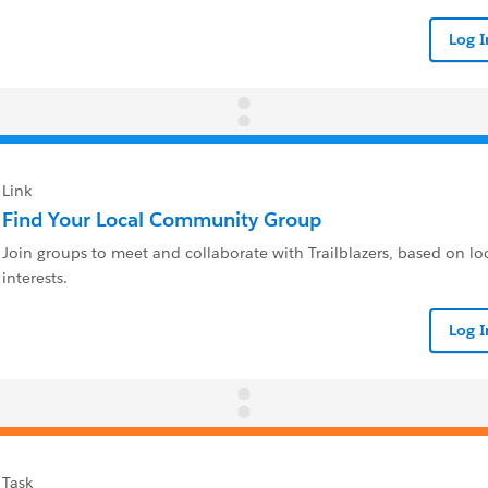
Log 
Link
Find Your Local Community Group
Join groups to meet and collaborate with Trailblazers, based on loc
interests.
Log 
Task