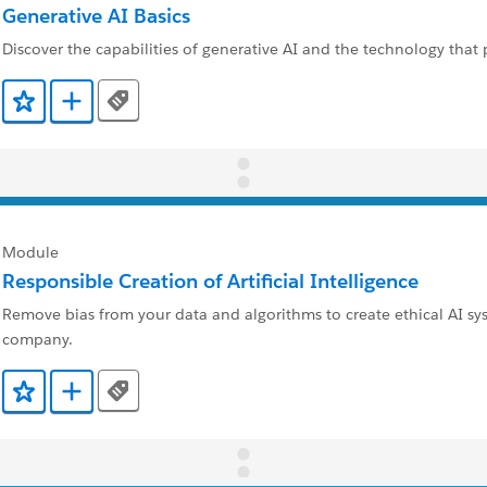
Generative AI Basics
Discover the capabilities of generative AI and the technology that 
Tags
Add to Favorites
Add to Trailmix
Module
Responsible Creation of Artificial Intelligence
Remove bias from your data and algorithms to create ethical AI sy
company.
Tags
Add to Favorites
Add to Trailmix