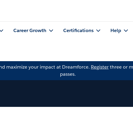
Career Growth
Certifications
Help
and maximize your impact at Dreamforce.
Register
three or m
passes.