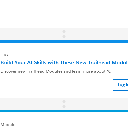
Link
Build Your AI Skills with These New Trailhead Modul
Discover new Trailhead Modules and learn more about AI.
Log 
Module