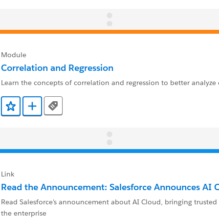
Module
Correlation and Regression
Learn the concepts of correlation and regression to better analyze 
Tags
Add to Favorites
Add to Trailmix
Link
Read the Announcement: Salesforce Announces AI 
Read Salesforce's announcement about AI Cloud, bringing trusted 
the enterprise