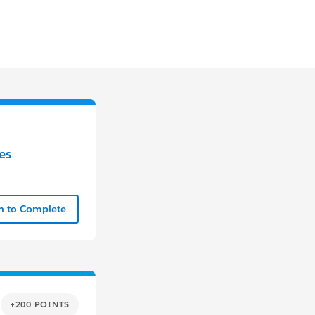
es
In to Complete
+200 POINTS