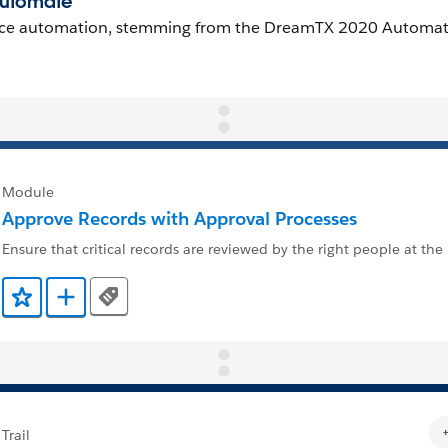
Module
Approve Records with Approval Processes
Ensure that critical records are reviewed by the right people at the 
Tags
Add to Favorites
Add to Trailmix
Trail