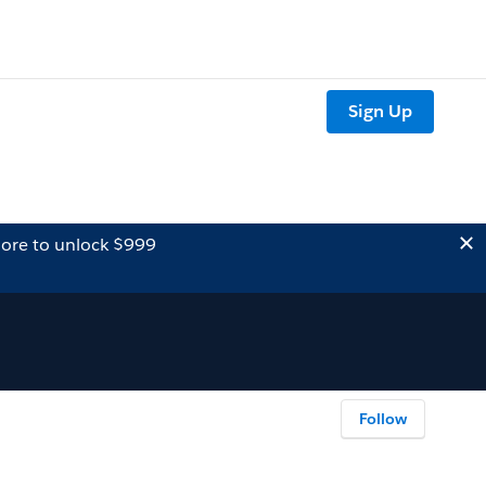
Sign Up
ore to unlock $999
Follow