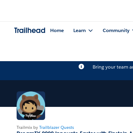
Trailhead
Home
Learn
Community
Bring your team 