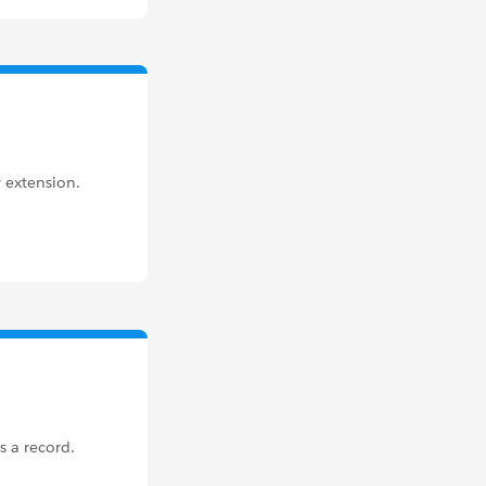
 extension.
s a record.