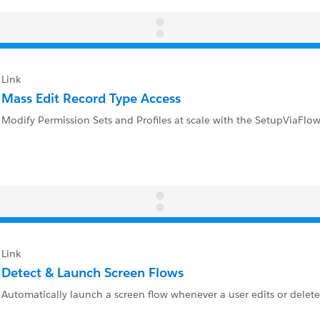
Link
Mass Edit Record Type Access
Modify Permission Sets and Profiles at scale with the SetupViaFlow
Link
Detect & Launch Screen Flows
Automatically launch a screen flow whenever a user edits or delete