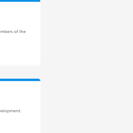
members of the
evelopment.