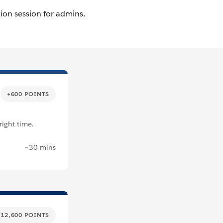
+600 POINTS
right time.
~30 mins
+12,600 POINTS