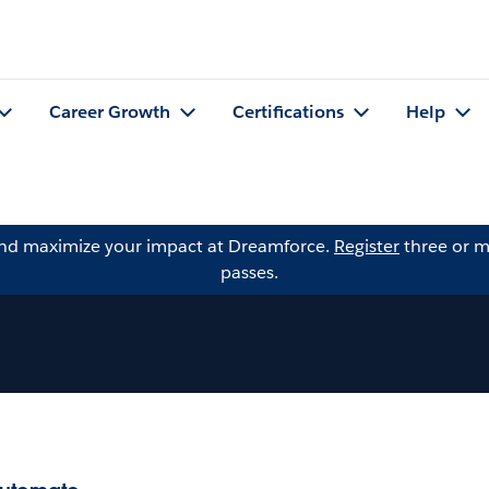
Career Growth
Certifications
Help
and maximize your impact at Dreamforce.
Register
three or m
passes.