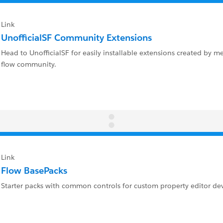
Link
UnofficialSF Community Extensions
Head to UnofficialSF for easily installable extensions created by 
flow community.
Link
Flow BasePacks
Starter packs with common controls for custom property editor d