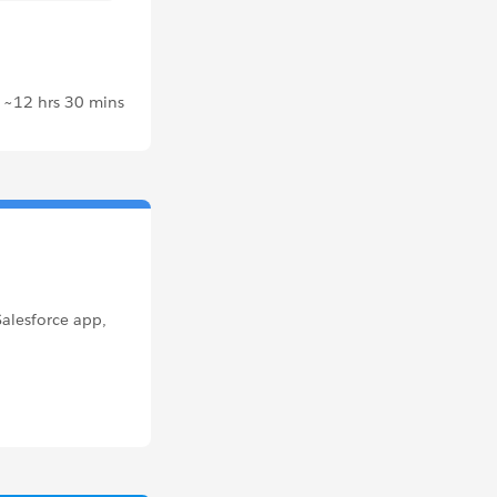
~12 hrs 30 mins
Salesforce app,