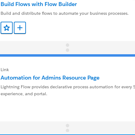
Build Flows with Flow Builder
Build and distribute flows to automate your business processes.
Add to Favorites
Add to Trailmix
Link
Automation for Admins Resource Page
Lightning Flow provides declarative process automation for every 
experience, and portal.