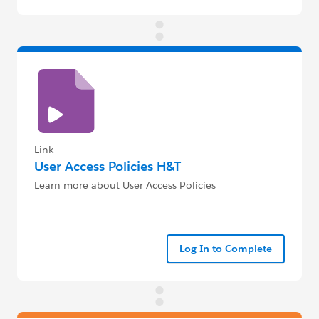
Link
User Access Policies H&T
Learn more about User Access Policies
Log In to Complete