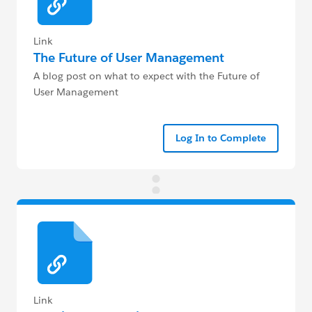
Link
The Future of User Management
A blog post on what to expect with the Future of
User Management
Log In to Complete
Link