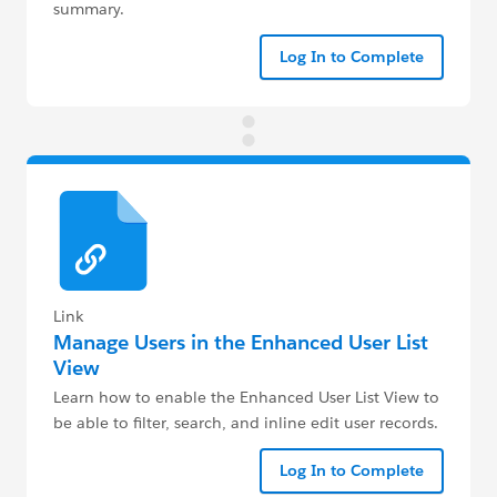
summary.
Log In to Complete
Link
Manage Users in the Enhanced User List
View
Learn how to enable the Enhanced User List View to
be able to filter, search, and inline edit user records.
Log In to Complete