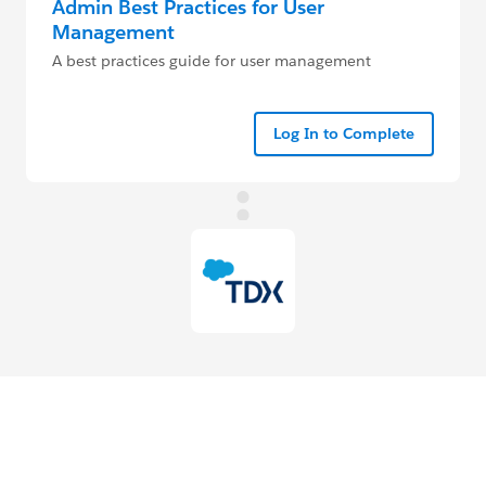
Admin Best Practices for User
Management
A best practices guide for user management
Log In to Complete