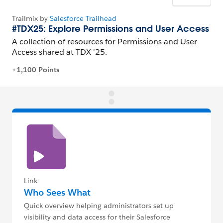
Link
Who Sees What
Quick overview helping administrators set up
visibility and data access for their Salesforce