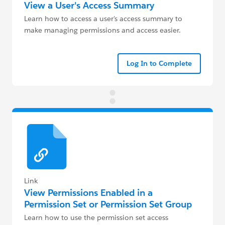
View a User's Access Summary
Learn how to access a user's access summary to
make managing permissions and access easier.
Log In to Complete
Link
View Permissions Enabled in a
Permission Set or Permission Set Group
Learn how to use the permission set access