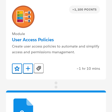
+1,100 POINTS
Module
User Access Policies
Create user access policies to automate and simplify
access and permissions management.
~1 hr 10 mins
Tags
Add to Favorites
Add to Trailmix