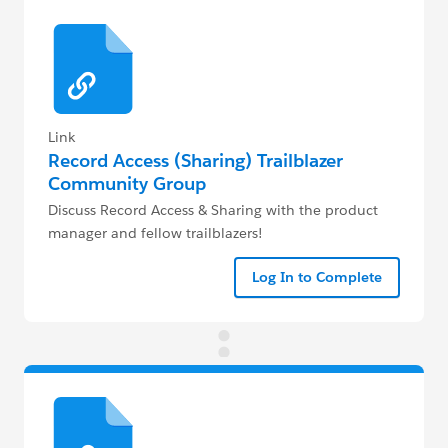
Link
Record Access (Sharing) Trailblazer
Community Group
Discuss Record Access & Sharing with the product
manager and fellow trailblazers!
Log In to Complete