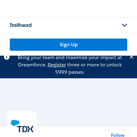
Trailhead
Sign Up
Bring your team and maximize your impact at
Dreamforce.
Register
three or more to unlock
$999 passes.
Follow