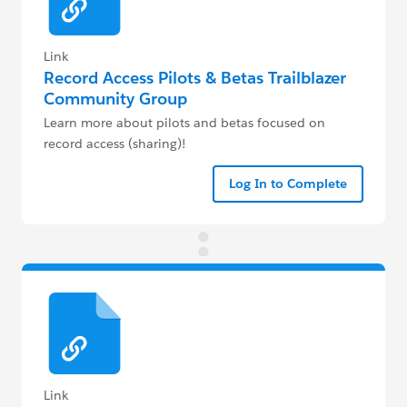
Link
Record Access Pilots & Betas Trailblazer
Community Group
Learn more about pilots and betas focused on
record access (sharing)!
Log In to Complete
Link