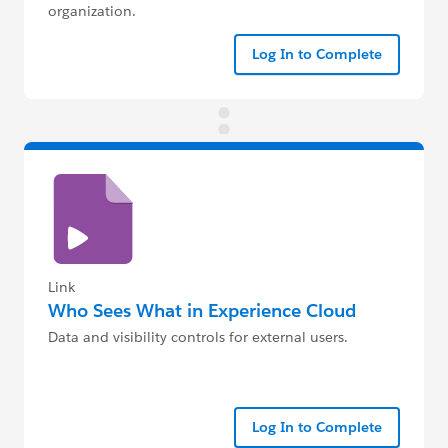
organization.
Log In to Complete
Link
Who Sees What in Experience Cloud
Data and visibility controls for external users.
Log In to Complete