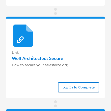
Link
Well Architected: Secure
How to secure your salesforce org
Log In to Complete