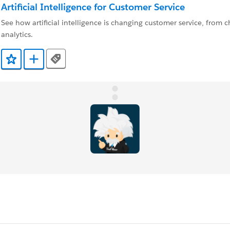
Artificial Intelligence for Customer Service
See how artificial intelligence is changing customer service, from c
analytics.
Tags
Add to Favorites
Add to Trailmix