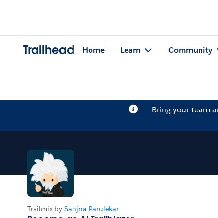
Trailhead
Home
Learn
Community
Bring your team 