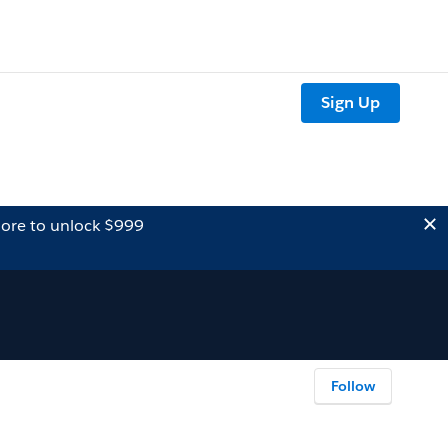
Sign Up
ore to unlock $999
Follow