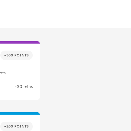
+300 POINTS
ots.
~30 mins
+200 POINTS