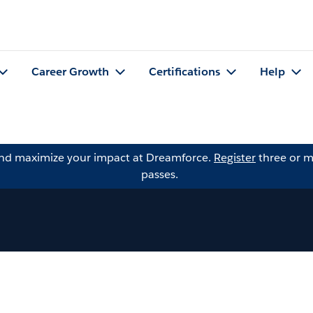
Career Growth
Certifications
Help
and maximize your impact at Dreamforce.
Register
three or m
passes.