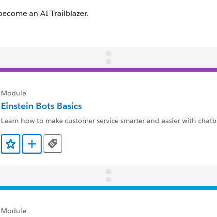
Module
Einstein Bots Basics
Learn how to make customer service smarter and easier with chatb
Tags
Add to Favorites
Add to Trailmix
Module