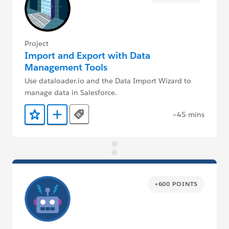
Project
Import and Export with Data
Management Tools
Use dataloader.io and the Data Import Wizard to
manage data in Salesforce.
~45 mins
Tags
Add to Favorites
Add to Trailmix
+600 POINTS