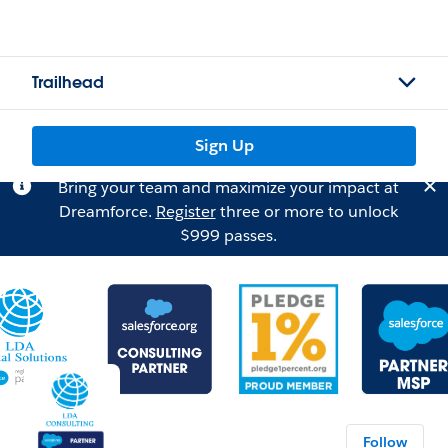
Trailhead
Sign Up
Bring your team and maximize your impact at
Dreamforce.
Register
three or more to unlock
$999 passes.
Follow