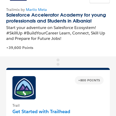
+800 POINTS
Trail
Get Started with Trailhead