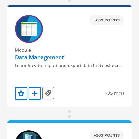
+600 POINTS
Module
Data Management
Learn how to import and export data in Salesforce.
~35 mins
Tags
Add to Favorites
Add to Trailmix
+300 POINTS