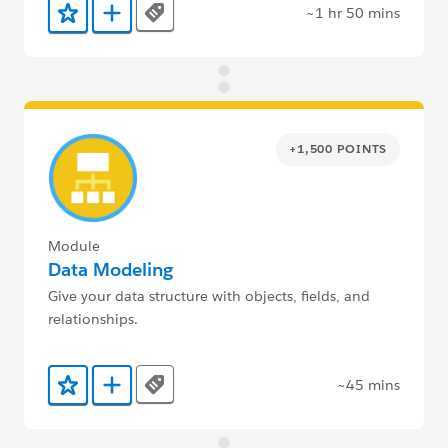
~1 hr 50 mins
Tags
Add to Favorites
Add to Trailmix
+1,500 POINTS
Module
Data Modeling
Give your data structure with objects, fields, and
relationships.
~45 mins
Tags
Add to Favorites
Add to Trailmix