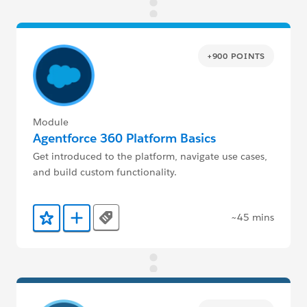
+900 POINTS
Module
Agentforce 360 Platform Basics
Get introduced to the platform, navigate use cases,
and build custom functionality.
~45 mins
Tags
Add to Favorites
Add to Trailmix