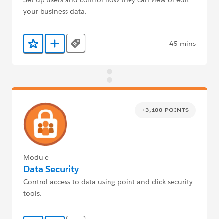
your business data.
~45 mins
Tags
Add to Favorites
Add to Trailmix
+3,100 POINTS
Module
Data Security
Control access to data using point-and-click security
tools.