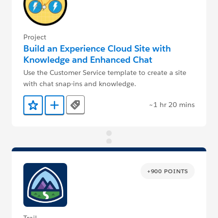
Project
Build an Experience Cloud Site with
Knowledge and Enhanced Chat
Use the Customer Service template to create a site
with chat snap-ins and knowledge.
~1 hr 20 mins
Tags
Add to Favorites
Add to Trailmix
+900 POINTS