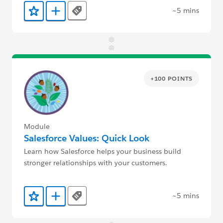
~5 mins
Tags
Add to Favorites
Add to Trailmix
+100 POINTS
Module
Salesforce Values: Quick Look
Learn how Salesforce helps your business build
stronger relationships with your customers.
~5 mins
Tags
Add to Favorites
Add to Trailmix