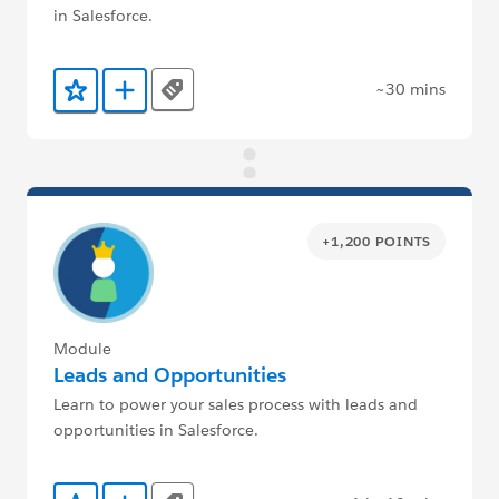
in Salesforce.
~30 mins
Tags
Add to Favorites
Add to Trailmix
+1,200 POINTS
Module
Leads and Opportunities
Learn to power your sales process with leads and
opportunities in Salesforce.