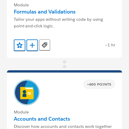
Module
Formulas and Validations
Tailor your apps without writing code by using
point-and-click logic.
~1 hr
Tags
Add to Favorites
Add to Trailmix
+600 POINTS
Module
Accounts and Contacts
Discover how accounts and contacts work together