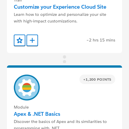
Trail
Customize your Experience Cloud Site
Learn how to optimize and personalize your site
with high-impact customizations.
~2 hrs 15 mins
Add to Favorites
Add to Trailmix
+1,200 POINTS
Module
Apex & .NET Basics
Discover the basics of Apex and its similarities to
programming with .NET.