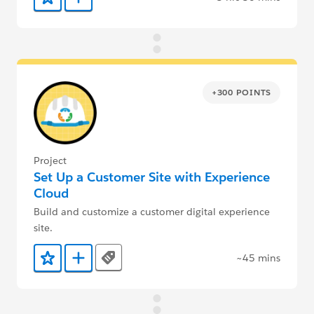
Add to Favorites
Add to Trailmix
+300 POINTS
Project
Set Up a Customer Site with Experience
Cloud
Build and customize a customer digital experience
site.
~45 mins
Tags
Add to Favorites
Add to Trailmix