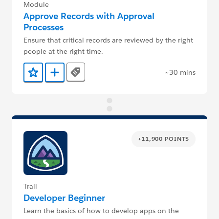
Module
Approve Records with Approval
Processes
Ensure that critical records are reviewed by the right
people at the right time.
~30 mins
Tags
Add to Favorites
Add to Trailmix
+11,900 POINTS
Trail
Developer Beginner
Learn the basics of how to develop apps on the