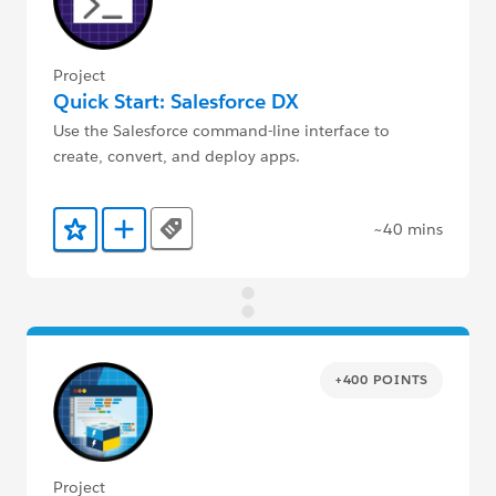
Project
Quick Start: Salesforce DX
Use the Salesforce command-line interface to
create, convert, and deploy apps.
~40 mins
Tags
Add to Favorites
Add to Trailmix
+400 POINTS
Project