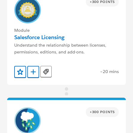
+300 POINTS
Module
Salesforce Licensing
Understand the relationship between licenses,
permissions, editions, and add-ons.
~20 mins
Tags
Add to Favorites
Add to Trailmix
+300 POINTS