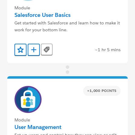
Module
Salesforce User Basics
Get started with Salesforce and learn how to make it
work for your bottom line.
~1 hr 5 mins
Tags
Add to Favorites
Add to Trailmix
+1,000 POINTS
Module
User Management
Set up users and control how they can view or edit