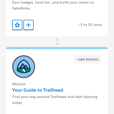
Earn badges, have fun, and build your career on
Salesforce.
~1 hr 35 mins
Add to Favorites
Add to Trailmix
+100 POINTS
Module
Your Guide to Trailhead
Find your way around Trailhead and start learning
today.