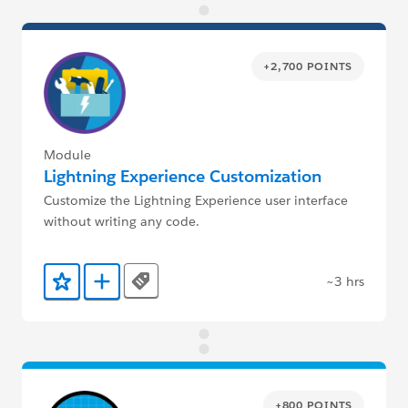
+2,700 POINTS
Module
Lightning Experience Customization
Customize the Lightning Experience user interface
without writing any code.
~3 hrs
Tags
Add to Favorites
Add to Trailmix
+800 POINTS