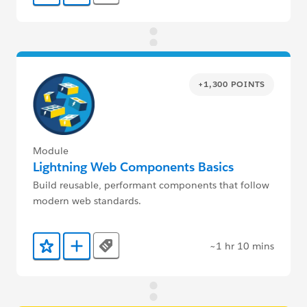
+1,300 POINTS
Module
Lightning Web Components Basics
Build reusable, performant components that follow
modern web standards.
~1 hr 10 mins
Tags
Add to Favorites
Add to Trailmix