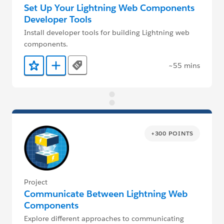
Set Up Your Lightning Web Components
Developer Tools
Install developer tools for building Lightning web
components.
~55 mins
Tags
Add to Favorites
Add to Trailmix
+300 POINTS
Project
Communicate Between Lightning Web
Components
Explore different approaches to communicating