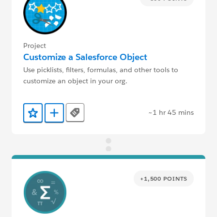
Project
Customize a Salesforce Object
Use picklists, filters, formulas, and other tools to
customize an object in your org.
~1 hr 45 mins
Tags
Add to Favorites
Add to Trailmix
+1,500 POINTS