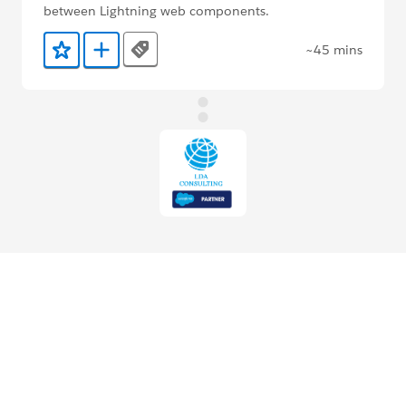
between Lightning web components.
~45 mins
Tags
Add to Favorites
Add to Trailmix