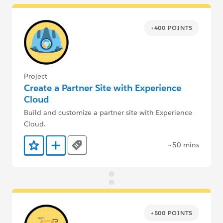
+400 POINTS
Project
Create a Partner Site with Experience
Cloud
Build and customize a partner site with Experience
Cloud.
~50 mins
Tags
Add to Favorites
Add to Trailmix
+500 POINTS