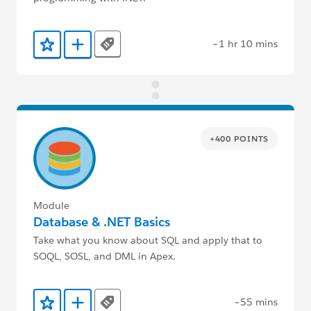
~1 hr 10 mins
Tags
Add to Favorites
Add to Trailmix
+400 POINTS
Module
Database & .NET Basics
Take what you know about SQL and apply that to
SOQL, SOSL, and DML in Apex.
~55 mins
Tags
Add to Favorites
Add to Trailmix