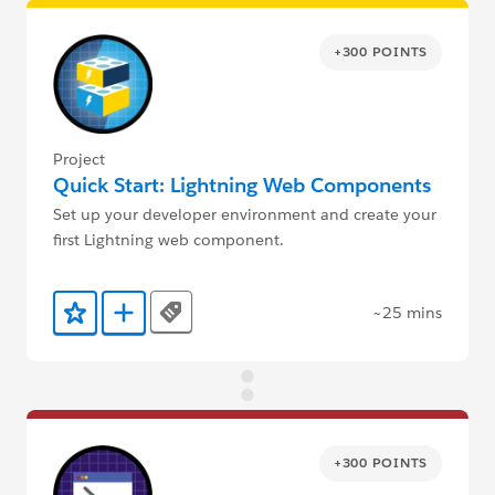
+300 POINTS
Project
Quick Start: Lightning Web Components
Set up your developer environment and create your
first Lightning web component.
~25 mins
Tags
Add to Favorites
Add to Trailmix
+300 POINTS