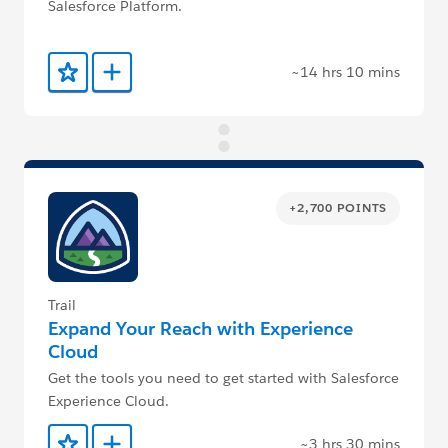
Salesforce Platform.
~14 hrs 10 mins
Add to Favorites
Add to Trailmix
+2,700 POINTS
Trail
Expand Your Reach with Experience
Cloud
Get the tools you need to get started with Salesforce
Experience Cloud.
~3 hrs 30 mins