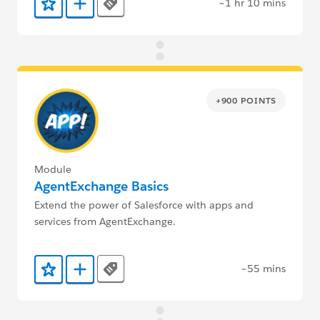
~1 hr 10 mins
Tags
Add to Favorites
Add to Trailmix
+900 POINTS
Module
AgentExchange Basics
Extend the power of Salesforce with apps and
services from AgentExchange.
~55 mins
Tags
Add to Favorites
Add to Trailmix