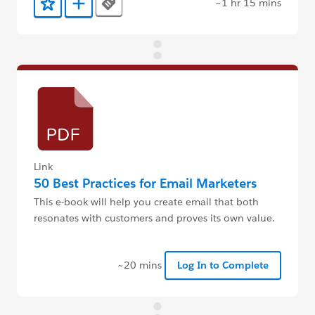
~1 hr 15 mins
Tags
Add to Favorites
Add to Trailmix
Link
50 Best Practices for Email Marketers
This e-book will help you create email that both
resonates with customers and proves its own value.
~20 mins
Log In to Complete