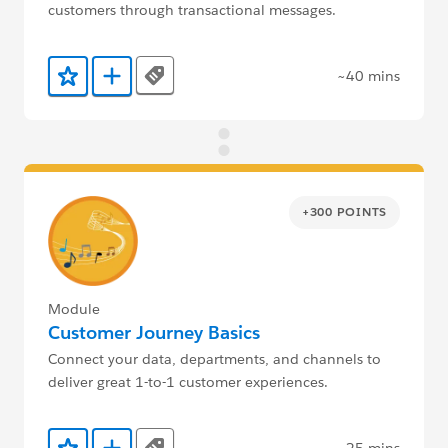
customers through transactional messages.
~40 mins
Tags
Add to Favorites
Add to Trailmix
+300 POINTS
Module
Customer Journey Basics
Connect your data, departments, and channels to
deliver great 1-to-1 customer experiences.
~25 mins