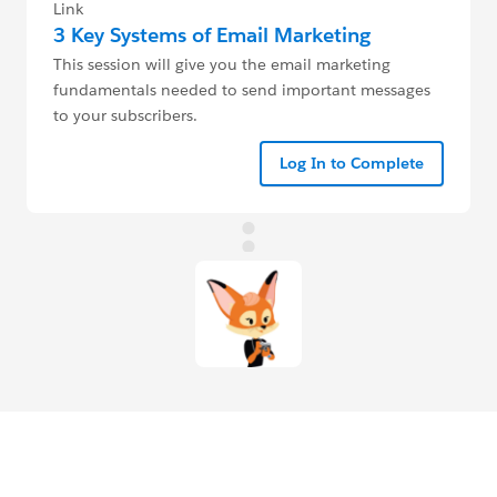
Link
3 Key Systems of Email Marketing
This session will give you the email marketing
fundamentals needed to send important messages
to your subscribers.
Log In to Complete