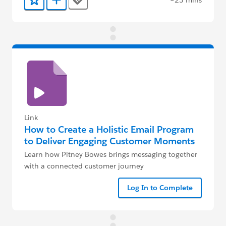
Tags
Add to Favorites
Add to Trailmix
Link
How to Create a Holistic Email Program
to Deliver Engaging Customer Moments
Learn how Pitney Bowes brings messaging together
with a connected customer journey
Log In to Complete