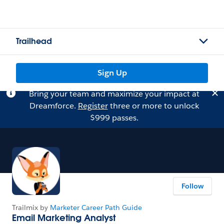
Trailhead
Sign Up
Bring your team and maximize your impact at
Dreamforce.
Register
three or more to unlock
$999 passes.
Follow