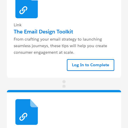
Link
The Email Design Toolkit
From crafting your email strategy to launching
seamless journeys, these tips will help you create
consumer engagement at scale.
Log In to Complete