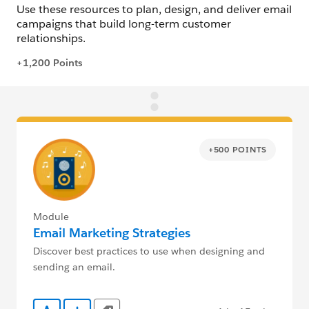
+500 POINTS
Module
Email Marketing Strategies
Discover best practices to use when designing and
sending an email.