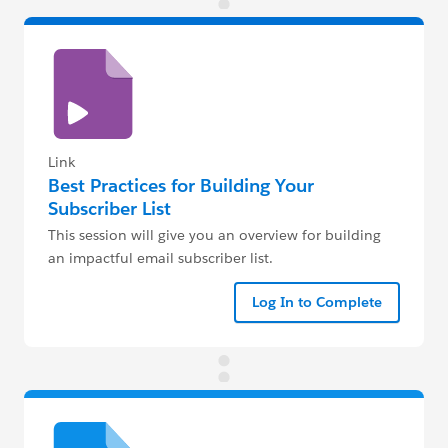
Link
Best Practices for Building Your
Subscriber List
This session will give you an overview for building
an impactful email subscriber list.
Log In to Complete