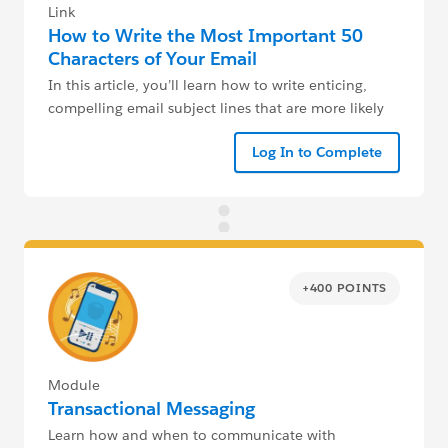
Link
How to Write the Most Important 50
Characters of Your Email
In this article, you’ll learn how to write enticing,
compelling email subject lines that are more likely
to get your emails opened and read.
Log In to Complete
+400 POINTS
Module
Transactional Messaging
Learn how and when to communicate with