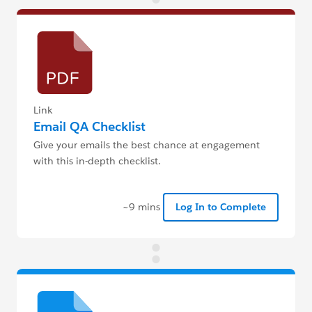
Link
Email QA Checklist
Give your emails the best chance at engagement
with this in-depth checklist.
~9 mins
Log In to Complete