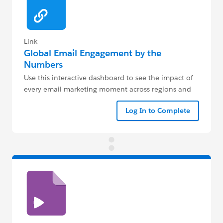
Link
Global Email Engagement by the
Numbers
Use this interactive dashboard to see the impact of
every email marketing moment across regions and
industries.
Log In to Complete