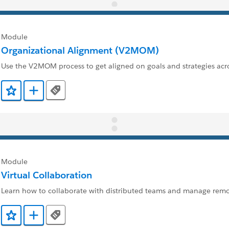
Module
Organizational Alignment (V2MOM)
Use the V2MOM process to get aligned on goals and strategies ac
Tags
Add to Favorites
Add to Trailmix
Module
Virtual Collaboration
Learn how to collaborate with distributed teams and manage rem
Tags
Add to Favorites
Add to Trailmix