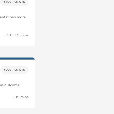
+500 POINTS
sentations more
~1 hr 15 mins
+200 POINTS
ired outcome.
~35 mins