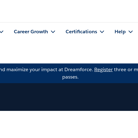
Career Growth
Certifications
Help
and maximize your impact at Dreamforce.
Register
three or m
passes.