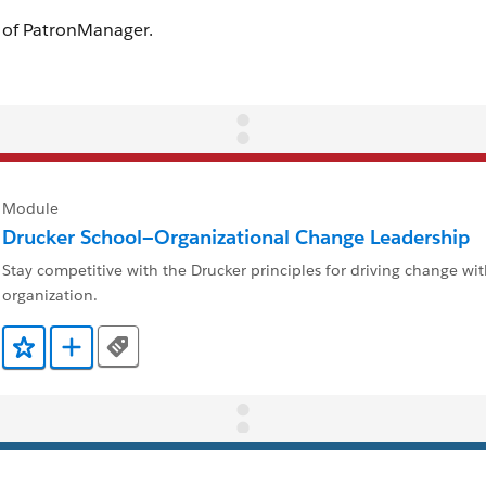
Module
Drucker School—Organizational Change Leadership
Stay competitive with the Drucker principles for driving change wi
organization.
Tags
Add to Favorites
Add to Trailmix