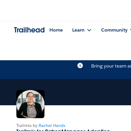
Trailhead
Home
Learn
Community
Bring your team 