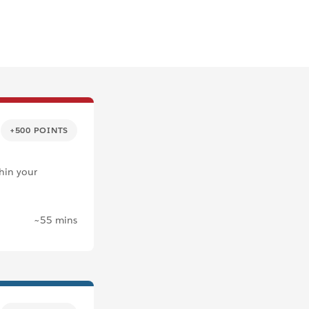
+500 POINTS
thin your
~55 mins