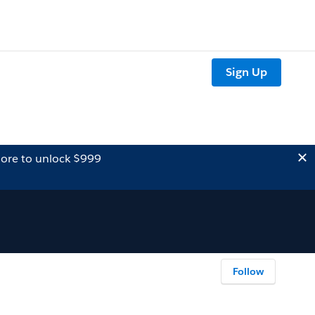
Sign Up
ore to unlock $999
Follow