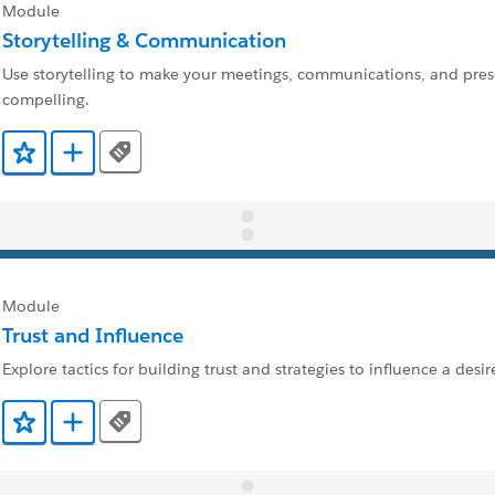
Module
Storytelling & Communication
Use storytelling to make your meetings, communications, and pre
compelling.
Tags
Add to Favorites
Add to Trailmix
Module
Trust and Influence
Explore tactics for building trust and strategies to influence a des
Tags
Add to Favorites
Add to Trailmix