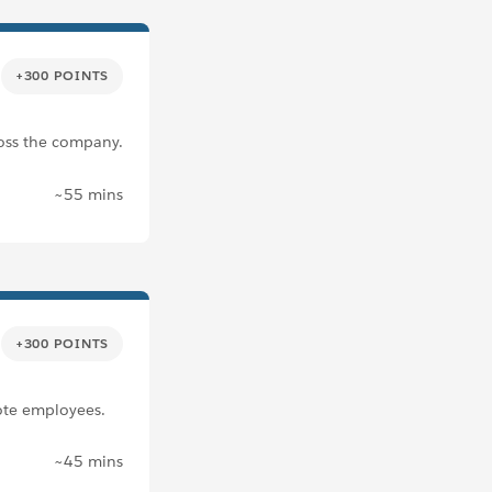
+300 POINTS
ross the company.
~55 mins
+300 POINTS
ote employees.
~45 mins