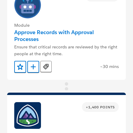
Module
Approve Records with Approval
Processes
Ensure that critical records are reviewed by the right
people at the right time.
~30 mins
Tags
Add to Favorites
Add to Trailmix
+1,400 POINTS