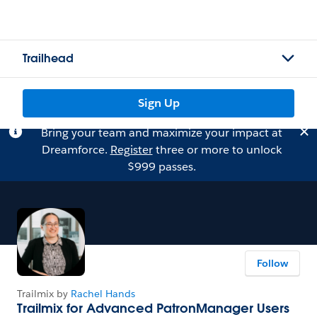
Trailhead
Sign Up
Bring your team and maximize your impact at
Dreamforce.
Register
three or more to unlock
$999 passes.
Follow