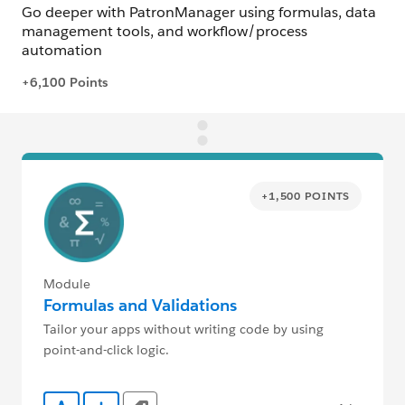
+1,500 POINTS
Module
Formulas and Validations
Tailor your apps without writing code by using
point-and-click logic.