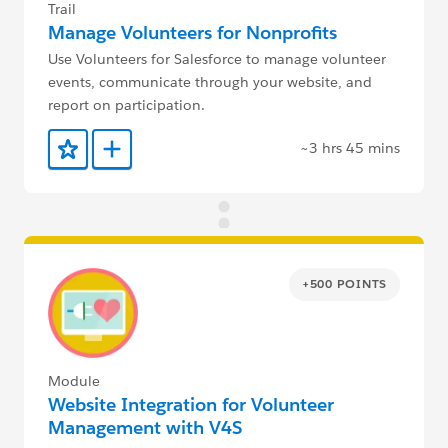
Trail
Manage Volunteers for Nonprofits
Use Volunteers for Salesforce to manage volunteer
events, communicate through your website, and
report on participation.
~3 hrs 45 mins
Add to Favorites
Add to Trailmix
+500 POINTS
Module
Website Integration for Volunteer
Management with V4S