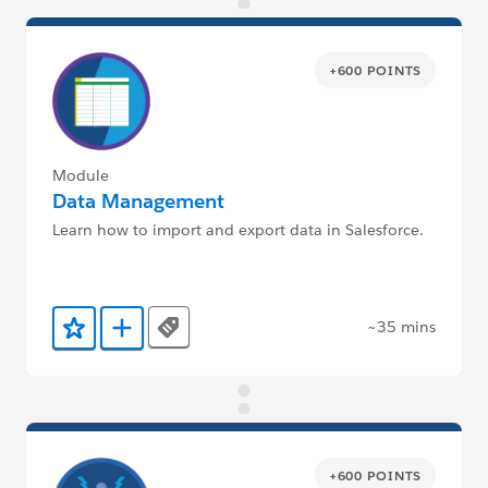
+600 POINTS
Module
Data Management
Learn how to import and export data in Salesforce.
~35 mins
Tags
Add to Favorites
Add to Trailmix
+600 POINTS