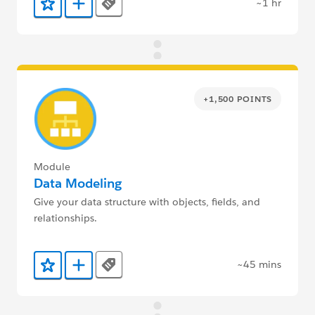
~1 hr
Tags
Add to Favorites
Add to Trailmix
+1,500 POINTS
Module
Data Modeling
Give your data structure with objects, fields, and
relationships.
~45 mins
Tags
Add to Favorites
Add to Trailmix