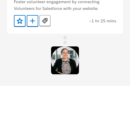
Foster volunteer engagement by connecting
Volunteers for Salesforce with your website.
~1 hr 25 mins
Tags
Add to Favorites
Add to Trailmix