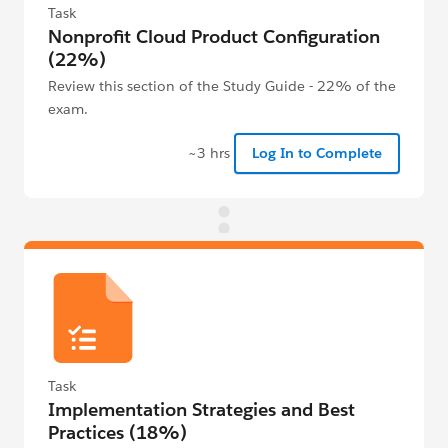
Task
Nonprofit Cloud Product Configuration
(22%)
Review this section of the Study Guide - 22% of the
exam.
~3 hrs
Log In to Complete
Task
Implementation Strategies and Best
Practices (18%)