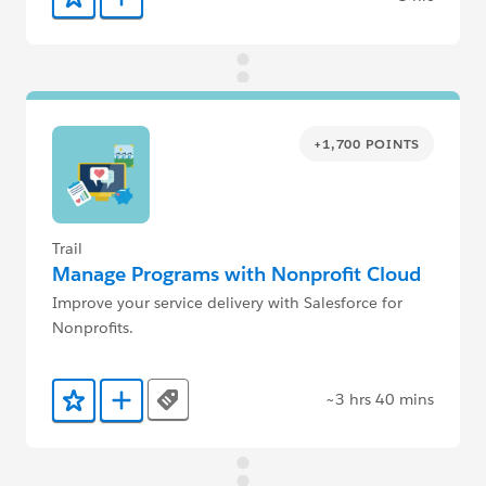
Add to Favorites
Add to Trailmix
+1,700 POINTS
Trail
Manage Programs with Nonprofit Cloud
Improve your service delivery with Salesforce for
Nonprofits.
~3 hrs 40 mins
Tags
Add to Favorites
Add to Trailmix