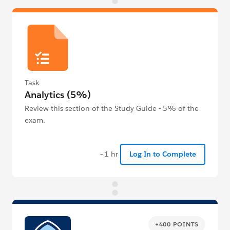
Task
Analytics (5%)
Review this section of the Study Guide - 5% of the
exam.
~1 hr
Log In to Complete
+400 POINTS