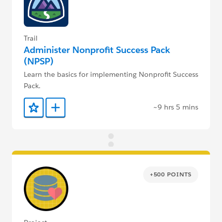
Trail
Administer Nonprofit Success Pack
(NPSP)
Learn the basics for implementing Nonprofit Success
Pack.
~9 hrs 5 mins
Add to Favorites
Add to Trailmix
+500 POINTS