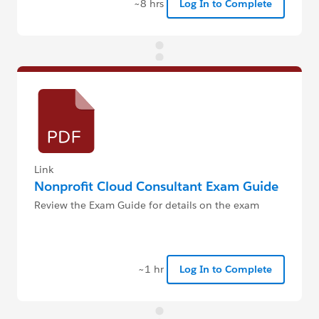
~8 hrs
Log In to Complete
Link
Nonprofit Cloud Consultant Exam Guide
Review the Exam Guide for details on the exam
~1 hr
Log In to Complete