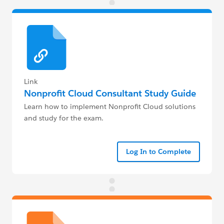
Link
Nonprofit Cloud Consultant Study Guide
Learn how to implement Nonprofit Cloud solutions
and study for the exam.
Log In to Complete