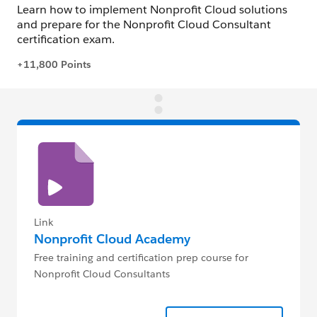
Link
Nonprofit Cloud Academy
Free training and certification prep course for
Nonprofit Cloud Consultants