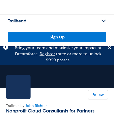
Trailhead
Sign Up
Bring your team and maximize your impact at
Dreamforce.
Register
three or more to unlock
$999 passes.
Follow