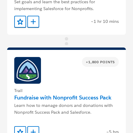
Set goals and learn the best practices for
implementing Salesforce for Nonprofits.
~1 hr 10 mins
Add to Favorites
Add to Trailmix
+1,800 POINTS
Trail
Fundraise with Nonprofit Success Pack
Learn how to manage donors and donations with
Nonprofit Success Pack and Salesforce.
~5 hrs