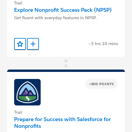
Trail
Explore Nonprofit Success Pack (NPSP)
Get fluent with everyday features in NPSP.
~3 hrs 10 mins
Add to Favorites
Add to Trailmix
+800 POINTS
Trail
Prepare for Success with Salesforce for
Nonprofits