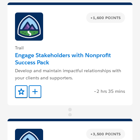
+1,600 POINTS
Trail
Engage Stakeholders with Nonprofit
Success Pack
Develop and maintain impactful relationships with
your clients and supporters.
~2 hrs 35 mins
Add to Favorites
Add to Trailmix
+3,500 POINTS