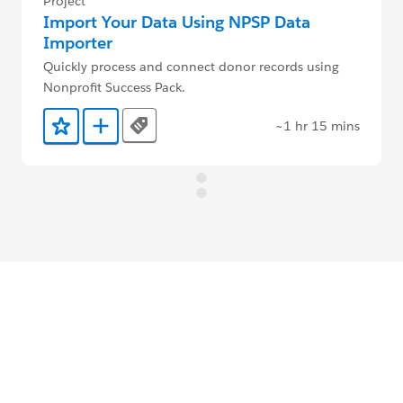
Project
Import Your Data Using NPSP Data
Importer
Quickly process and connect donor records using
Nonprofit Success Pack.
~1 hr 15 mins
Tags
Add to Favorites
Add to Trailmix