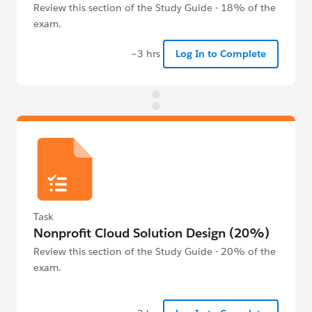
Review this section of the Study Guide - 18% of the
exam.
~3 hrs
Log In to Complete
Task
Nonprofit Cloud Solution Design (20%)
Review this section of the Study Guide - 20% of the
exam.