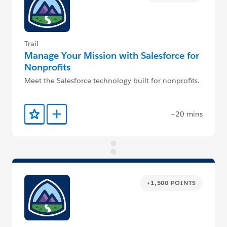
Trail
Manage Your Mission with Salesforce for
Nonprofits
Meet the Salesforce technology built for nonprofits.
~20 mins
Add to Favorites
Add to Trailmix
+1,500 POINTS