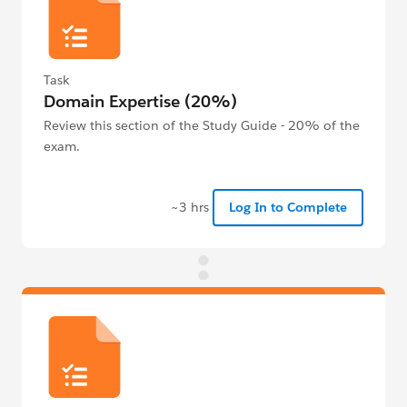
Task
Domain Expertise (20%)
Review this section of the Study Guide - 20% of the
exam.
~3 hrs
Log In to Complete