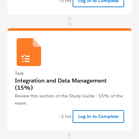
~3 hrs
Log In to Complete
Task
Integration and Data Management
(15%)
Review this section of the Study Guide - 15% of the
exam.
~2 hrs
Log In to Complete