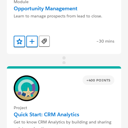
Module
Opportunity Management
Learn to manage prospects from lead to close.
~30 mins
Tags
Add to Favorites
Add to Trailmix
+400 POINTS
Project
Quick Start: CRM Analytics
Get to know CRM Analytics by building and sharing