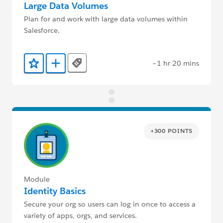
Large Data Volumes
Plan for and work with large data volumes within
Salesforce.
~1 hr 20 mins
Tags
Add to Favorites
Add to Trailmix
+300 POINTS
Module
Identity Basics
Secure your org so users can log in once to access a
variety of apps, orgs, and services.