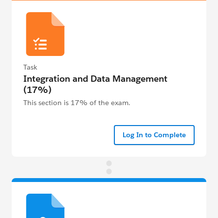
Task
Integration and Data Management
(17%)
This section is 17% of the exam.
Log In to Complete