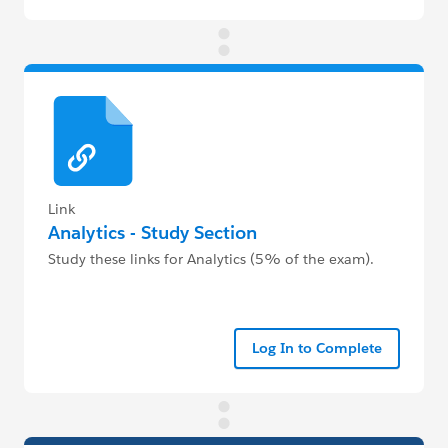
Link
Analytics - Study Section
Study these links for Analytics (5% of the exam).
Log In to Complete