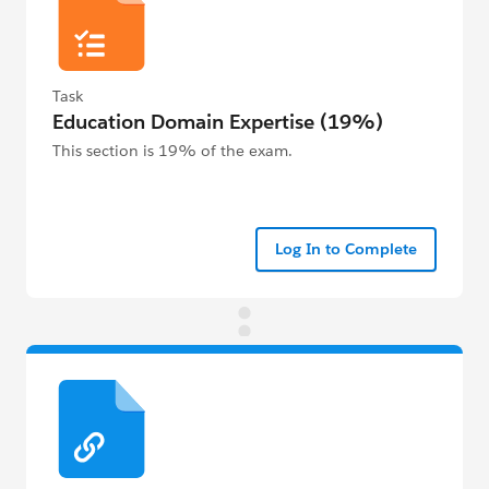
Task
Education Domain Expertise (19%)
This section is 19% of the exam.
Log In to Complete