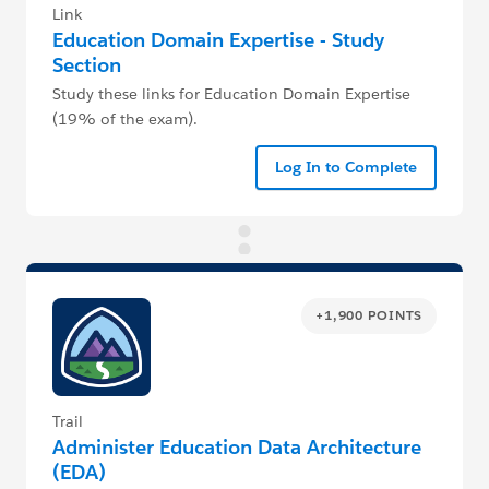
Link
Education Domain Expertise - Study
Section
Study these links for Education Domain Expertise
(19% of the exam).
Log In to Complete
+1,900 POINTS
Trail
Administer Education Data Architecture
(EDA)