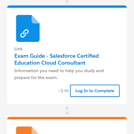
Link
Exam Guide - Salesforce Certified
Education Cloud Consultant
Information you need to help you study and
prepare for the exam.
~1 hr
Log In to Complete