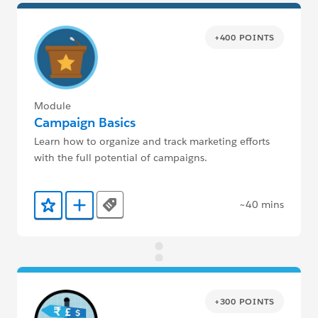
+400 POINTS
Module
Campaign Basics
Learn how to organize and track marketing efforts
with the full potential of campaigns.
~40 mins
Tags
Add to Favorites
Add to Trailmix
+300 POINTS