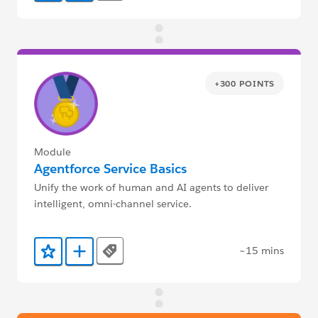
+300 POINTS
Module
Agentforce Service Basics
Unify the work of human and AI agents to deliver
intelligent, omni-channel service.
~15 mins
Tags
Add to Favorites
Add to Trailmix