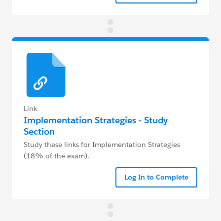
Link
Implementation Strategies - Study
Section
Study these links for Implementation Strategies
(18% of the exam).
Log In to Complete