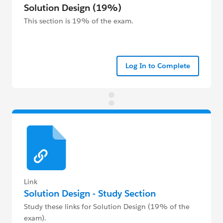
Solution Design (19%)
This section is 19% of the exam.
Log In to Complete
Link
Solution Design - Study Section
Study these links for Solution Design (19% of the
exam).