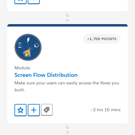
+1,700 POINTS
Module
Screen Flow Distribution
Make sure your users can easily access the flows you
built.
~2 hrs 10 mins
Tags
Add to Favorites
Add to Trailmix