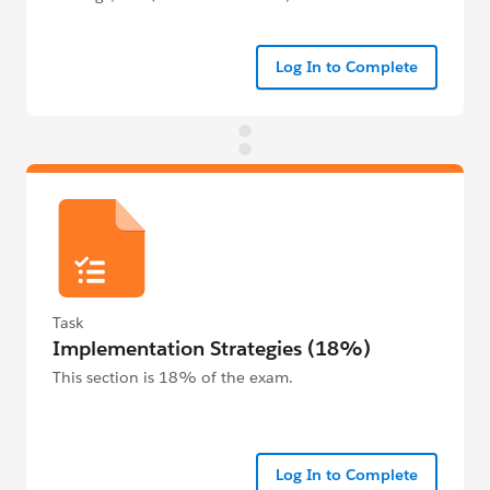
Log In to Complete
Task
Implementation Strategies (18%)
This section is 18% of the exam.
Log In to Complete