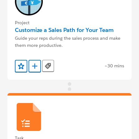
Project
Customize a Sales Path for Your Team
Guide your reps during the sales process and make
them more productive.
~30 mins
Tags
Add to Favorites
Add to Trailmix
Task