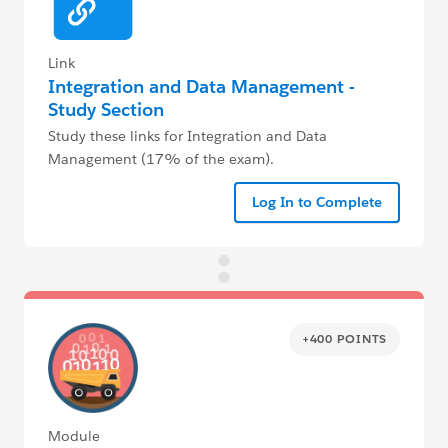
Link
Integration and Data Management -
Study Section
Study these links for Integration and Data
Management (17% of the exam).
Log In to Complete
+400 POINTS
Module