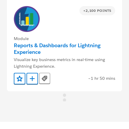
+2,100 POINTS
Module
Reports & Dashboards for Lightning
Experience
Visualize key business metrics in real-time using
Lightning Experience.
~1 hr 50 mins
Tags
Add to Favorites
Add to Trailmix