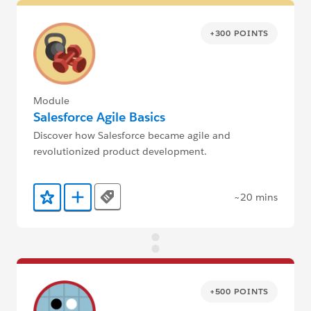
+300 POINTS
Module
Salesforce Agile Basics
Discover how Salesforce became agile and
revolutionized product development.
~20 mins
Tags
Add to Favorites
Add to Trailmix
+500 POINTS