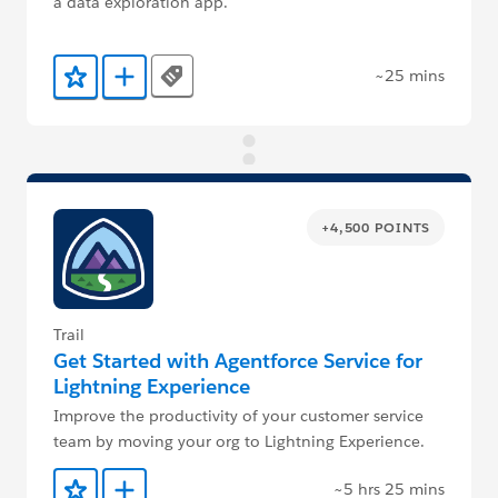
a data exploration app.
~25 mins
Tags
Add to Favorites
Add to Trailmix
+4,500 POINTS
Trail
Get Started with Agentforce Service for
Lightning Experience
Improve the productivity of your customer service
team by moving your org to Lightning Experience.
~5 hrs 25 mins
Add to Favorites
Add to Trailmix