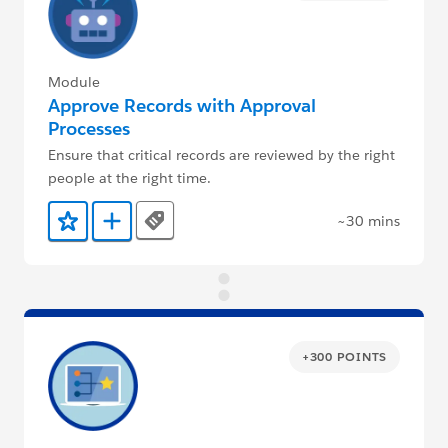
Module
Approve Records with Approval
Processes
Ensure that critical records are reviewed by the right
people at the right time.
~30 mins
Tags
Add to Favorites
Add to Trailmix
+300 POINTS