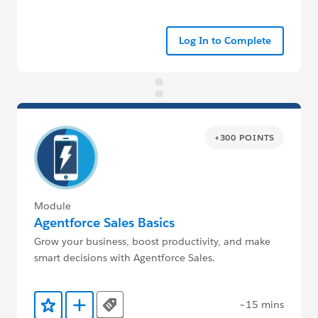
Log In to Complete
+300 POINTS
Module
Agentforce Sales Basics
Grow your business, boost productivity, and make
smart decisions with Agentforce Sales.
~15 mins
Tags
Add to Favorites
Add to Trailmix