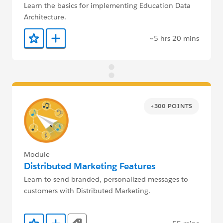
Learn the basics for implementing Education Data
Architecture.
~5 hrs 20 mins
Add to Favorites
Add to Trailmix
+300 POINTS
Module
Distributed Marketing Features
Learn to send branded, personalized messages to
customers with Distributed Marketing.