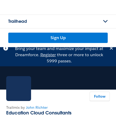
Trailhead
Sign Up
Bring your team and maximize your impact at
Dreamforce.
Register
three or more to unlock
$999 passes.
Follow