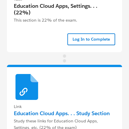
Education Cloud Apps, Settings. . .
(22%)
This section is 22% of the exam.
Log In to Complete
Link
Education Cloud Apps. . . Study Section
Study these links for Education Cloud Apps,
Settings, etc. (22% of the exam)