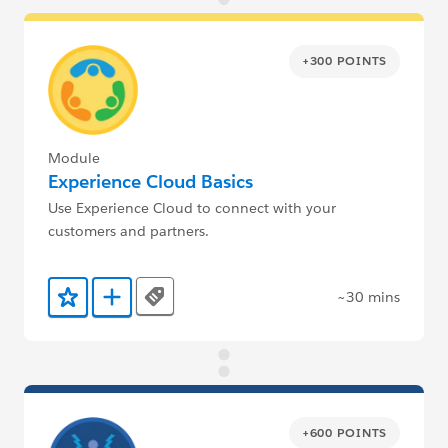
+300 POINTS
Module
Experience Cloud Basics
Use Experience Cloud to connect with your
customers and partners.
~30 mins
Tags
Add to Favorites
Add to Trailmix
+600 POINTS