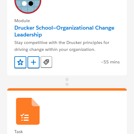
Module
Drucker School—Organizational Change
Leadership
Stay competitive with the Drucker principles for
driving change within your organization.
~55 mins
Tags
Add to Favorites
Add to Trailmix
Task