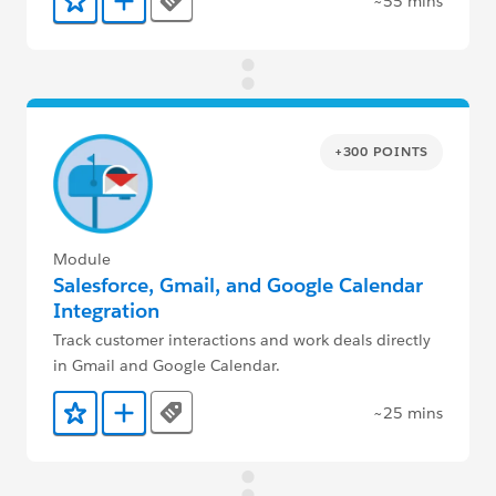
~55 mins
Tags
Add to Favorites
Add to Trailmix
+300 POINTS
Module
Salesforce, Gmail, and Google Calendar
Integration
Track customer interactions and work deals directly
in Gmail and Google Calendar.
~25 mins
Tags
Add to Favorites
Add to Trailmix