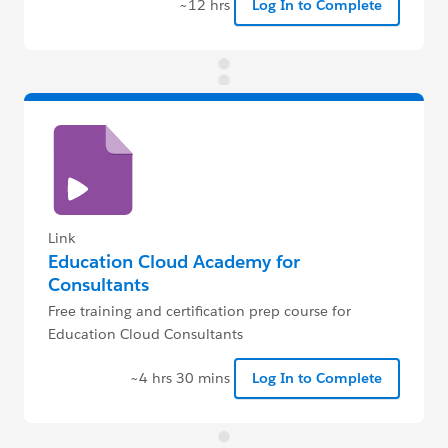
~12 hrs
Log In to Complete
Link
Education Cloud Academy for
Consultants
Free training and certification prep course for
Education Cloud Consultants
~4 hrs 30 mins
Log In to Complete