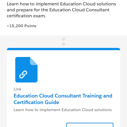
Link
Education Cloud Consultant Training and
Certification Guide
Learn how to implement Education Cloud solutions