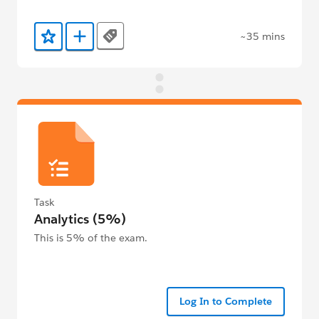
~35 mins
Tags
Add to Favorites
Add to Trailmix
Task
Analytics (5%)
This is 5% of the exam.
Log In to Complete