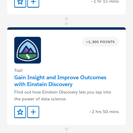
~1 hr 15 mins
Add to Favorites
Add to Trailmix
+1,300 POINTS
Trail
Gain Insight and Improve Outcomes
with Einstein Discovery
Find out how Einstein Discovery lets you tap into
the power of data science.
~2 hrs 50 mins
Add to Favorites
Add to Trailmix