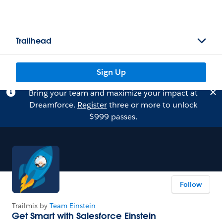
Trailhead
Sign Up
Bring your team and maximize your impact at
Dreamforce.
Register
three or more to unlock
$999 passes.
Follow