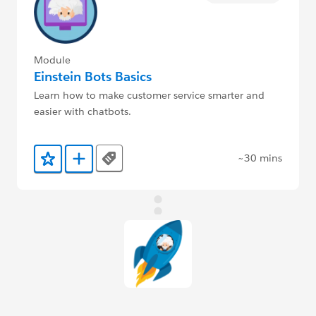
Module
Einstein Bots Basics
Learn how to make customer service smarter and
easier with chatbots.
~30 mins
Tags
Add to Favorites
Add to Trailmix