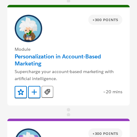
+300 POINTS
Module
Personalization in Account-Based
Marketing
Supercharge your account-based marketing with
artificial intelligence.
~20 mins
Tags
Add to Favorites
Add to Trailmix
+300 POINTS