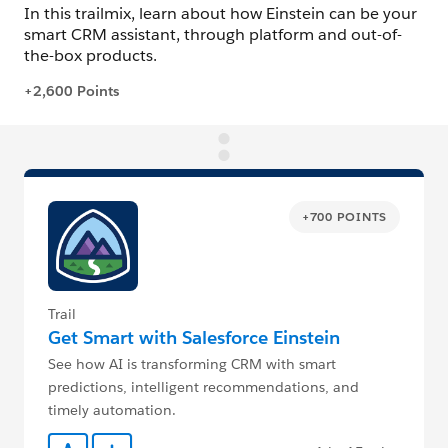
+700 POINTS
Trail
Get Smart with Salesforce Einstein
See how AI is transforming CRM with smart
predictions, intelligent recommendations, and
timely automation.