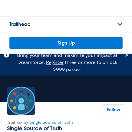
Trailhead
Sign Up
Bring your team and maximize your impact at
Dreamforce.
Register
three or more to unlock
$999 passes.
Follow