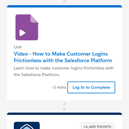
Link
Video - How to Make Customer Logins
Frictionless with the Salesforce Platform
Learn how to make customer logins frictionless with
the Salesforce Platform.
~3 mins
Log In to Complete
+4,400 POINTS