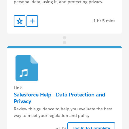
personal data, using it, and protecting privacy.
~1 hr 5 mins
Add to Favorites
Add to Trailmix
Link
Salesforce Help - Data Protection and
Privacy
Review this guidance to help you evaluate the best
way to meet your regulation and policy
requirements.
~1 hr
Log In to Complete