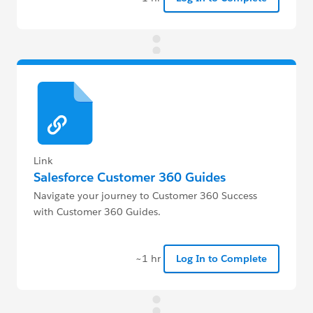
Link
Salesforce Customer 360 Guides
Navigate your journey to Customer 360 Success
with Customer 360 Guides.
~1 hr
Log In to Complete