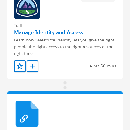
Trail
Manage Identity and Access
Learn how Salesforce Identity lets you give the right
people the right access to the right resources at the
right time
~4 hrs 50 mins
Add to Favorites
Add to Trailmix