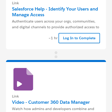
Link
Salesforce Help - Identify Your Users and
Manage Access
Authenticate users across your orgs, communities,
and digital channels to provide authorized access to
your data.
~1 hr
Log In to Complete
Link
Video - Customer 360 Data Manager
Watch how admins and developers combine and