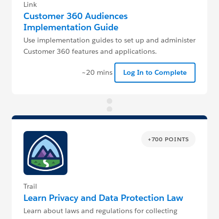
Link
Customer 360 Audiences
Implementation Guide
Use implementation guides to set up and administer
Customer 360 features and applications.
~20 mins
Log In to Complete
+700 POINTS
Trail
Learn Privacy and Data Protection Law
Learn about laws and regulations for collecting