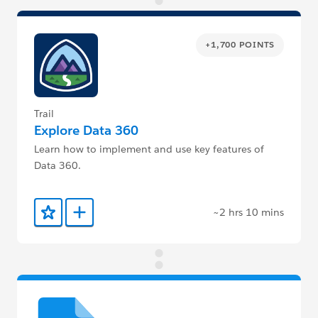
+1,700 POINTS
Trail
Explore Data 360
Learn how to implement and use key features of
Data 360.
~2 hrs 10 mins
Add to Favorites
Add to Trailmix