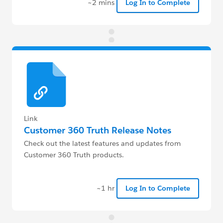
~2 mins
Log In to Complete
Link
Customer 360 Truth Release Notes
Check out the latest features and updates from
Customer 360 Truth products.
~1 hr
Log In to Complete