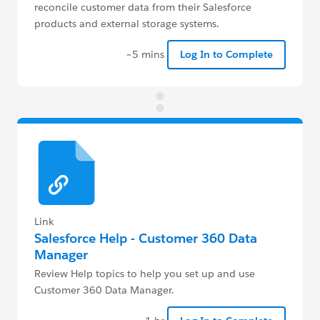
reconcile customer data from their Salesforce
products and external storage systems.
~5 mins
Log In to Complete
Link
Salesforce Help - Customer 360 Data
Manager
Review Help topics to help you set up and use
Customer 360 Data Manager.