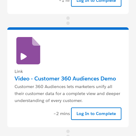
~1 hr
Log In to Complete
Link
Video - Customer 360 Audiences Demo
Customer 360 Audiences lets marketers unify all
their customer data for a complete view and deeper
understanding of every customer.
~2 mins
Log In to Complete