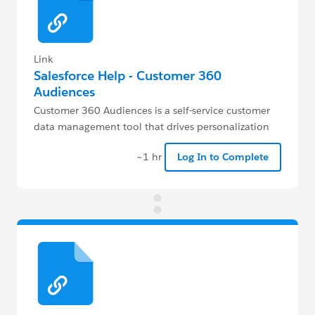
Link
Salesforce Help - Customer 360
Audiences
Customer 360 Audiences is a self-service customer
data management tool that drives personalization
and engagement.
~1 hr
Log In to Complete