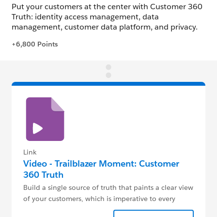
Link
Video - Trailblazer Moment: Customer
360 Truth
Build a single source of truth that paints a clear view
of your customers, which is imperative to every
digital transformation.