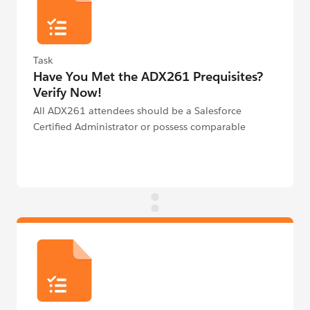
Task
Have You Met the ADX261 Prequisites?
Verify Now!
All ADX261 attendees should be a Salesforce
Certified Administrator or possess comparable
knowledge and/or experience on the Platform.