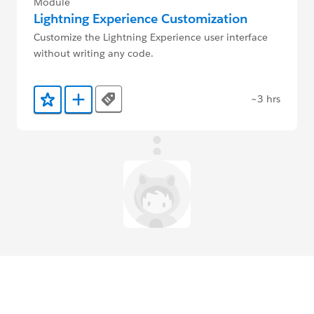
Module
Lightning Experience Customization
Customize the Lightning Experience user interface
without writing any code.
~3 hrs
Tags
Add to Favorites
Add to Trailmix