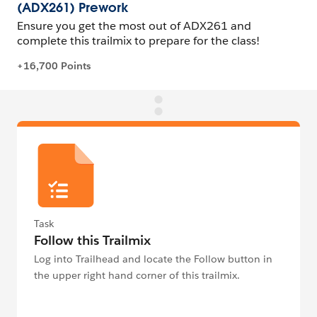
Task
Follow this Trailmix
Log into Trailhead and locate the Follow button in
the upper right hand corner of this trailmix.