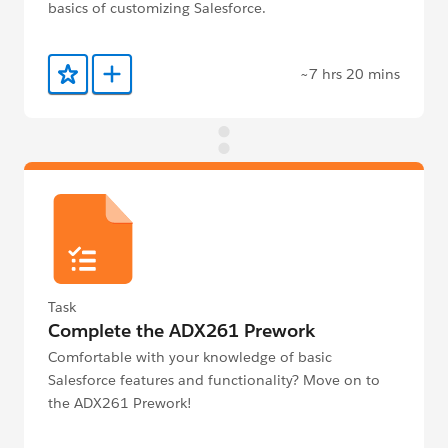
basics of customizing Salesforce.
~7 hrs 20 mins
Add to Favorites
Add to Trailmix
Task
Complete the ADX261 Prework
Comfortable with your knowledge of basic
Salesforce features and functionality? Move on to
the ADX261 Prework!