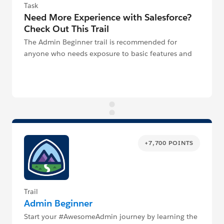
Task
Need More Experience with Salesforce?
Check Out This Trail
The Admin Beginner trail is recommended for
anyone who needs exposure to basic features and
functionality of the Salesforce Platform.
+7,700 POINTS
Trail
Admin Beginner
Start your #AwesomeAdmin journey by learning the