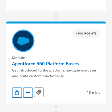
+900 POINTS
Module
Agentforce 360 Platform Basics
Get introduced to the platform, navigate use cases,
and build custom functionality.
~45 mins
Tags
Add to Favorites
Add to Trailmix