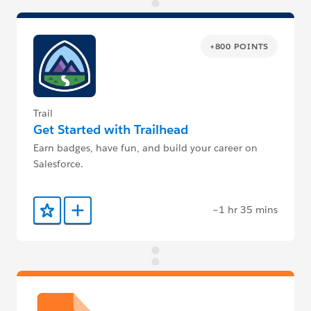
+800 POINTS
Trail
Get Started with Trailhead
Earn badges, have fun, and build your career on
Salesforce.
~1 hr 35 mins
Add to Favorites
Add to Trailmix