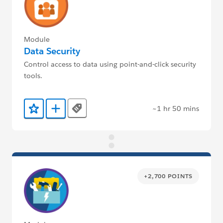
Module
Data Security
Control access to data using point-and-click security
tools.
~1 hr 50 mins
Tags
Add to Favorites
Add to Trailmix
+2,700 POINTS