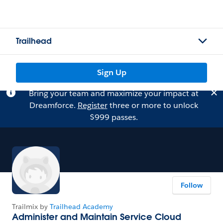
Trailhead
Sign Up
Bring your team and maximize your impact at
Dreamforce.
Register
three or more to unlock
$999 passes.
Follow