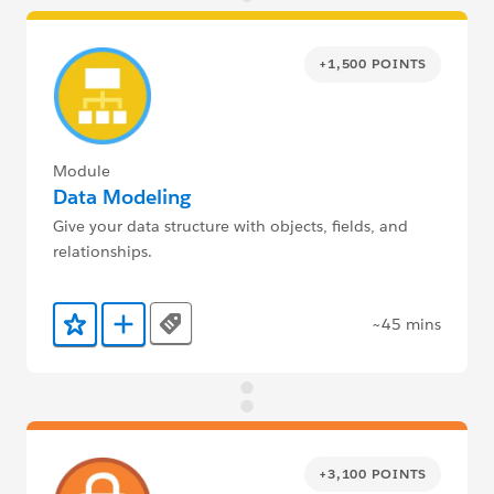
+1,500 POINTS
Module
Data Modeling
Give your data structure with objects, fields, and
relationships.
~45 mins
Tags
Add to Favorites
Add to Trailmix
+3,100 POINTS