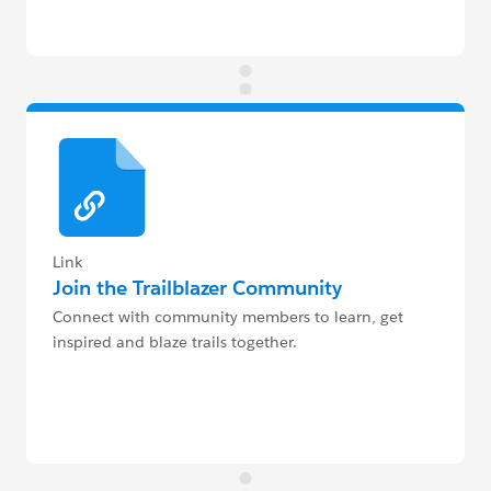
Link
Join the Trailblazer Community
Connect with community members to learn, get
inspired and blaze trails together.