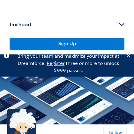
Trailhead
Sign Up
Bring your team and maximize your impact at
Dreamforce.
Register
three or more to unlock
$999 passes.
Follow