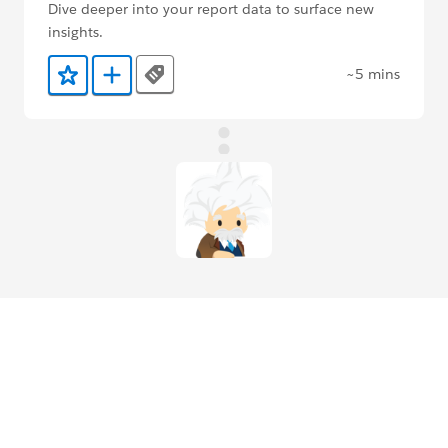
Dive deeper into your report data to surface new
insights.
~5 mins
Tags
Add to Favorites
Add to Trailmix