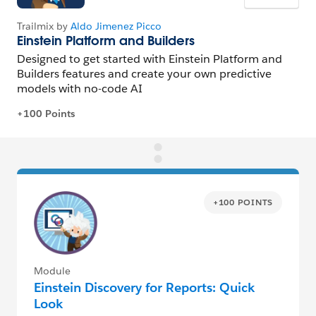
+100 POINTS
Module
Einstein Discovery for Reports: Quick
Look