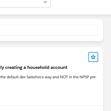
ly creating a household account
n the default dev Salesforce way and NOT in the NPSP pre-