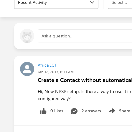
Recent Activity
Select...
Ask a question...
Africa ICT
Jan 13, 2017, 8:11 AM
Create a Contact without automatical
Hi, New NPSP setup. Is there a way to use it i
configured way?
0 likes
2 answers
Share
Show menu