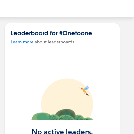
Leaderboard for #Onetoone
Learn more
about leaderboards.
No active leaders.