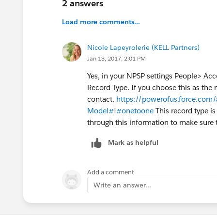
2 answers
Load more comments...
Nicole Lapeyrolerie (KELL Partners)
Jan 13, 2017, 2:01 PM
Yes, in your NPSP settings People> Acc
Record Type. If you choose this as the 
contact.
https://powerofus.force.com/
Model#
!
#onetoone
This record type i
through this information to make sure 
Mark as helpful
Add a comment
Write an answer...