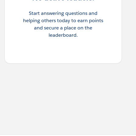
Start answering questions and
helping others today to earn points
and secure a place on the
leaderboard.