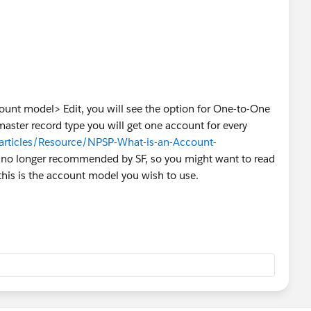
ount model> Edit, you will see the option for One-to-One
master record type you will get one account for every
articles/Resource/NPSP-What-is-an-Account-
s no longer recommended by SF, so you might want to read
this is the account model you wish to use.