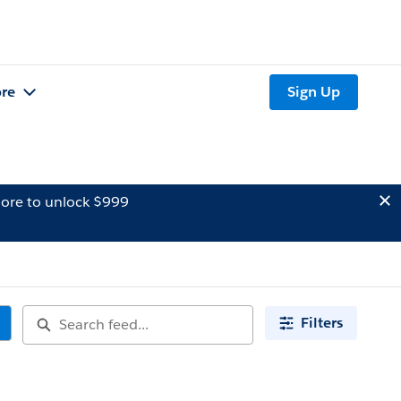
re
Sign Up
ore to unlock $999
Filters