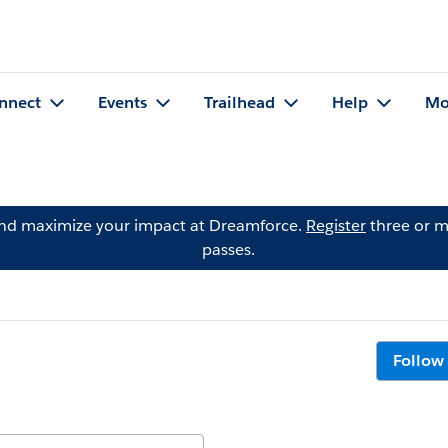
nnect
Events
Trailhead
Help
Mo
and maximize your impact at Dreamforce.
Register
three or m
passes.
Follow