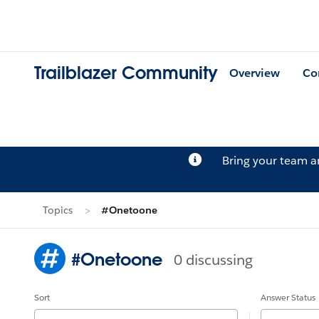
Trailblazer Community
Overview
Co
Bring your team 
Topics
#Onetoone
#Onetoone
0 discussing
Sort
Answer Status