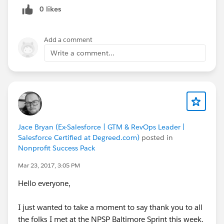
0 likes
Add a comment
Write a comment...
Jace Bryan (Ex-Salesforce | GTM & RevOps Leader |
Salesforce Certified at Degreed.com)
posted in
Nonprofit Success Pack
Mar 23, 2017, 3:05 PM
Hello everyone,
I just wanted to take a moment to say thank you to all
the folks I met at the NPSP Baltimore Sprint this week.