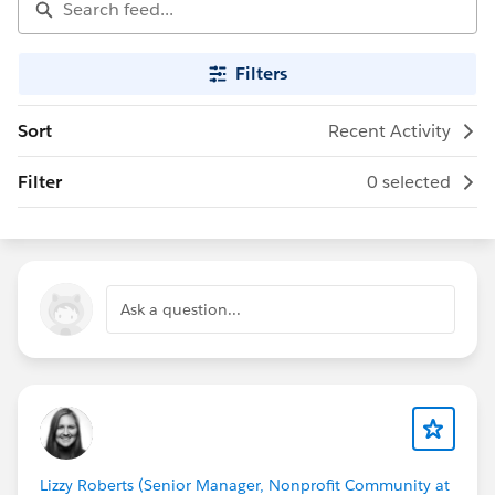
Filters
Sort
Recent Activity
Filter
0 selected
Ask a question...
Lizzy Roberts (Senior Manager, Nonprofit Community at