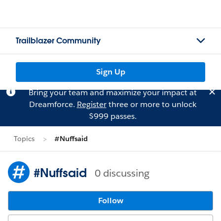
Trailblazer Community
Sign Up
Bring your team and maximize your impact at
Dreamforce.
Register
three or more to unlock
$999 passes.
Topics
#Nuffsaid
#Nuffsaid
0 discussing
Follow