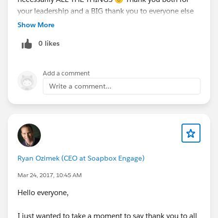
your leadership and a BIG thank you to everyone else
on the Leads team and to those who walked up to our
Show More
table to engage us further. You are all so super
0 likes
inspiring and the work you do is awesome!
#TeamLeadsFTW
#NPSPPeopleRockMyWorld
Add a comment
Write a comment...
Ryan Ozimek (CEO at Soapbox Engage)
Mar 24, 2017, 10:45 AM
Hello everyone,
I just wanted to take a moment to say thank you to all