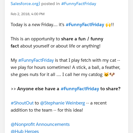
Salesforce.org)
posted in
#FunnyFactFriday
Feb 2, 2018, 4:00 PM
Today is a
new
Friday.... it's
#FunnyFactFriday
🙌!!
This is an opportunity to
share a fun / funny
fact
about yourself or about life or anything!
My
#FunnyFactFriday
is that I play fetch with my cat --
we play for hours sometimes! A stick, a ball, a feather,
she goes nuts for it all .... I call her my catdog 🐱🐶
>> Anyone else have a
#FunnyFactFriday
to share?
#ShoutOut
to
@Stephanie Weinberg
-- a recent
addition to the team -- for this idea!
@Nonprofit Announcements
@Hub Heroes