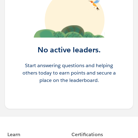
No active leaders.
Start answering questions and helping
others today to earn points and secure a
place on the leaderboard.