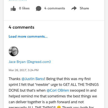
together for a greater good is something I will never
0 likes
4 comments
Share
Show menu
forget. You are an amazing group of people and I plan
to share your eagerness and enthusiasm for product
greatness with everyone I encounter as I move forward
4 comments
with my role at SFDO.
Load more comments...
I look forward to seeing you all again very soon!
P.S. If you've never gone to a NPSP Sprint - you need
to.
#Nuffsaid
;)
Jace Bryan (Degreed.com)
Mar 28, 2017, 3:24 PM
Thanks
@Justin Barss
! Being that this was my first
sprint I felt that "newbie" urge to GET ALL THE THINGS
DONE but that's when
@Cori OBrien
swooped in and
helped remind me that sometimes the best things we
can deliver together is a path forward and not
necessarily ALL THE THINGS 🙂 Thank you both for