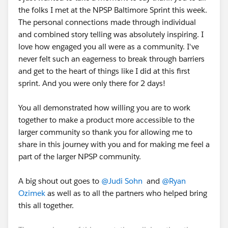
the folks I met at the NPSP Baltimore Sprint this week.
The personal connections made through individual
and combined story telling was absolutely inspiring. I
love how engaged you all were as a community. I've
never felt such an eagerness to break through barriers
and get to the heart of things like I did at this first
sprint. And you were only there for 2 days!
You all demonstrated how willing you are to work
together to make a product more accessible to the
larger community so thank you for allowing me to
share in this journey with you and for making me feel a
part of the larger NPSP community.
A big shout out goes to
@Judi Sohn
and
@Ryan
Ozimek
as well as to all the partners who helped bring
this all together.