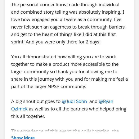
The personal connections made through individual
and combined story telling was absolutely inspiring. I
love how engaged you all were as a community. I've
never felt such an eagerness to break through barriers
and get to the heart of things like I did at this first
sprint. And you were only there for 2 days!
You all demonstrated how willing you are to work
together to make a product more accessible to the
larger community so thank you for allowing me to
share in this journey with you and for making me feel a
part of the larger NPSP community.
A big shout out goes to
@Judi Sohn
and
@Ryan
Ozimek
as well as to all the partners who helped bring
this all together.
The experience of this event, the collaboration, the
Show More
"can-do" attitude, and the willingness to come