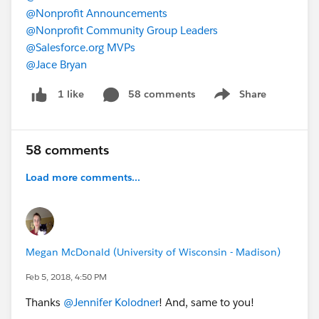
@Nonprofit Announcements
@Nonprofit Community Group Leaders
@Salesforce.org MVPs
@Jace Bryan
58 comments
Share
1 like
Show menu
58 comments
Load more comments...
Megan McDonald (University of Wisconsin - Madison)
Feb 5, 2018, 4:50 PM
Thanks
@Jennifer Kolodner
! And, same to you!