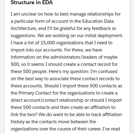
Structure in EDA
I am unclear on how to best manage relationships for
a particular form of account in the Education Data
Architecture, and I'll be grateful for any feedback or
suggestions. We are working on our initial deployment.
I have a list of 15,000 organizations that I need to
import into our accounts. For these, we have
information on the administrators/leaders of maybe
500, so it seems I should create a contact record for
these 500 people. Here's my question: I'm confused
on the best way to associate these contact records to
these accounts. Should I import these 500 contacts as
the Primary Contact for the organizations to create a
direct account/contact relationship or should I import
these 500 contacts and then create an affiliation to
link the two? We do want to be able to track affiliation
history as the contacts move between the
organizations over the course of their career. I've read