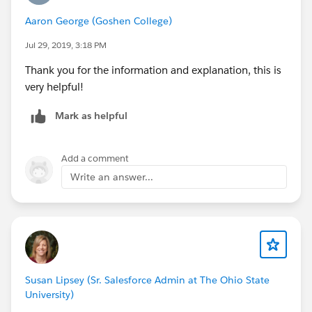
Aaron George (Goshen College)
Jul 29, 2019, 3:18 PM
Thank you for the information and explanation, this is
very helpful!
Mark as helpful
Add a comment
Write an answer...
Susan Lipsey (Sr. Salesforce Admin at The Ohio State
University)