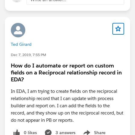
Ted Girard
Dec 7, 2019, 7:55 PM
How do I automate or report on custom
fields on a Reciprocal relationship record in
EDA?
In EDA, I am trying to create fields on the reciprocal
relationship record that I can update with process
builder and report on. I can add the fields to the
record, and they show up on the reciprocal record, but
do not appear in PB or reports.
0 likes
3 answers
Share