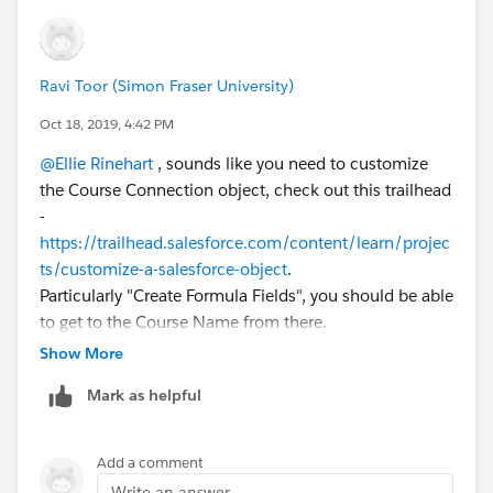
Ravi Toor (Simon Fraser University)
Oct 18, 2019, 4:42 PM
@Ellie Rinehart
​ , sounds like you need to customize
the Course Connection object, check out this trailhead
-
https://trailhead.salesforce.com/content/learn/projec
ts/customize-a-salesforce-object
.
Particularly "Create Formula Fields", you should be able
to get to the Course Name from there.
Show More
Mark as helpful
Add a comment
Write an answer...