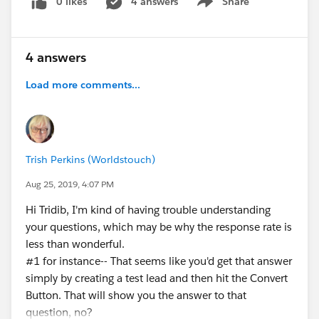
0 likes
4 answers
Share
Show menu
4 answers
Load more comments...
Trish Perkins (Worldstouch)
Aug 25, 2019, 4:07 PM
Hi Tridib, I'm kind of having trouble understanding
your questions, which may be why the response rate is
less than wonderful.
#1 for instance-- That seems like you'd get that answer
simply by creating a test lead and then hit the Convert
Button. That will show you the answer to that
question, no?