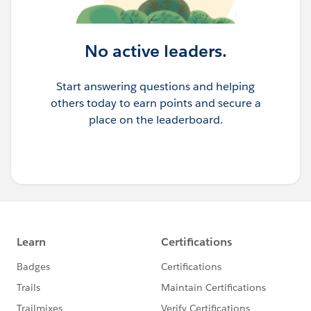
No active leaders.
Start answering questions and helping
others today to earn points and secure a
place on the leaderboard.