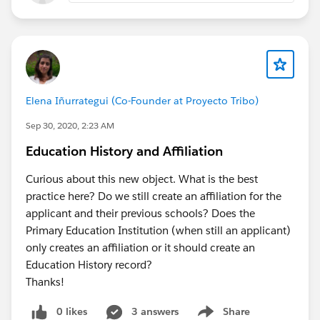
Elena Iñurrategui (Co-Founder at Proyecto Tribo)
Sep 30, 2020, 2:23 AM
Education History and Affiliation
Curious about this new object. What is the best
practice here? Do we still create an affiliation for the
applicant and their previous schools? Does the
Primary Education Institution (when still an applicant)
only creates an affiliation or it should create an
Education History record?
Thanks!
0 likes
3 answers
Share
Show menu