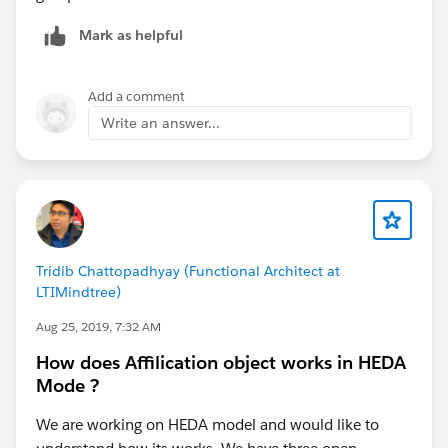
Mark as helpful
Add a comment
Write an answer...
Tridib Chattopadhyay (Functional Architect at
LTIMindtree)
Aug 25, 2019, 7:32 AM
How does Affilication object works in HEDA
Mode ?
We are working on HEDA model and would like to