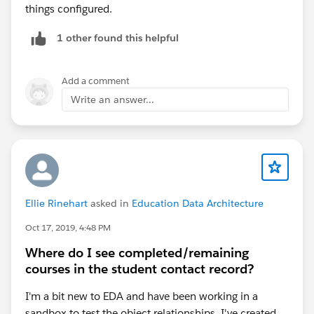
things configured.
1 other found this helpful
Add a comment
Write an answer...
Ellie Rinehart
asked in
Education Data Architecture
Oct 17, 2019, 4:48 PM
Where do I see completed/remaining
courses in the student contact record?
I'm a bit new to EDA and have been working in a
sandbox to test the object relationships. I've created