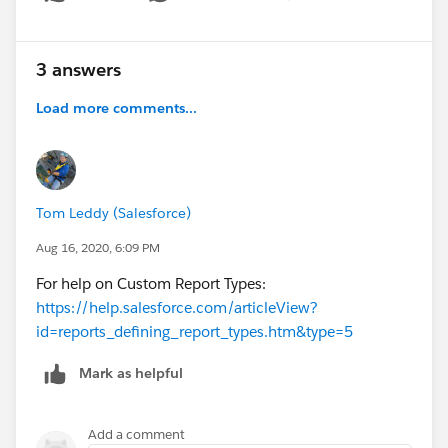
Show menu
3 answers
Load more comments...
Tom Leddy (Salesforce)
Aug 16, 2020, 6:09 PM
For help on Custom Report Types:
https://help.salesforce.com/articleView?
id=reports_defining_report_types.htm&type=5
Mark as helpful
Add a comment