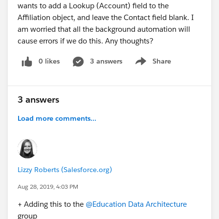
wants to add a Lookup (Account) field to the
Affiliation object, and leave the Contact field blank. I
am worried that all the background automation will
cause errors if we do this. Any thoughts?
0 likes
3 answers
Share
Show menu
3 answers
Load more comments...
Lizzy Roberts (Salesforce.org)
Aug 28, 2019, 4:03 PM
+ Adding this to the
@Education Data Architecture
​
group