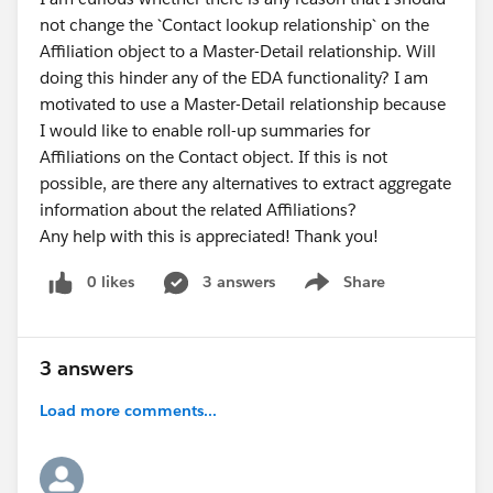
not change the `Contact lookup relationship` on the
Affiliation object to a Master-Detail relationship. Will
There are two Trailhead modules that are able to help
doing this hinder any of the EDA functionality? I am
you. Also, there is documentation.
motivated to use a Master-Detail relationship because
https://powerofus.force.com/s/article/EDA-
I would like to enable roll-up summaries for
Documentation
Affiliations on the Contact object. If this is not
possible, are there any alternatives to extract aggregate
Also, it's good to keep in mind that many of the North
information about the related Affiliations?
American folks who might be able to help you are
Any help with this is appreciated! Thank you!
between 10 and 13 hours earlier than you are. So
when you are getting late at night, some of us are just
0 likes
3 answers
Share
getting up.
Show menu
3 answers
Load more comments...