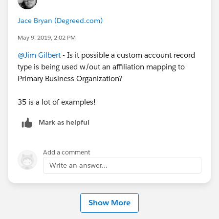
Jace Bryan (Degreed.com)
May 9, 2019, 2:02 PM
@Jim Gilbert
​ - Is it possible a custom account record
type is being used w/out an affiliation mapping to
Primary Business Organization?
35 is a lot of examples!
Mark as helpful
Add a comment
Write an answer...
Show More