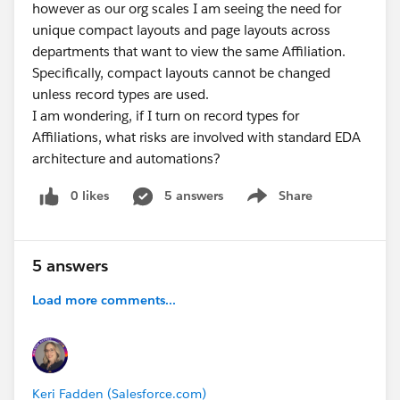
however as our org scales I am seeing the need for
unique compact layouts and page layouts across
departments that want to view the same Affiliation.
Specifically, compact layouts cannot be changed
unless record types are used.
I am wondering, if I turn on record types for
Affiliations, what risks are involved with standard EDA
architecture and automations?
0 likes
5 answers
Share
Show menu
5 answers
Load more comments...
Keri Fadden (Salesforce.com)