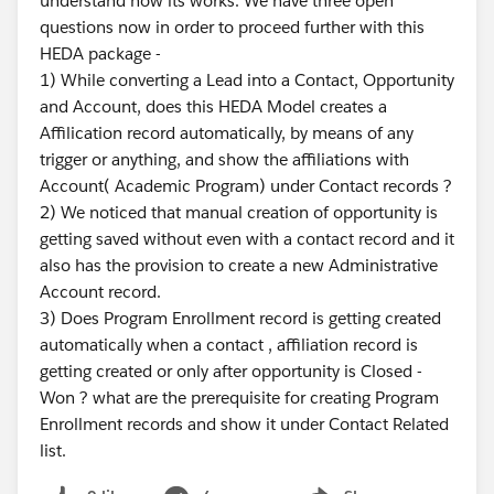
understand how its works. We have three open
questions now in order to proceed further with this
HEDA package -
1) While converting a Lead into a Contact, Opportunity
and Account, does this HEDA Model creates a
Affilication record automatically, by means of any
trigger or anything, and show the affiliations with
Account( Academic Program) under Contact records ?
2) We noticed that manual creation of opportunity is
getting saved without even with a contact record and it
also has the provision to create a new Administrative
Account record.
3) Does Program Enrollment record is getting created
automatically when a contact , affiliation record is
getting created or only after opportunity is Closed -
Won ? what are the prerequisite for creating Program
Enrollment records and show it under Contact Related
list.