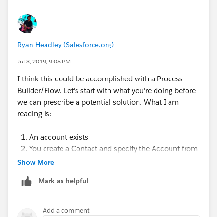
Ryan Headley (Salesforce.org)
Jul 3, 2019, 9:05 PM
I think this could be accomplished with a Process
Builder/Flow. Let's start with what you're doing before
we can prescribe a potential solution. What I am
reading is:
An account exists
You create a Contact and specify the Account from
Step 1 as that contact's Account
Show More
Expected outcome would be that after making that
Mark as helpful
Contact a "child" of that Account, you want to see
an Affiliation created?
Add a comment