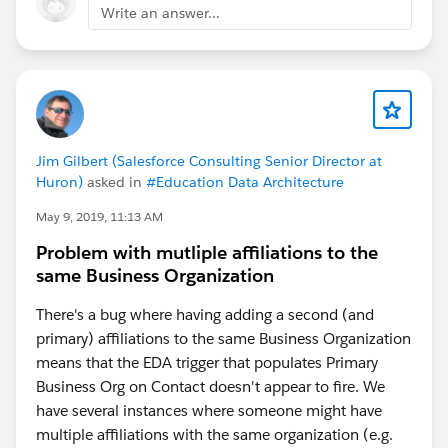
Write an answer...
What types of contacts are we talking about? Are
these any kind of contact that gets added to an
Account. The reason I ask is because when you create
an account, if you don't specify the account it belongs
to it should create an Account type of your choosing
(based on EDA Settings) and assign the contact to that
account. If you're asking for that to create an affiliation
Jim Gilbert (Salesforce Consulting Senior Director at
Huron)
asked in
#Education Data Architecture
with the same account as well, I would think we can
do that as a flow as well (but I digress).
May 9, 2019, 11:13 AM
Problem with mutliple affiliations to the
In the larger scheme of things, you should be able to
same Business Organization
create a Process Builder process (might have to be a
Flow but we can get there) that looks at the Account
There's a bug where having adding a second (and
you've associated with the Contact and create an
primary) affiliations to the same Business Organization
Affiliation object for that account and that contact.
means that the EDA trigger that populates Primary
You'd have to tell the process to populate the status,
Business Org on Contact doesn't appear to fire. We
start/end dates etc. as well.
have several instances where someone might have
multiple affiliations with the same organization (e.g.
You could also do this with your own triggers as well