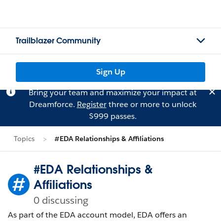
Trailblazer Community
Sign Up
Bring your team and maximize your impact at
Dreamforce.
Register
three or more to unlock
$999 passes.
Topics
#EDA Relationships & Affiliations
#EDA Relationships &
Affiliations
0 discussing
As part of the EDA account model, EDA offers an