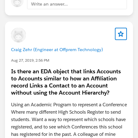
Write an answer...
Craig Zehr (Engineer at Offprem Technology)
Aug 27, 2019, 2:56 PM
Is there an EDA object that links Accounts
to Accounts similar to how an Affiliation
record Links a Contact to an Account
without using the Account Hierarchy?
Using an Academic Program to represent a Conference
Where many different High Schools Register to send
students. Want a way to represent which schools have
registered, and to see which Conferences this school
has registered for in the past. A colleague of mine