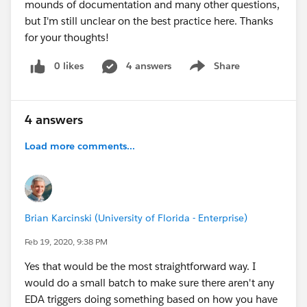
mounds of documentation and many other questions,
but I'm still unclear on the best practice here. Thanks
for your thoughts!
0 likes
4 answers
Share
Show menu
4 answers
Load more comments...
Brian Karcinski (University of Florida - Enterprise)
Feb 19, 2020, 9:38 PM
Yes that would be the most straightforward way. I
would do a small batch to make sure there aren't any
EDA triggers doing something based on how you have