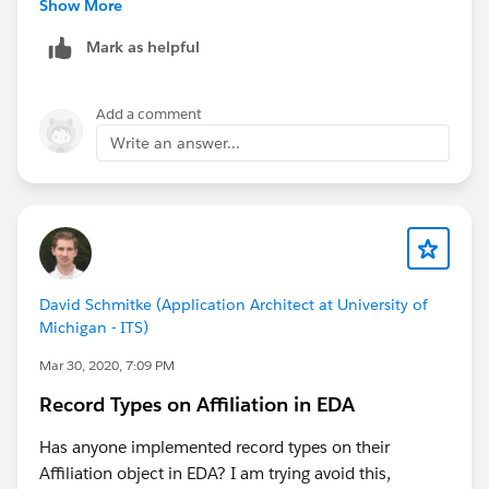
may have an active affiliation. Education History does
Show More
no utilize affiliations as you can see here in the
Mark as helpful
updated diagram -
https://powerofus.force.com/s/article/EDA-Entity-
Relationship-Diagram
Add a comment
As for your Primary Education Institution when still an
Write an answer...
applicant, this would also be up to how you prefer to
handle this in your org (if I'm understanding the
question correctly). If it is the Primary Institution they
are applying to then it could be an affiliation. Here is a
bit more info on Education History as well -
https://powerofus.force.com/s/article/EDA-
David Schmitke (Application Architect at University of
Education-History
Michigan - ITS)
Mar 30, 2020, 7:09 PM
Record Types on Affiliation in EDA
Has anyone implemented record types on their
Affiliation object in EDA? I am trying avoid this,