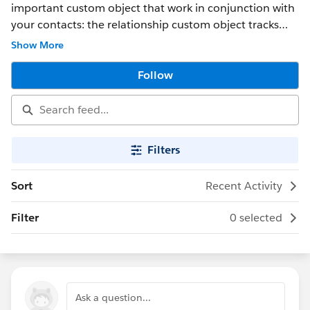
important custom object that work in conjunction with
your contacts: the relationship custom object tracks
relationships between contacts.
Show More
Follow
Filters
Sort
Recent Activity
Filter
0 selected
Ask a question...