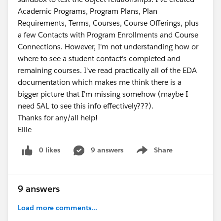
Academic Programs, Program Plans, Plan
Requirements, Terms, Courses, Course Offerings, plus
a few Contacts with Program Enrollments and Course
Connections. However, I'm not understanding how or
where to see a student contact's completed and
remaining courses. I've read practically all of the EDA
documentation which makes me think there is a
bigger picture that I'm missing somehow (maybe I
need SAL to see this info effectively???).
Thanks for any/all help!
Ellie
0 likes
9 answers
Share
Show menu
9 answers
Load more comments...