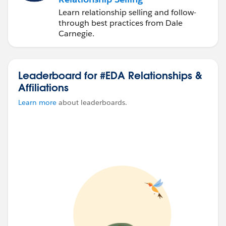
Learn relationship selling and follow-
through best practices from Dale
Carnegie.
Leaderboard for #EDA Relationships &
Affiliations
Learn more
about leaderboards.