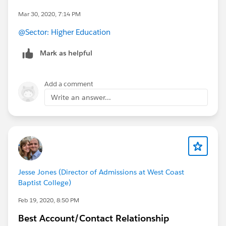
Mar 30, 2020, 7:14 PM
@Sector: Higher Education
​
Mark as helpful
Add a comment
Write an answer...
Jesse Jones (Director of Admissions at West Coast
Baptist College)
Feb 19, 2020, 8:50 PM
Best Account/Contact Relationship