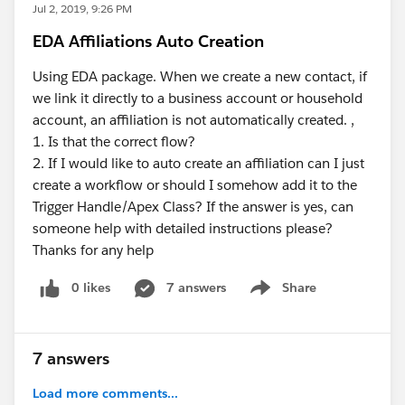
Jul 2, 2019, 9:26 PM
EDA Affiliations Auto Creation
Using EDA package. When we create a new contact, if
we link it directly to a business account or household
account, an affiliation is not automatically created. ,
1. Is that the correct flow?
2. If I would like to auto create an affiliation can I just
create a workflow or should I somehow add it to the
Trigger Handle/Apex Class? If the answer is yes, can
someone help with detailed instructions please?
Thanks for any help
0 likes
7 answers
Share
Show menu
7 answers
Load more comments...