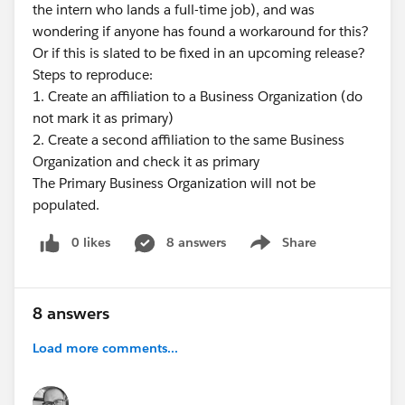
the intern who lands a full-time job), and was
but process builder and flow have a lower barrier to
wondering if anyone has found a workaround for this?
entry if you're not a developer. (It's been awhile for me
Or if this is slated to be fixed in an upcoming release?
since I'ver leveraged process builder and flow so I may
Steps to reproduce:
have some holes here). Also, I want to be sure I fully
1. Create an affiliation to a Business Organization (do
understand the use case as well.
not mark it as primary)
2. Create a second affiliation to the same Business
Organization and check it as primary
The Primary Business Organization will not be
populated.
0 likes
8 answers
Share
Show menu
8 answers
Load more comments...