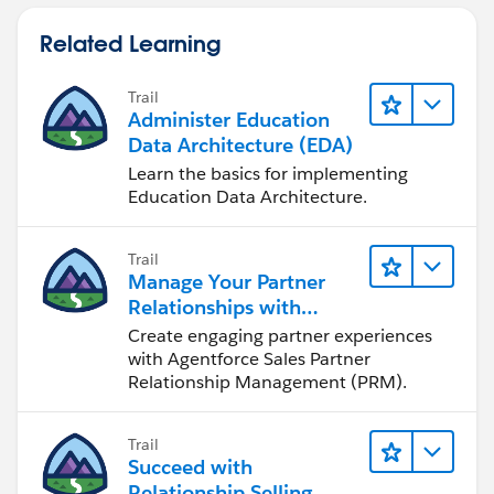
Related Learning
Trail
Administer Education
Data Architecture (EDA)
Learn the basics for implementing
Education Data Architecture.
Trail
Manage Your Partner
Relationships with
Agentforce Sales PRM
Create engaging partner experiences
with Agentforce Sales Partner
Relationship Management (PRM).
Trail
Succeed with
Relationship Selling