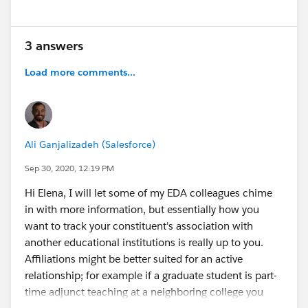
3 answers
Load more comments...
Ali Ganjalizadeh (Salesforce)
Sep 30, 2020, 12:19 PM
Hi Elena, I will let some of my EDA colleagues chime
in with more information, but essentially how you
want to track your constituent's association with
another educational institutions is really up to you.
Affiliations might be better suited for an active
relationship; for example if a graduate student is part-
time adjunct teaching at a neighboring college you