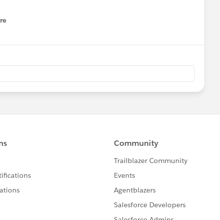
re
nu