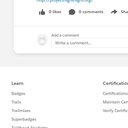
0 likes
0 comments
Sha
Show me
Add a comment
Write a comment...