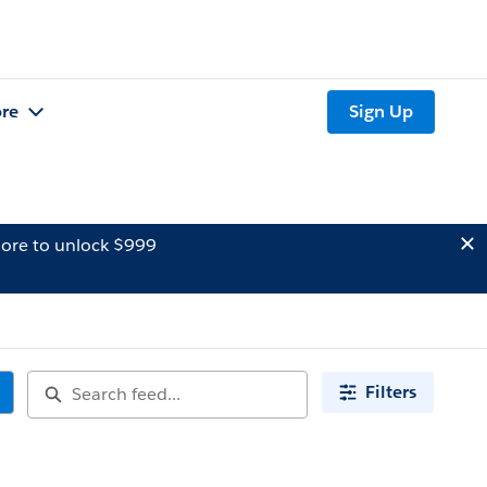
re
Sign Up
ore to unlock $999
Filters