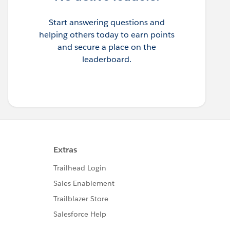
Start answering questions and
helping others today to earn points
and secure a place on the
leaderboard.