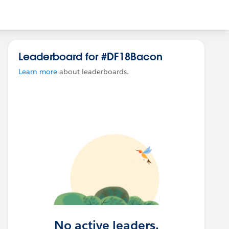
Leaderboard for #DF18Bacon
Learn more
about leaderboards.
No active leaders.