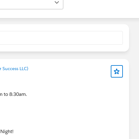
r Success LLC)
m to 8:30am.
 Night!