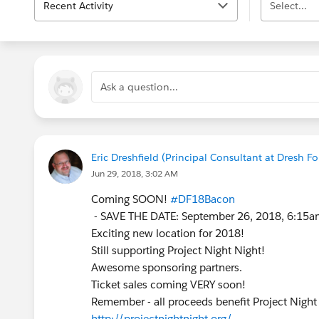
Recent Activity
Select...
Ask a question...
Eric Dreshfield (Principal Consultant at Dresh Fo
Jun 29, 2018, 3:02 AM
Coming SOON!
#DF18Bacon
- SAVE THE DATE: September 26, 2018, 6:15a
Exciting new location for 2018!
Still supporting Project Night Night!
Awesome sponsoring partners.
Ticket sales coming VERY soon!
Remember - all proceeds benefit Project Night
http://projectnightnight.org/