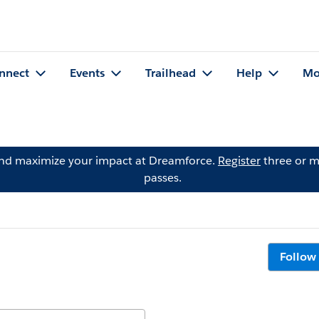
nnect
Events
Trailhead
Help
Mo
and maximize your impact at Dreamforce.
Register
three or m
passes.
Follow