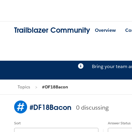
Trailblazer Community
Overview
Co
Bring your team 
Topics
#DF18Bacon
#DF18Bacon
0 discussing
Sort
Answer Status