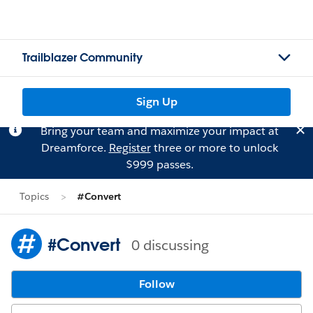
Trailblazer Community
Sign Up
Bring your team and maximize your impact at
Dreamforce.
Register
three or more to unlock
$999 passes.
Topics
#Convert
#Convert
0 discussing
Follow