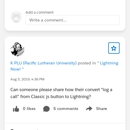
Add a comment
Write a comment...
K PLU (Pacific Lutheran University)
posted in
* Lightning
Now! *
Aug 5, 2019, 4:36 PM
Can someone please share how their convert "log a
call" from Classic js button to Lightning?
0 likes
5 comments
Share
Show menu