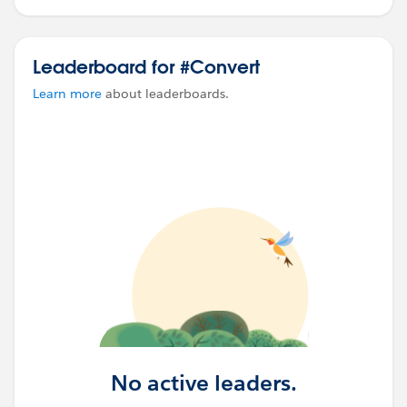
Leaderboard for #Convert
Learn more
about leaderboards.
No active leaders.