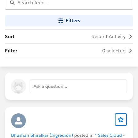
Filters
Sort
Recent Activity
Filter
0 selected
Ask a question...
Bhushan Shiralkar (Ingredion)
posted in
* Sales Cloud -