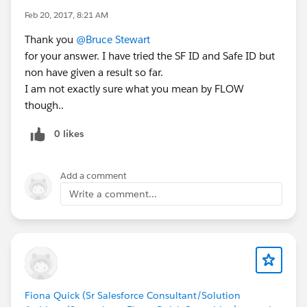
Feb 20, 2017, 8:21 AM
Thank you
@Bruce Stewart
for your answer. I have tried the SF ID and Safe ID but
non have given a result so far.
I am not exactly sure what you mean by FLOW
though..
0 likes
Add a comment
Write a comment...
Fiona Quick (Sr Salesforce Consultant/Solution