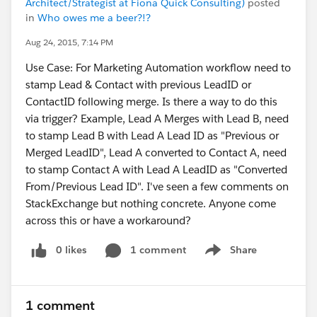
Architect/Strategist at Fiona Quick Consulting)
posted
in
Who owes me a beer?!?
Aug 24, 2015, 7:14 PM
Use Case: For Marketing Automation workflow need to
stamp Lead & Contact with previous LeadID or
ContactID following merge. Is there a way to do this
via trigger? Example, Lead A Merges with Lead B, need
to stamp Lead B with Lead A Lead ID as "Previous or
Merged LeadID", Lead A converted to Contact A, need
to stamp Contact A with Lead A LeadID as "Converted
From/Previous Lead ID". I've seen a few comments on
StackExchange but nothing concrete. Anyone come
across this or have a workaround?
0 likes
1 comment
Share
Show menu
1 comment