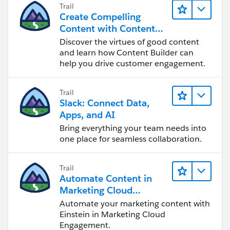
Trail
Create Compelling
Content with Content
Builder
Discover the virtues of good content
and learn how Content Builder can
help you drive customer engagement.
Trail
Slack: Connect Data,
Apps, and AI
Bring everything your team needs into
one place for seamless collaboration.
Trail
Automate Content in
Marketing Cloud
Engagement
Automate your marketing content with
Einstein in Marketing Cloud
Engagement.