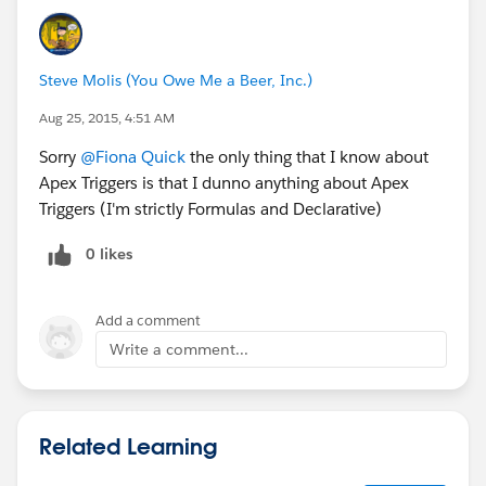
Steve Molis (You Owe Me a Beer, Inc.)
Aug 25, 2015, 4:51 AM
Sorry
@Fiona Quick
the only thing that I know about
Apex Triggers is that I dunno anything about Apex
Triggers (I'm strictly Formulas and Declarative)
0 likes
Add a comment
Write a comment...
Related Learning