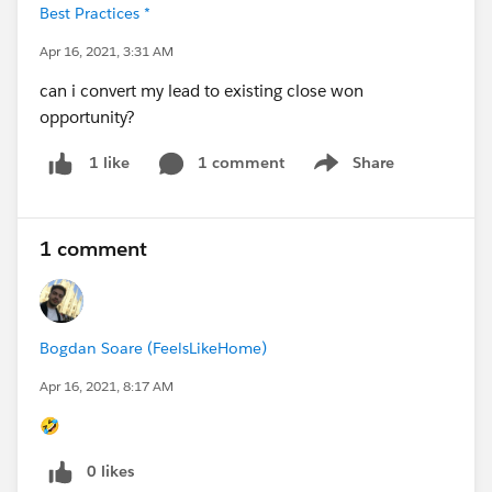
Best Practices *
Apr 16, 2021, 3:31 AM
can i convert my lead to existing close won
opportunity?
1 comment
Share
1 like
Show menu
1 comment
Bogdan Soare (FeelsLikeHome)
Apr 16, 2021, 8:17 AM
🤣
0 likes