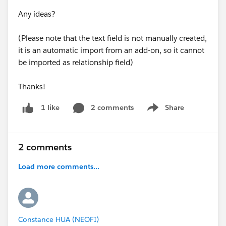
Any ideas?
(Please note that the text field is not manually created,
it is an automatic import from an add-on, so it cannot
be imported as relationship field)
Thanks!
2 comments
Share
1 like
Show menu
2 comments
Load more comments...
Constance HUA (NEOFI)