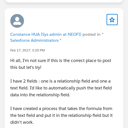
Constance HUA (Sys admin at NEOFI)
posted in
*
Salesforce Administrators *
Feb 17, 2017, 3:20 PM
Hi all, I'm not sure if this is the correct place to post
this but let's try!
I have 2 fields : one is a relationship field and one a
text field. I'd like to automatically push the text field
data into the relationship field.
I have created a process that takes the formula from
the text field and put it in the relationship field but it
didn't work.