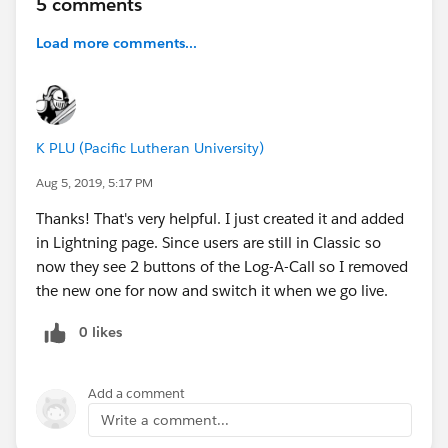
5 comments
Load more comments...
K PLU (Pacific Lutheran University)
Aug 5, 2019, 5:17 PM
Thanks! That's very helpful. I just created it and added
in Lightning page. Since users are still in Classic so
now they see 2 buttons of the Log-A-Call so I removed
the new one for now and switch it when we go live.
0 likes
Add a comment
Write a comment...