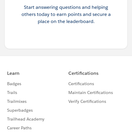
Start answering questions and helping
others today to earn points and secure a
place on the leaderboard.