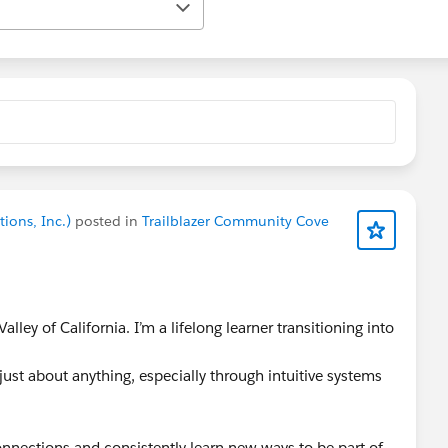
ions, Inc.)
posted in
Trailblazer Community Cove
alley of California. I’m a lifelong learner transitioning into
 just about anything, especially through intuitive systems
nnections and consistently learn new ways to be part of