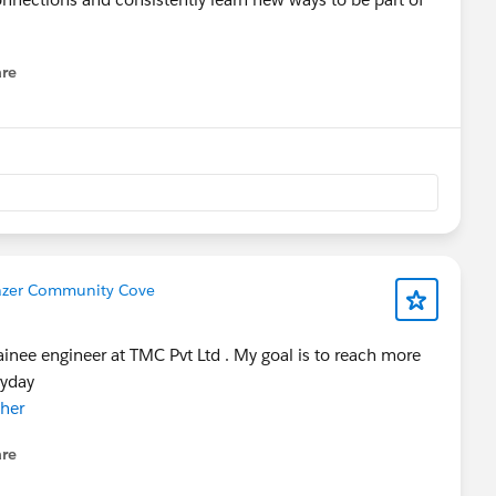
re
nu
lazer Community Cove
ainee engineer at TMC Pvt Ltd . My goal is to reach more
ryday
her
re
nu