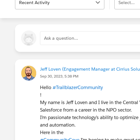
Recent Activity
Select...
Ask a question...
Jeff Loven (Engagement Manager at Cirrius Solut
Sep 30, 2023, 5:38 PM
Hello
#TrailblazerCommunity
!
My name is Jeff Loven and I live in the Central V
Salesforce from a career in the NPO sector.
I’m passionate technology’s ability to optimize
and automation.
Here in the
#CommunityCove
I’m hoping to make great co