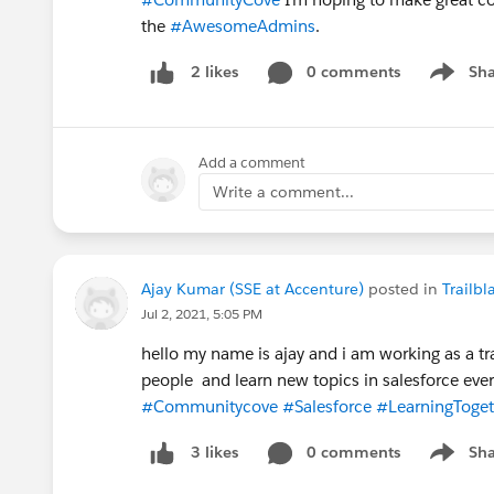
the
#AwesomeAdmins
.
0 comments
Sha
2 likes
Show me
Add a comment
Write a comment...
Ajay Kumar (SSE at Accenture)
posted in
Trailb
Jul 2, 2021, 5:05 PM
hello my name is ajay and i am working as a tr
people and learn new topics in salesforce eve
#Communitycove
#Salesforce
#LearningToget
0 comments
Sha
3 likes
Show me