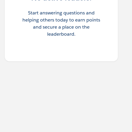
Start answering questions and
helping others today to earn points
and secure a place on the
leaderboard.