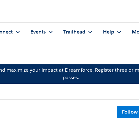
nnect
Events
Trailhead
Help
Mo
and maximize your impact at Dreamforce.
Register
three or m
passes.
Follow