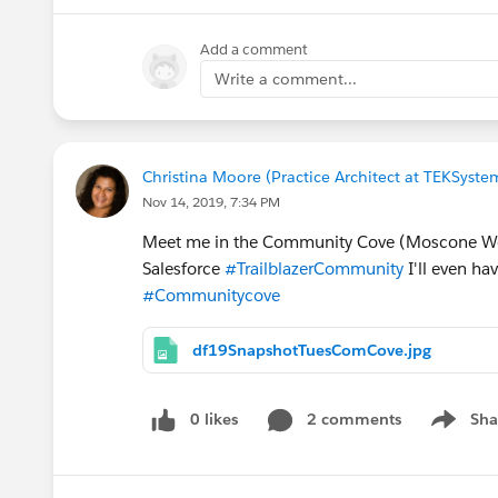
Add a comment
Write a comment...
Christina Moore (Practice Architect at TEKSyste
Nov 14, 2019, 7:34 PM
Meet me in the Community Cove (Moscone We
Salesforce
#TrailblazerCommunity
I'll even ha
#Communitycove
df19SnapshotTuesComCove.jpg
0 likes
2 comments
Sha
Show me