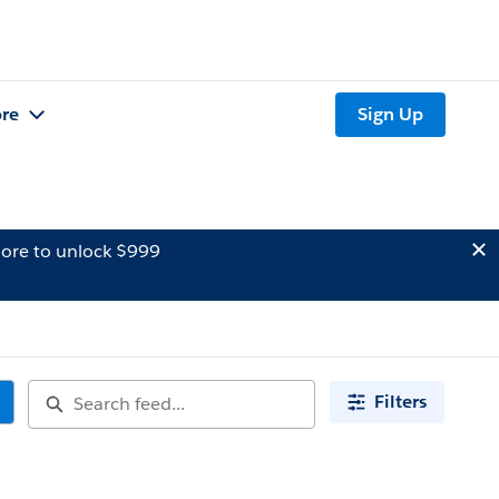
re
Sign Up
ore to unlock $999
Filters