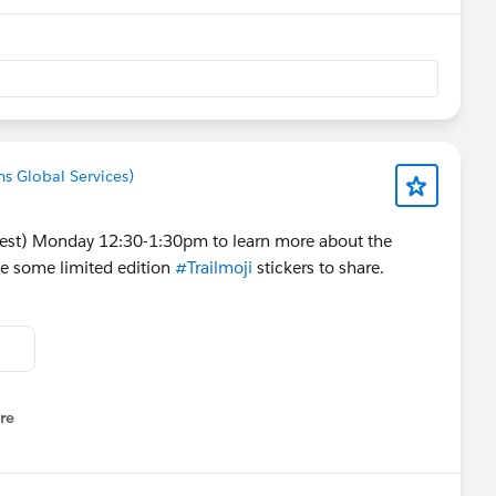
ms Global Services)
st) Monday 12:30-1:30pm to learn more about the
ve some limited edition
#Trailmoji
stickers to share.
re
nu