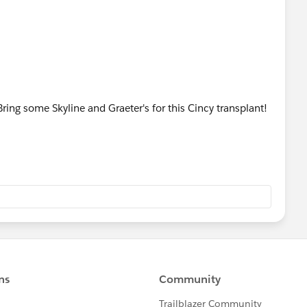
ing some Skyline and Graeter's for this Cincy transplant!