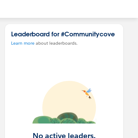
Leaderboard for #Communitycove
Learn more
about leaderboards.
No active leaders.