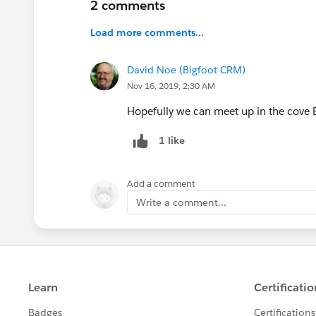
2 comments
Load more comments...
David Noe (Bigfoot CRM)
Nov 16, 2019, 2:30 AM
Hopefully we can meet up in the cove Br
1 like
Add a comment
Write a comment...