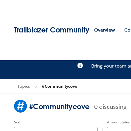
Trailblazer Community
Overview
Co
Bring your team 
Topics
#Communitycove
#Communitycove
0 discussing
Sort
Answer Status