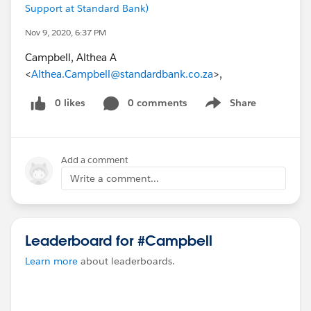
Support at Standard Bank)
Nov 9, 2020, 6:37 PM
Campbell, Althea A
<
Althea.Campbell@standardbank.co.za
>,
0 likes
0 comments
Share
Show menu
Add a comment
Write a comment...
Leaderboard for #Campbell
Learn more
about leaderboards.