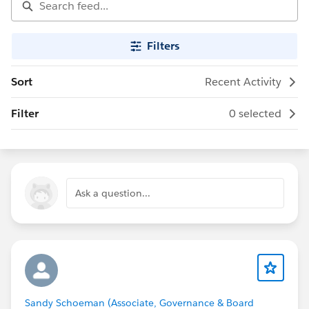
Filters
Sort
Recent Activity
Filter
0 selected
Ask a question...
Sandy Schoeman (Associate, Governance & Board