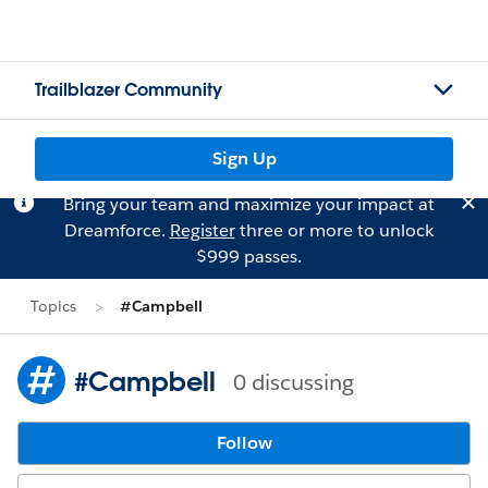
Trailblazer Community
Sign Up
Bring your team and maximize your impact at
Dreamforce.
Register
three or more to unlock
$999 passes.
Topics
#Campbell
#Campbell
0 discussing
Follow