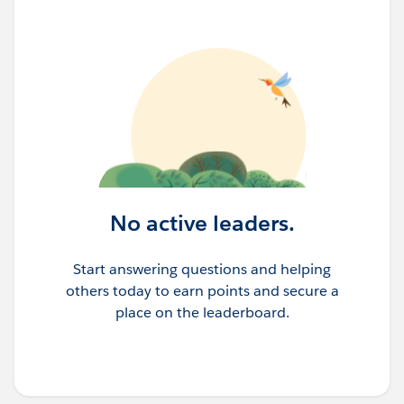
No active leaders.
Start answering questions and helping
others today to earn points and secure a
place on the leaderboard.