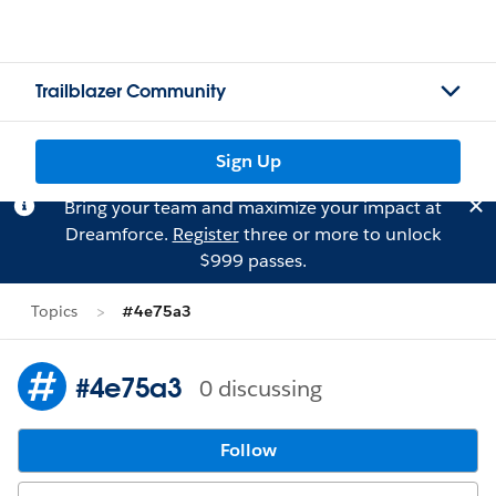
Trailblazer Community
Sign Up
Bring your team and maximize your impact at
Dreamforce.
Register
three or more to unlock
$999 passes.
Topics
#4e75a3
#4e75a3
0 discussing
Follow