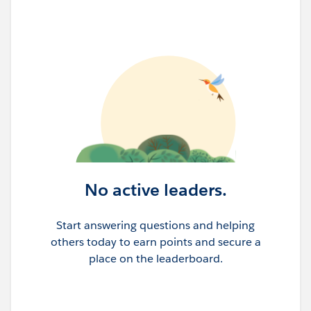
No active leaders.
Start answering questions and helping
others today to earn points and secure a
place on the leaderboard.