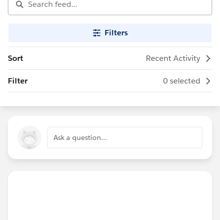
Filters
Sort
Recent Activity
Filter
0 selected
Ask a question...