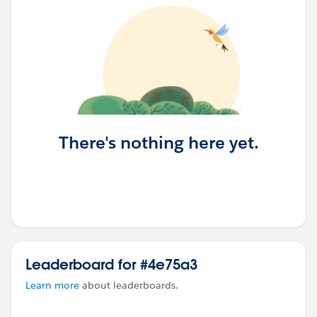
There's nothing here yet.
Leaderboard for #4e75a3
Learn more
about leaderboards.