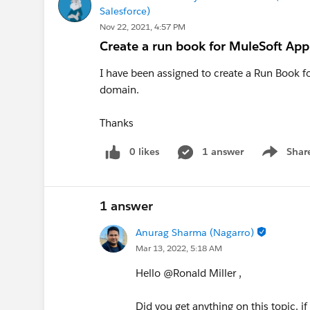
Salesforce)
Nov 22, 2021, 4:57 PM
Create a run book for MuleSoft Ap
I have been assigned to create a Run Book fo
domain.
Thanks
0 likes
1 answer
Shar
Show men
1 answer
Anurag Sharma (Nagarro)
Mar 13, 2022, 5:18 AM
Hello @Ronald Miller​ ,
Did you get anything on this topic. if