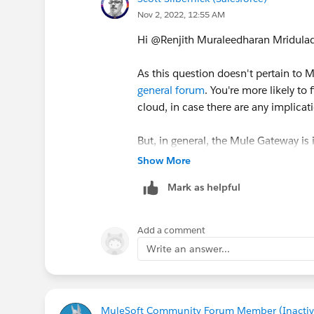
Nov 2, 2022, 12:55 AM
Hi @Renjith Muraleedharan Mridulade
As this question doesn't pertain to Mu
general forum
. You're more likely t
cloud, in case there are any implica
But, in general, the Mule Gateway is
Gateway starts to enforce policies 
Show More
mule application with the API Auto
Mark as helpful
Add a comment
Write an answer...
MuleSoft Community Forum Member (Inactiv