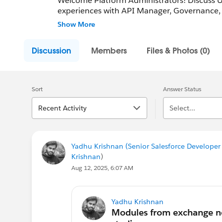
Welcome Platform Administrators! Discuss
experiences with API Manager, Governance, 
peers!
Show More
Discussion
Members
Files & Photos (0)
Sort
Answer Status
Recent Activity
Select...
Yadhu Krishnan (Senior Salesforce Developer 
Krishnan
)
Aug 12, 2025, 6:07 AM
Yadhu Krishnan