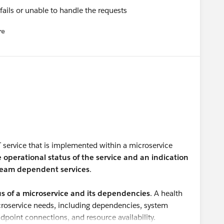
fails or unable to handle the requests
re
nu
T service that is implemented within a microservice
e operational status of the service and an indication
stream dependent services
.
tus of a microservice and its dependencies
. A health
croservice needs, including dependencies, system
dpoint connections, and resource availability.