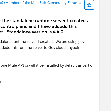
e) (Member of the MuleSoft Community Forum at
r the standalone runtime server I created .
 controlplane and I have addedd this
 . Standalone version is 4.4.0 .
ndalone runtime server I created . We are using gov
ddedd this runtime server to Gov cloud anypoint .
one Mule API or will it be installed by default as part of
e
u