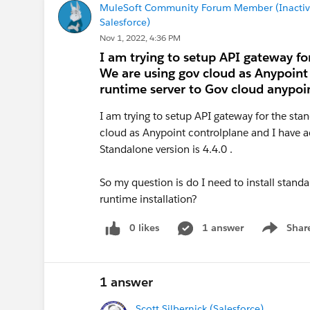
MuleSoft Community Forum Member (Inactiv
Salesforce)
Nov 1, 2022, 4:36 PM
I am trying to setup API gateway fo
We are using gov cloud as Anypoint
runtime server to Gov cloud anypoint
I am trying to setup API gateway for the sta
cloud as Anypoint controlplane and I have a
Standalone version is 4.4.0 .
So my question is do I need to install standal
runtime installation?
0 likes
1 answer
Shar
Show men
1 answer
Scott Silbernick (Salesforce)