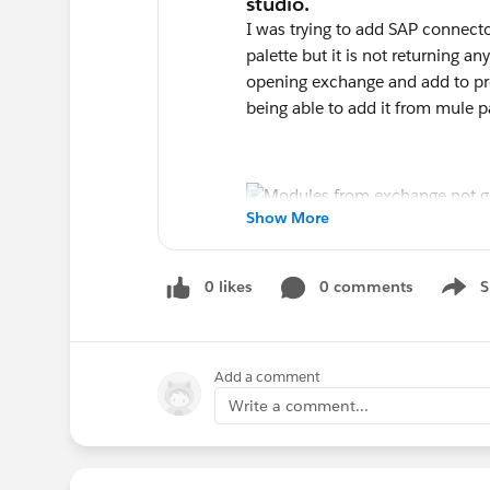
I was trying to add SAP connect
palette but it is not returning an
opening exchange and add to pro
being able to add it from mule p
Show More
0 likes
0 comments
S
Show 
Add a comment
Write a comment...