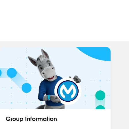
Group Information