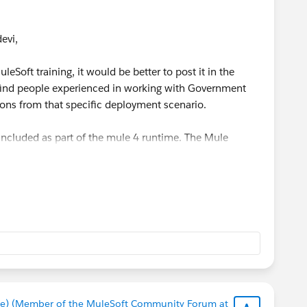
vi​,
leSoft training, it would be better to post it in the
o find people experienced in working with Government
tions from that specific deployment scenario.
 included as part of the mule 4 runtime. The Mule
when you deploy an API proxy through API Manager, or a
discovery global element through Runtime Manager.
e) (Member of the MuleSoft Community Forum at