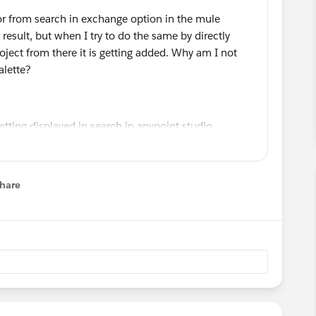
or from search in exchange option in the mule
y result, but when I try to do the same by directly
ject from there it is getting added. Why am I not
alette?
hare
menu