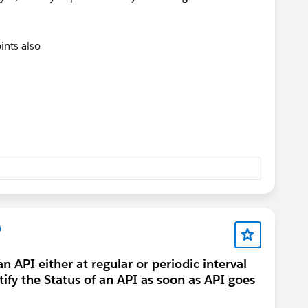
ints also
:
t
he incident
ident
o fix it
)
u can use.
 API either at regular or periodic interval
otify the Status of an API as soon as API goes