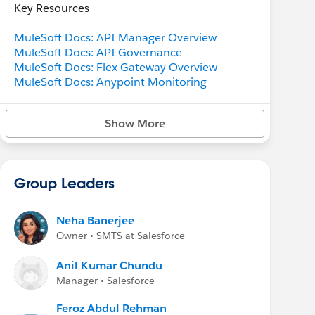
Key Resources
MuleSoft Docs: API Manager Overview
MuleSoft Docs: API Governance
MuleSoft Docs: Flex Gateway Overview
MuleSoft Docs: Anypoint Monitoring
Show More
Group Leaders
Neha Banerjee
Owner • SMTS at Salesforce
Anil Kumar Chundu
Manager • Salesforce
Feroz Abdul Rehman