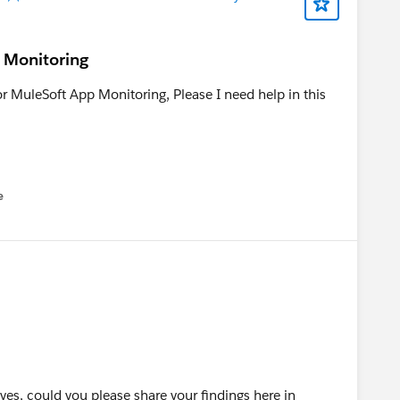
p Monitoring
r MuleSoft App Monitoring, Please I need help in this
e
u
 yes, could you please share your findings here in