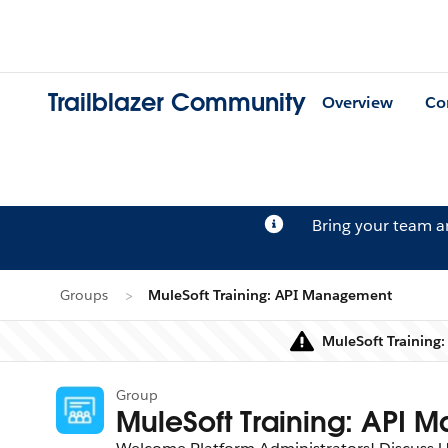
Trailblazer Community
Overview
Co
Bring your team 
Groups
MuleSoft Training: API Management
MuleSoft Training
Group
MuleSoft Training: API