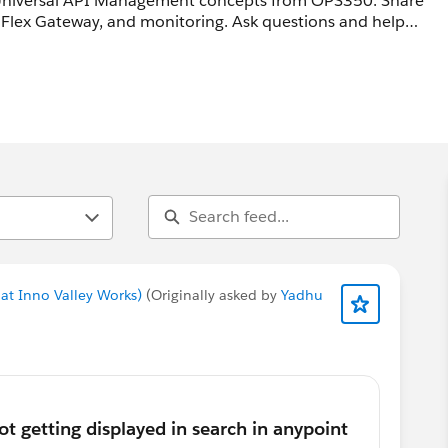
 Universal API Management concepts from OPS350. Share
Flex Gateway, and monitoring. Ask questions and help
at Inno Valley Works)
(Originally asked by
Yadhu