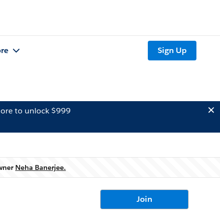
re
Sign Up
ore to unlock $999
owner
Neha Banerjee.
Join