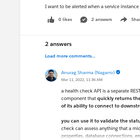
I want to be alerted when a service instance 
0 likes
2 answers
Sha
Show me
2 answers
Load more comments...
Anurag Sharma (Nagarro)
Mar 11, 2022, 11:36 AM
a health check API is a separate RES
component that
quickly returns th
of its ability to connect to down
you can use it to validate the sta
check can assess anything that a mi
properties, database connections, en