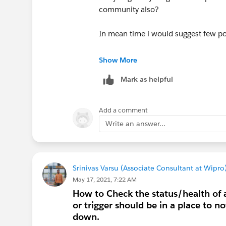
community also?
In mean time i would suggest few po
we should focus on following points
Show More
Mark as helpful
Incident time and date
email notifications occured or no
what are the impacs becasue of t
Add a comment
level of that incident
Write an answer...
what actions taken
who is responsible to fix that inc
how its was fixed and time taken t
Srinivas Varsu (Associate Consultant at Wipro
thes are the few important points yo
May 17, 2021, 7:22 AM
How to Check the status/health of an
Regards,
or trigger should be in a place to n
Anurag Sharma
down.