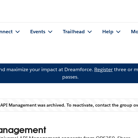
nnect
Events
Trailhead
Help
Mo
and maximize your impact at Dreamforce.
Register
three or m
passes.
: API Management was archived. To reactivate, contact the group 
Warning
 Management