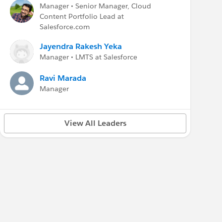
Manager • Senior Manager, Cloud
Content Portfolio Lead at
Salesforce.com
Jayendra Rakesh Yeka
Manager • LMTS at Salesforce
Ravi Marada
Manager
View All Leaders