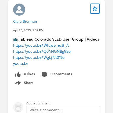
Ciara Brennan
Apr 23, 2025, 1:37 PM
📺
Tableau Colorado SLED User Group | Videos
https://youtu.be/WFIw5_ec8_A
https://youtu.be/Q04NGNBg9So
https://youtu.be/WgLj7Jt0YIo
youtu.be
0 likes
0 comments
Share
Show menu
Add a comment
Write a comment...