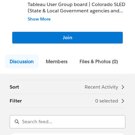
Tableau User Group board | Colorado SLED
(State & Local Government agencies and
Education organizations)
Show More
Join
Discussion
Members
Files & Photos (0)
Sort
Recent Activity
Filter
0 selected