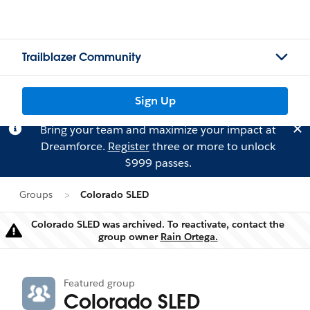
Trailblazer Community
Sign Up
Bring your team and maximize your impact at
Dreamforce.
Register
three or more to unlock
$999 passes.
Groups
Colorado SLED
Colorado SLED was archived. To reactivate, contact the
Warning
group owner
Rain Ortega.
Featured group
Colorado SLED