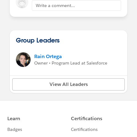
Write a comment...
Group Leaders
Rain Ortega
Owner • Program Lead at Salesforce
View All Leaders