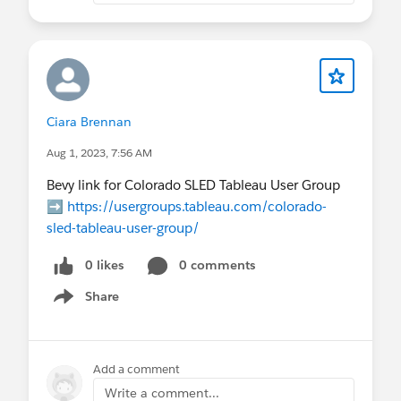
Ciara Brennan
Aug 1, 2023, 7:56 AM
Bevy link for Colorado SLED Tableau User Group
➡️
https://usergroups.tableau.com/colorado-
sled-tableau-user-group/
0 likes
0 comments
Share
Show menu
Add a comment
Write a comment...