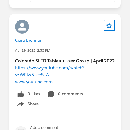
Ciara Brennan
Apr 19, 2022, 2:53 PM
Colorado SLED Tableau User Group | April 2022
https://www.youtube.com/watch?
v=WFIw5_ec8_A
www.youtube.com
0 likes
0 comments
Share
Show menu
Add a comment