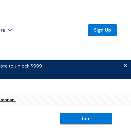
re
Sign Up
ore to unlock $999
Brennan.
Join