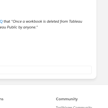
AQ
that
"Once a workbook is deleted from Tableau
bleau Public by anyone."