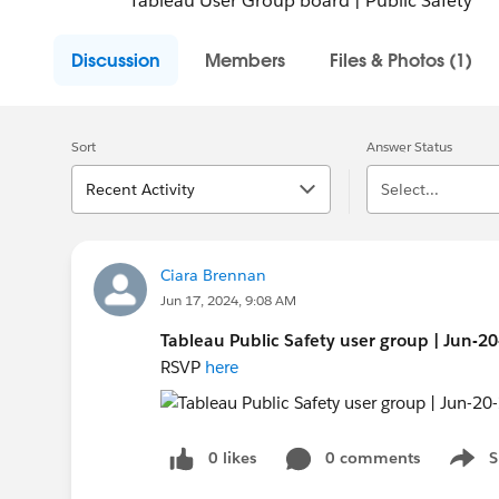
Tableau User Group board | Public Safety
Discussion
Members
Files & Photos (1)
Sort
Answer Status
Recent Activity
Select...
Ciara Brennan
Jun 17, 2024, 9:08 AM
Tableau Public Safety user group | Jun-2
RSVP
here
0 likes
0 comments
S
Show 