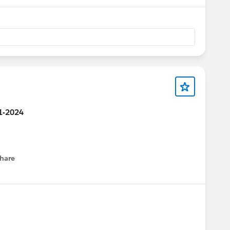
21-2024
hare
menu