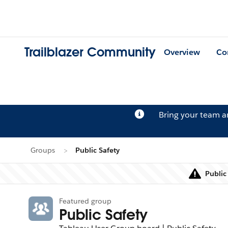
Trailblazer Community
Overview
Co
Bring your team 
Groups
Public Safety
Public
Featured group
Public Safety