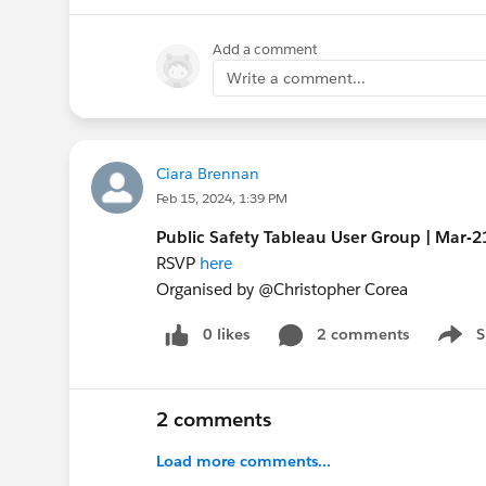
Add a comment
Write a comment...
Ciara Brennan
Feb 15, 2024, 1:39 PM
Public Safety Tableau User Group | Mar-
RSVP
here
Organised by @Christopher Corea​
0 likes
2 comments
S
Show 
2 comments
Load more comments...