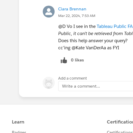
Ciara Brennan
Mar 22, 2024, 7:53 AM
@D Vo​ I see in the
Tableau Public F
Public, it can’t be retrieved from Ta
Does this help answer your query?
cc'ing @Kate VanDerAa​ as FYI
0 likes
Add a comment
Write a comment...