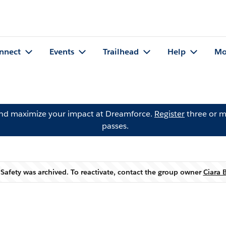
nnect
Events
Trailhead
Help
Mo
and maximize your impact at Dreamforce.
Register
three or m
passes.
 Safety was archived. To reactivate, contact the group owner
Ciara 
Warning