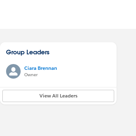
Group Leaders
Ciara Brennan
Owner
View All Leaders