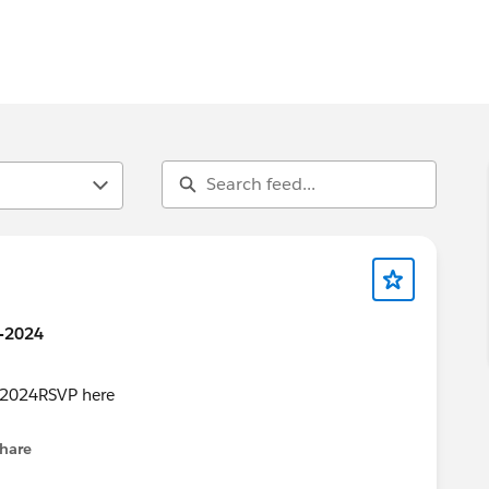
0-2024
hare
menu