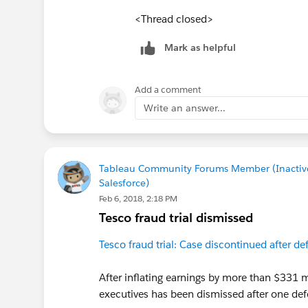
<Thread closed>
Mark as helpful
Add a comment
Write an answer...
Tableau Community Forums Member (Inactiv
Salesforce)
Feb 6, 2018, 2:18 PM
Tesco fraud trial dismissed
Tesco fraud trial: Case discontinued after de
After inflating earnings by more than $331 mi
executives has been dismissed after one defe