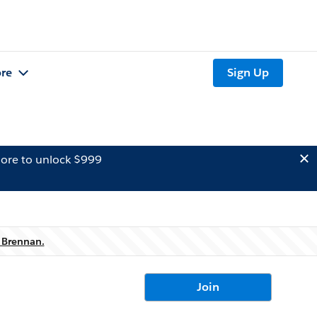
re
Sign Up
ore to unlock $999
 Brennan.
Join