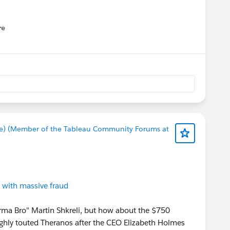
re
nu
e) (Member of the Tableau Community Forums at
 with massive fraud
harma Bro" Martin Shkreli, but how about the $750
highly touted Theranos after the CEO Elizabeth Holmes