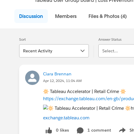
Tableau User Group board | Loss Prevention
Discussion
Members
Files & Photos (4)
Sort
Answer Status
Recent Activity
Select...
Ciara Brennan
Apr 12, 2024, 11:04 AM
🔆 Tableau Accelerator | Retail Crime 🔆
https://exchange.tableau.com/en-gb/produ
exchange.tableau.com
0 likes
1 comment
S
Show m