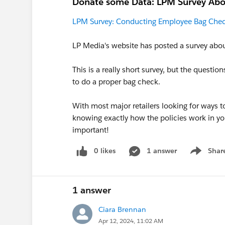
Donate some Data: LPM Survey Abo
LPM Survey: Conducting Employee Bag Che
LP Media's website has posted a survey abo
This is a really short survey, but the questi
to do a proper bag check.
With most major retailers looking for ways to
knowing exactly how the policies work in yo
important!
0 likes
1 answer
Shar
Show men
1 answer
Ciara Brennan
Apr 12, 2024, 11:02 AM