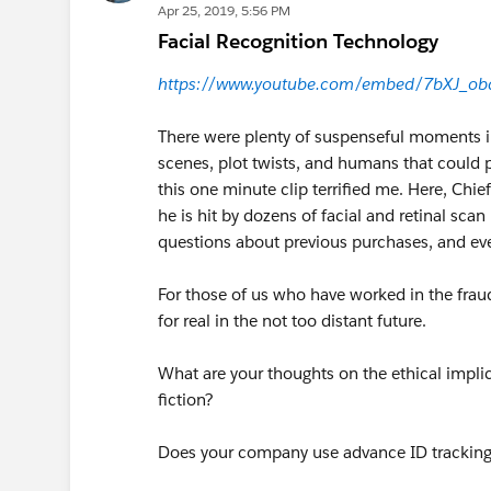
Apr 25, 2019, 5:56 PM
Facial Recognition Technology
https://www.youtube.com/embed/7bXJ_ob
There were plenty of suspenseful moments in
scenes, plot twists, and humans that could 
this one minute clip terrified me. Here, Chi
he is hit by dozens of facial and retinal sc
questions about previous purchases, and eve
For those of us who have worked in the fraud
for real in the not too distant future.
What are your thoughts on the ethical impli
fiction?
Does your company use advance ID tracking 