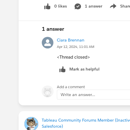
0 likes
1 answer
Shar
Show men
1 answer
Ciara Brennan
Apr 12, 2024, 11:01 AM
<Thread closed>
Mark as helpful
Add a comment
Write an answer...
Tableau Community Forums Member (Inactiv
Salesforce)