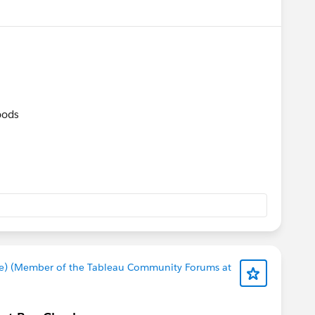
oods​
e) (Member of the Tableau Community Forums at