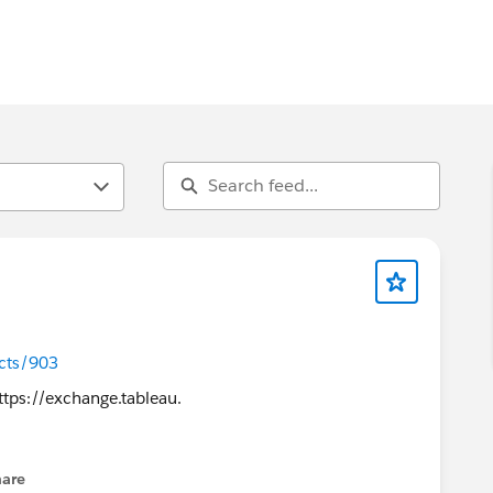
cts/903
hare
enu