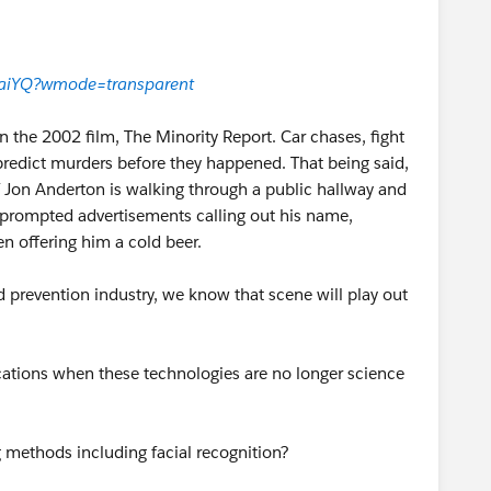
aiYQ?wmode=transparent
 the 2002 film, The Minority Report. Car chases, fight
predict murders before they happened. That being said,
ef Jon Anderton is walking through a public hallway and
an prompted advertisements calling out his name,
n offering him a cold beer.
 prevention industry, we know that scene will play out
cations when these technologies are no longer science
methods including facial recognition?