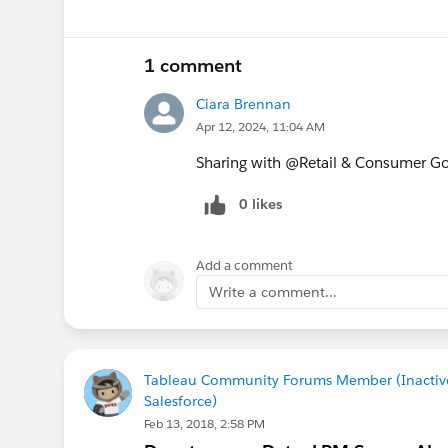
1 comment
Ciara Brennan
Apr 12, 2024, 11:04 AM
Sharing with @Retail & Consumer G
0 likes
Add a comment
Write a comment...
Tableau Community Forums Member (Inactiv
Salesforce)
Feb 13, 2018, 2:58 PM