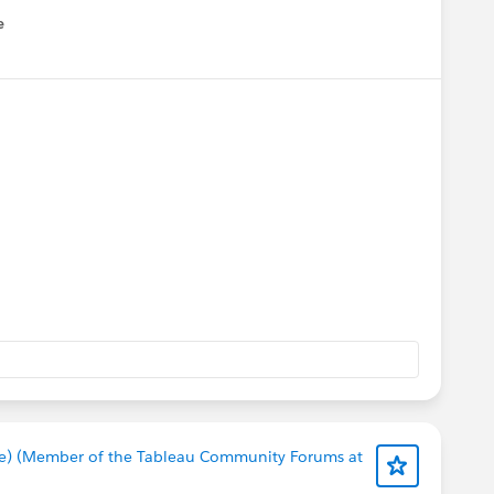
e
u
e) (Member of the Tableau Community Forums at