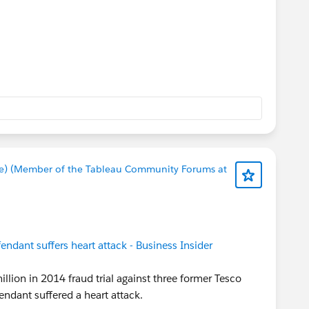
e) (Member of the Tableau Community Forums at
fendant suffers heart attack - Business Insider
llion in 2014 fraud trial against three former Tesco
ndant suffered a heart attack.