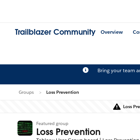
Trailblazer Community
Overview
Co
Bring your team 
Groups
Loss Prevention
Loss Pr
Featured group
Loss Prevention