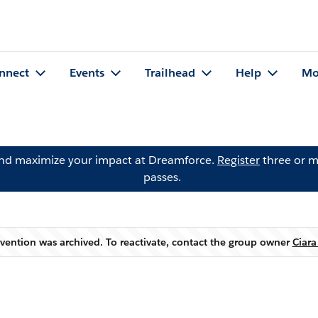
nnect
Events
Trailhead
Help
Mo
and maximize your impact at Dreamforce.
Register
three or m
passes.
evention was archived. To reactivate, contact the group owner
Ciara
Warning