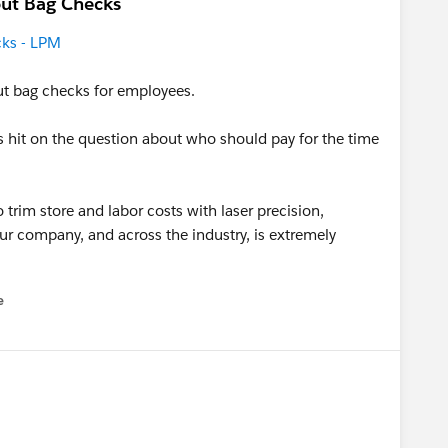
ut Bag Checks
cks - LPM
ut bag checks for employees.
ons hit on the question about who should pay for the time
 trim store and labor costs with laser precision,
ur company, and across the industry, is extremely
e
u