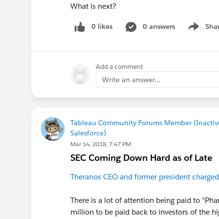
What is next?
0 likes
0 answers
Sha
Show me
Add a comment
Write an answer...
Tableau Community Forums Member (Inactiv
Salesforce)
Mar 14, 2018, 7:47 PM
SEC Coming Down Hard as of Late
Theranos CEO and former president charged
There is a lot of attention being paid to "P
million to be paid back to investors of the 