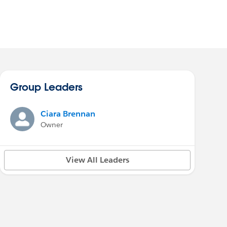
Group Leaders
Ciara Brennan
Owner
View All Leaders