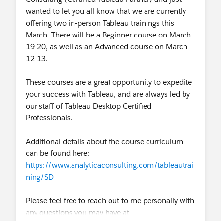
wanted to let you all know that we are currently
offering two in-person Tableau trainings this
March. There will be a Beginner course on March
19-20, as well as an Advanced course on March
12-13.
These courses are a great opportunity to expedite
your success with Tableau, and are always led by
our staff of Tableau Desktop Certified
Professionals.
Additional details about the course curriculum
can be found here:
https://www.analyticaconsulting.com/tableautrai
ning/SD
Please feel free to reach out to me personally with
any questions you may have at