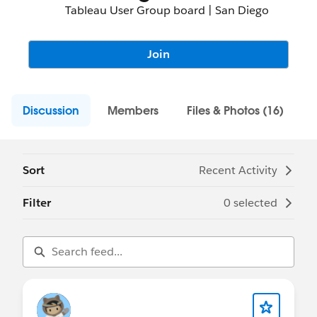
Tableau User Group board | San Diego
Join
Discussion
Members
Files & Photos (16)
Sort
Recent Activity
Filter
0 selected