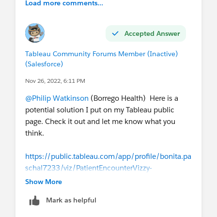
Load more comments...
Accepted Answer
Tableau Community Forums Member (Inactive)
(Salesforce)
Nov 26, 2022, 6:11 PM
@Philip Watkinson
(Borrego Health)​ Here is a
potential solution I put on my Tableau public
page. Check it out and let me know what you
think.
https://public.tableau.com/app/profile/bonita.pa
schal7233/viz/PatientEncounterVizzy-
UniquePatientEncounterCount-
Show More
LODCalculations/UniquePatientEncounterLODCal
Mark as helpful
ulations