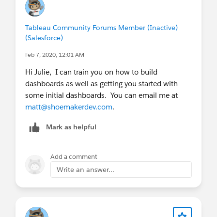
Tableau Community Forums Member (Inactive)
(Salesforce)
Feb 7, 2020, 12:01 AM
Hi Julie, I can train you on how to build
dashboards as well as getting you started with
some initial dashboards. You can email me at
matt@shoemakerdev.com
.
Mark as helpful
Add a comment
Write an answer...