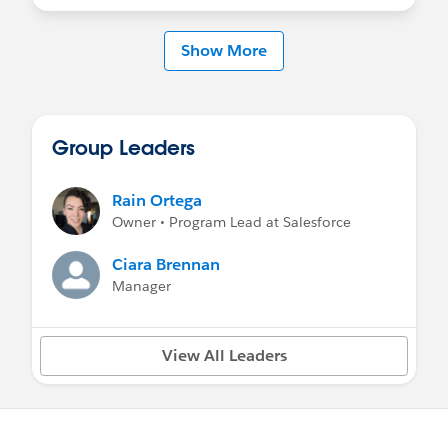
Show More
Group Leaders
Rain Ortega
Owner • Program Lead at Salesforce
Ciara Brennan
Manager
View All Leaders