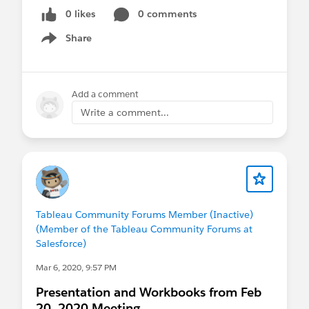
0 likes
0 comments
Share
Show menu
Add a comment
Write a comment...
Tableau Community Forums Member (Inactive)
(Member of the Tableau Community Forums at
Salesforce)
Mar 6, 2020, 9:57 PM
Presentation and Workbooks from Feb
20, 2020 Meeting