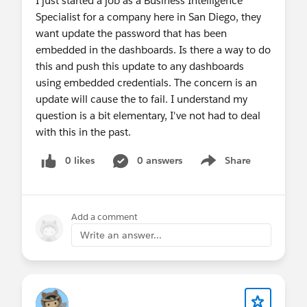
I just started a job as a Business Intelligence
Specialist for a company here in San Diego, they
want update the password that has been
embedded in the dashboards. Is there a way to do
this and push this update to any dashboards
using embedded credentials. The concern is an
update will cause the to fail. I understand my
question is a bit elementary, I've not had to deal
with this in the past.
0 likes
0 answers
Share
Show menu
Add a comment
Write an answer...