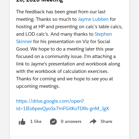
The feedback has been great from our last
meeting. Thanks so much to
Jayme Lubben
for
hosting at HP and presenting on calc's table calcs,
and LOD calc's. And many thanks to
Stephen
Skinner
for his presentation on Viz for Social
Good. We hope to do a meeting later this year
focused on a community issue. I'm attaching a
link to Jayme's presentation and workbook along
with the workbook of calculation exercises.
Thanks for coming and we hope to see you at
upcoming meetings.
https://drive.google.com/open?
id=1IEs6pevQyoSx7mFGitKoTDRs-gnM_IgX
0 answers
Share
1 like
Show menu