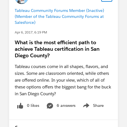
Tableau Community Forums Member (Inactive)
(Member of the Tableau Community Forums at
Salesforce)
Apr 6, 2017, 6:19 PM
What is the most efficient path to
achieve Tableau certification in San
Diego County?
Tableau courses come in all shapes, flavors, and
sizes. Some are classroom oriented, while others
are offered online. In your view, which of all of
these options offers the biggest bang for the buck
in San Diego County?
0 likes
6 answers
Share
Show menu