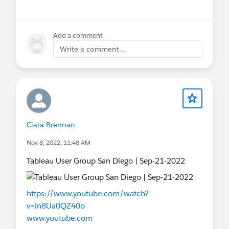
Add a comment
Write a comment...
Ciara Brennan
Nov 8, 2022, 11:48 AM
Tableau User Group San Diego | Sep-21-2022
https://www.youtube.com/watch?
v=in8Ua0QZ40o
www.youtube.com