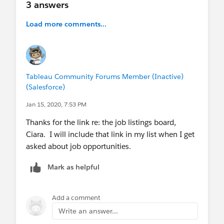
3 answers
Load more comments...
Tableau Community Forums Member (Inactive)
(Salesforce)
Jan 15, 2020, 7:53 PM
Thanks for the link re: the job listings board,
Ciara. I will include that link in my list when I get
asked about job opportunities.
Mark as helpful
Add a comment
Write an answer...