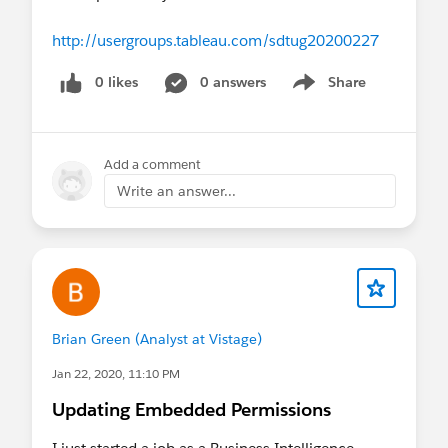
http://usergroups.tableau.com/sdtug20200227
0 likes
0 answers
Share
Show menu
Add a comment
Write an answer...
Brian Green (Analyst at Vistage)
Jan 22, 2020, 11:10 PM
Updating Embedded Permissions