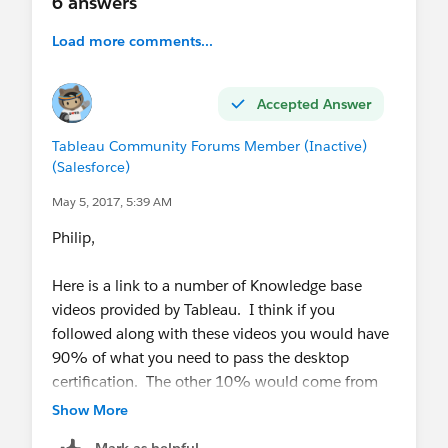
6 answers
Load more comments...
Accepted Answer
Tableau Community Forums Member (Inactive)
(Salesforce)
May 5, 2017, 5:39 AM
Philip,
Here is a link to a number of Knowledge base
videos provided by Tableau. I think if you
followed along with these videos you would have
90% of what you need to pass the desktop
certification. The other 10% would come from
experience as you apply the principles you
Show More
learned there to other vizzes.
Mark as helpful