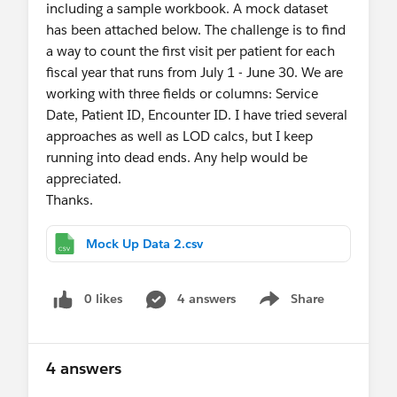
including a sample workbook. A mock dataset
has been attached below. The challenge is to find
a way to count the first visit per patient for each
fiscal year that runs from July 1 - June 30. We are
working with three fields or columns: Service
Date, Patient ID, Encounter ID. I have tried several
approaches as well as LOD calcs, but I keep
running into dead ends. Any help would be
appreciated.
Thanks.
Mock Up Data 2.csv
0 likes
4 answers
Share
Show menu
4 answers