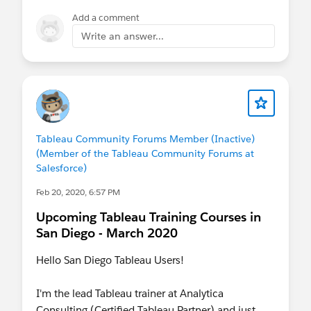
Add a comment
Write an answer...
Tableau Community Forums Member (Inactive)
(Member of the Tableau Community Forums at
Salesforce)
Feb 20, 2020, 6:57 PM
Upcoming Tableau Training Courses in
San Diego - March 2020
Hello San Diego Tableau Users!
I'm the lead Tableau trainer at Analytica
Consulting (Certified Tableau Partner) and just