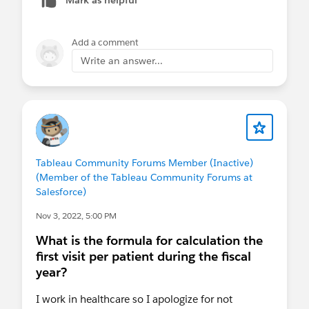
null
Add a comment
To practice and get more variety, you could
Write an answer...
follow along with the examples provided in these
excellent videos listed below. Note that where
you'll need more practice to gain proficiency will
be in the more advanced topics such as table
calculations, level-of-detail calculations, and
order of operations.
Tableau Community Forums Member (Inactive)
(Member of the Tableau Community Forums at
Andy Kriebel - YouTube
Salesforce)
Tips and Tricks from a Tableau Jedi - YouTube
Nov 3, 2022, 5:00 PM
50 Tips in 50 Minutes Tableau Customer
Conference 2016 - YouTube
What is the formula for calculation the
first visit per patient during the fiscal
Best of luck with your training and feel free to
year?
bring any of your questions or topics to the user
I work in healthcare so I apologize for not
group meeting and we'll be happy to cover it.