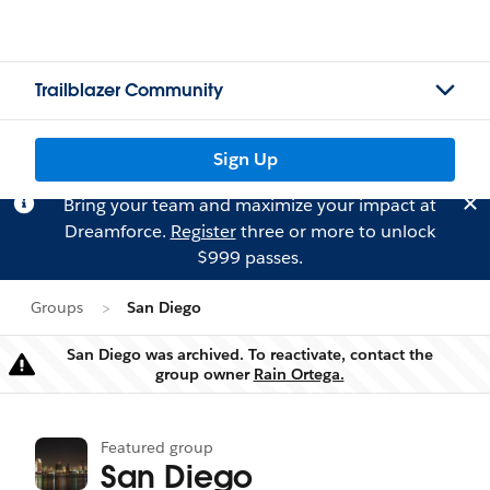
Trailblazer Community
Sign Up
Bring your team and maximize your impact at
Dreamforce.
Register
three or more to unlock
$999 passes.
Groups
San Diego
San Diego was archived. To reactivate, contact the
Warning
group owner
Rain Ortega.
Featured group
San Diego