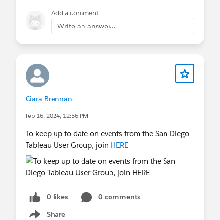
Add a comment
Write an answer...
Ciara Brennan
Feb 16, 2024, 12:56 PM
To keep up to date on events from the San Diego
Tableau User Group, join
HERE
0 likes
0 comments
Share
Show menu