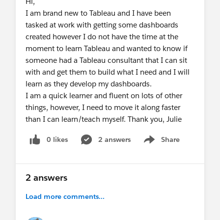
Hi,
I am brand new to Tableau and I have been
tasked at work with getting some dashboards
created however I do not have the time at the
moment to learn Tableau and wanted to know if
someone had a Tableau consultant that I can sit
with and get them to build what I need and I will
learn as they develop my dashboards.
I am a quick learner and fluent on lots of other
things, however, I need to move it along faster
than I can learn/teach myself. Thank you, Julie
0 likes
2 answers
Share
Show menu
2 answers
Load more comments...