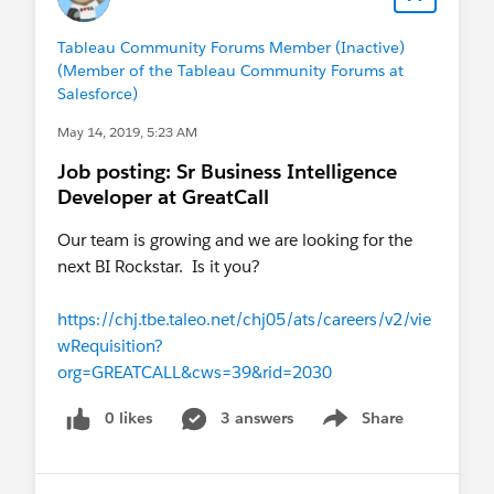
Tableau Community Forums Member (Inactive)
(Member of the Tableau Community Forums at
Salesforce)
May 14, 2019, 5:23 AM
Job posting: Sr Business Intelligence
Developer at GreatCall
Our team is growing and we are looking for the
next BI Rockstar. Is it you?
https://chj.tbe.taleo.net/chj05/ats/careers/v2/vie
wRequisition?
org=GREATCALL&cws=39&rid=2030
0 likes
3 answers
Share
Show menu