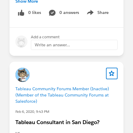
Show More
jakeconiglione@analyticaconsulting.com
0 likes
0 answers
Share
Show menu
Add a comment
Write an answer...
Tableau Community Forums Member (Inactive)
(Member of the Tableau Community Forums at
Salesforce)
Feb 6, 2020, 9:43 PM
Tableau Consultant in San Diego?