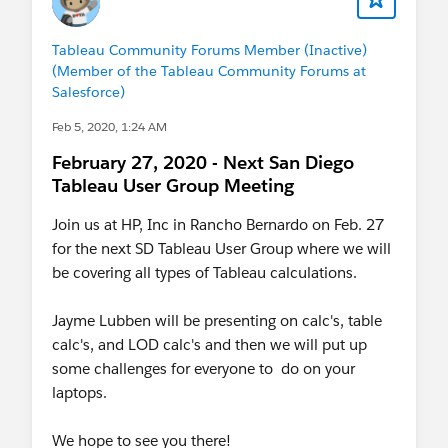
Tableau Community Forums Member (Inactive)
(Member of the Tableau Community Forums at
Salesforce)
Feb 5, 2020, 1:24 AM
February 27, 2020 - Next San Diego
Tableau User Group Meeting
Join us at HP, Inc in Rancho Bernardo on Feb. 27
for the next SD Tableau User Group where we will
be covering all types of Tableau calculations.
Jayme Lubben will be presenting on calc's, table
calc's, and LOD calc's and then we will put up
some challenges for everyone to do on your
laptops.
We hope to see you there!