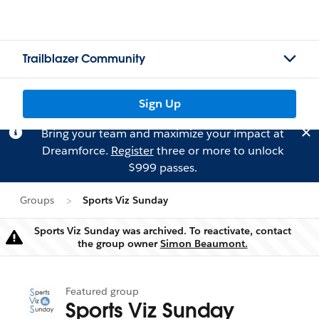
Trailblazer Community
Sign Up
Bring your team and maximize your impact at
Dreamforce.
Register
three or more to unlock
$999 passes.
Groups
Sports Viz Sunday
Sports Viz Sunday was archived. To reactivate, contact
Warning
the group owner
Simon Beaumont.
Featured group
Sports Viz Sunday