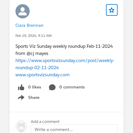
Ciara Brennan
Feb 19, 2024, 9:11 AM
Sports Viz Sunday weekly roundup Feb-11-2024
from @cj mayes​
https://www.sportsvizsunday.com/post/weekly-
roundup-02-11-2024
www.sportsvizsunday.com
0 likes
0 comments
Share
Show menu
Add a comment
Write a comment...