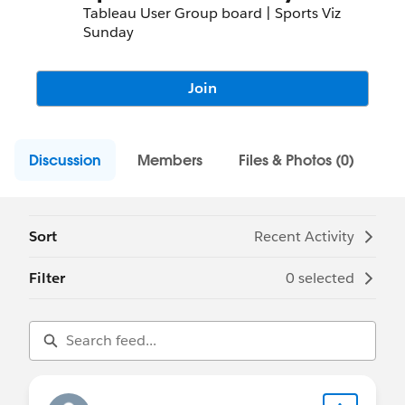
Tableau User Group board | Sports Viz
Sunday
Join
Discussion
Members
Files & Photos (0)
Sort
Recent Activity
Filter
0 selected