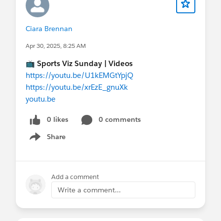
Ciara Brennan
Apr 30, 2025, 8:25 AM
📺
Sports Viz Sunday | Videos
https://youtu.be/U1kEMGtYpjQ
https://youtu.be/xrEzE_gnuXk
youtu.be
0 likes
0 comments
Share
Show menu
Add a comment
Write a comment...