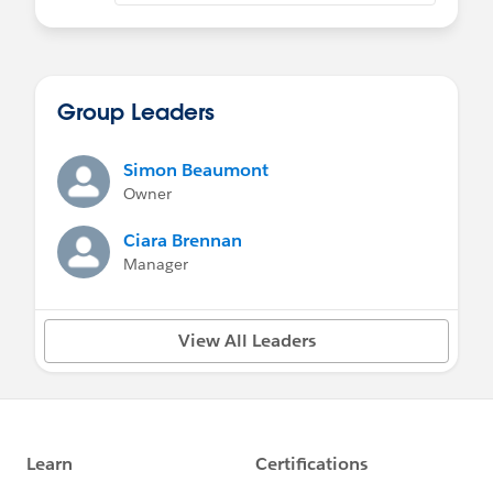
Group Leaders
Simon Beaumont
Owner
Ciara Brennan
Manager
View All Leaders