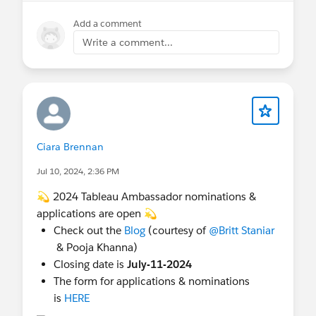
Add a comment
Write a comment...
Ciara Brennan
Jul 10, 2024, 2:36 PM
💫 2024 Tableau Ambassador nominations &
applications are open 💫
Check out the
Blog
(courtesy of
@Britt Staniar
& Pooja Khanna)
Closing date is
July-11-2024
The form for applications & nominations
is
HERE