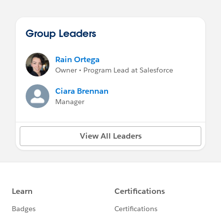
Group Leaders
Rain Ortega
Owner • Program Lead at Salesforce
Ciara Brennan
Manager
View All Leaders