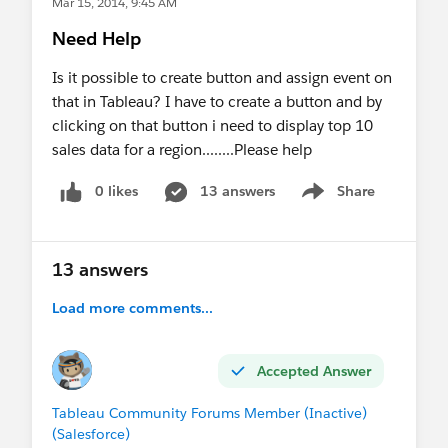
Mar 15, 2014, 9:45 AM
Need Help
Is it possible to create button and assign event on
that in Tableau? I have to create a button and by
clicking on that button i need to display top 10
sales data for a region........Please help
0 likes
13 answers
Share
Show menu
13 answers
Load more comments...
Accepted Answer
Tableau Community Forums Member (Inactive)
(Salesforce)