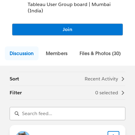
Tableau User Group board | Mumbai
(India)
Join
Discussion
Members
Files & Photos (30)
Sort
Recent Activity
Filter
0 selected