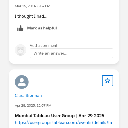
Mar 15, 2014, 6:04 PM
I thought I had...
Mark as helpful
Add a comment
Write an answer...
Ciara Brennan
Apr 28, 2025, 12:07 PM
Mumbai Tableau User Group | Apr-29-2025
https://usergroups.tableau.com/events/details/ta