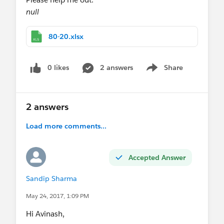
null
80-20.xlsx
0 likes
2 answers
Share
Show menu
2 answers
Load more comments...
Accepted Answer
Sandip Sharma
May 24, 2017, 1:09 PM
Hi Avinash,