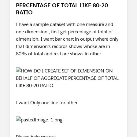
PERCENTAGE OF TOTAL LIKE 80-20
RATIO
I have a sample dataset with one measure and
one dimension , first get percentage of total of
dimension. I want bar chart in output where only
that dimension's records shows whose are in
80% of total and rest are shows in other.
I want Only one line for other
Please help me out.