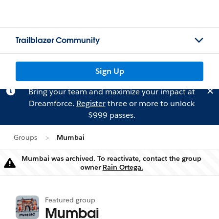
Trailblazer Community
Sign Up
Bring your team and maximize your impact at
Dreamforce.
Register
three or more to unlock
$999 passes.
Groups
Mumbai
Mumbai was archived. To reactivate, contact the group
Warning
owner
Rain Ortega.
Featured group
Mumbai