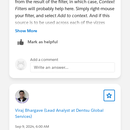
from the result of the filter, in which case,
Context
Filters
will probably help here. Simply right-mouse
your filter, and select
Add to context
. And if this
source is to be used across each of the vizzes
using the same source, set the filter on all pages.
Show More
Mark as helpful
@Vibhu Sharma​ this is just normal querying and
filtering. Have you experienced degraded
performance from attempting to implement this?
Add a comment
Write an answer...
Steve
Viraj Bhargave (Lead Analyst at Dentsu Global
Services)
Sep 9, 2024, 6:00 AM