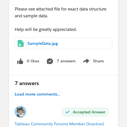
Please see attached file for exact data structure
and sample data.
Help will be greatly appreciated.
SampleData.jpg
0 likes
7 answers
Share
Show menu
7 answers
Load more comments...
Accepted Answer
Tableau Community Forums Member (Inactive)