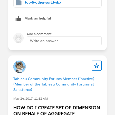
top-5-other-sort.twbx
"Other" when not top 5...
IF [Top 5 States] THEN [State] ELSE 'Other
Mark as helpful
And another that only returns sales for top 5.
Top
5 State Sales or 0
. we'll use this for sorting...
Add a comment
Write an answer...
IF [Top 5 States] THEN [Sales] ELSE 0 END
The sorting:
Workbook attached so you can take a look!
Let me know if it helps.
Tableau Community Forums Member (Inactive)
(Member of the Tableau Community Forums at
Ta, Steve
Salesforce)
May 24, 2017, 11:52 AM
HOW DO I CREATE SET OF DIMENSION
ON BEHALF OF AGGREGATE