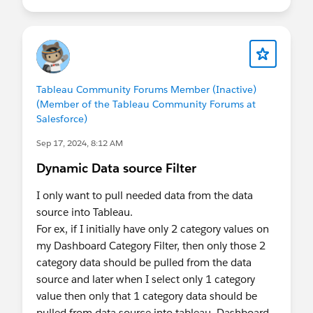
Tableau Community Forums Member (Inactive)
(Member of the Tableau Community Forums at
Salesforce)
Sep 17, 2024, 8:12 AM
Dynamic Data source Filter
I only want to pull needed data from the data
source into Tableau.
For ex, if I initially have only 2 category values on
my Dashboard Category Filter, then only those 2
category data should be pulled from the data
source and later when I select only 1 category
value then only that 1 category data should be
pulled from data source into tableau. Dashboard