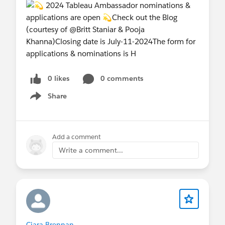
0 likes
0 comments
Share
Show menu
Add a comment
Write a comment...
Ciara Brennan