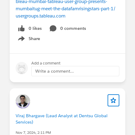
bleau-mumbai-tableau-user-group-presents-
mumbaitug-meet-the-datafamrisingstars-part-1/
usergroups.tableau.com
0 likes
0 comments
Share
Show menu
Add a comment
Write a comment...
Viraj Bhargave (Lead Analyst at Dentsu Global
Services)
Nov 7, 2024, 2:11 PM