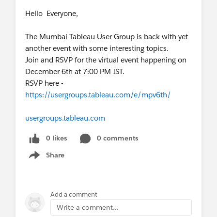
Hello Everyone,
The Mumbai Tableau User Group is back with yet
another event with some interesting topics.
Join and RSVP for the virtual event happening on
December 6th at 7:00 PM IST.
RSVP here -
https://usergroups.tableau.com/e/mpv6th/
usergroups.tableau.com
0 likes
0 comments
Share
Show menu
Add a comment
Write a comment...