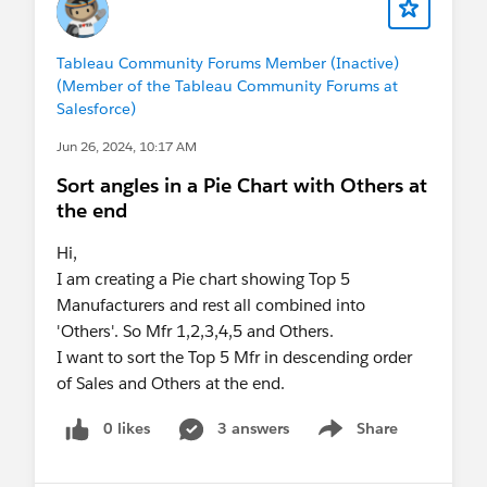
Tableau Community Forums Member (Inactive)
(Member of the Tableau Community Forums at
Salesforce)
Jun 26, 2024, 10:17 AM
Sort angles in a Pie Chart with Others at
the end
Hi,
I am creating a Pie chart showing Top 5
Manufacturers and rest all combined into
'Others'. So Mfr 1,2,3,4,5 and Others.
I want to sort the Top 5 Mfr in descending order
of Sales and Others at the end.
0 likes
3 answers
Share
Show menu