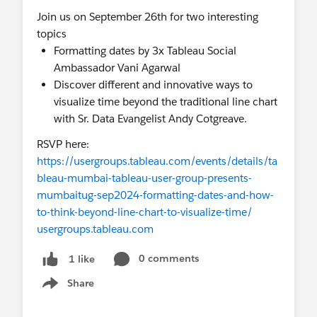
Join us on September 26th for two interesting
topics
Formatting dates by 3x Tableau Social
Ambassador Vani Agarwal
Discover different and innovative ways to
visualize time beyond the traditional line chart
with Sr. Data Evangelist Andy Cotgreave.
RSVP here:
https://usergroups.tableau.com/events/details/ta
bleau-mumbai-tableau-user-group-presents-
mumbaitug-sep2024-formatting-dates-and-how-
to-think-beyond-line-chart-to-visualize-time/
usergroups.tableau.com
0 comments
1 like
Share
Show menu