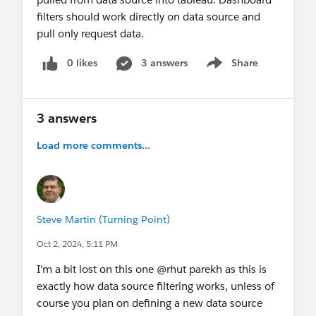
filters should work directly on data source and
pull only request data.
0 likes
3 answers
Share
Show menu
3 answers
Load more comments...
Steve Martin (Turning Point)
Oct 2, 2024, 5:11 PM
I'm a bit lost on this one @rhut parekh​ as this is
exactly how data source filtering works, unless of
course you plan on defining a new data source