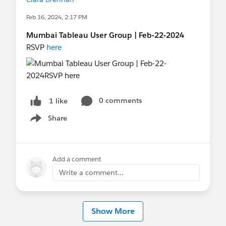
Feb 16, 2024, 2:17 PM
Mumbai Tableau User Group | Feb-22-2024
RSVP
here
0 comments
1 like
Share
Show menu
Add a comment
Write a comment...
Show More