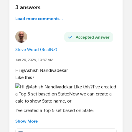
3 answers
Load more comments...
Accepted Answer
Steve Wood (RealNZ)
Jun 26, 2024, 10:37 AM
Hi @Ashish Nandivadekar​
Like this?
I've created a Top 5 set based on State:
Show More
Now we can create a calc to show State name, or