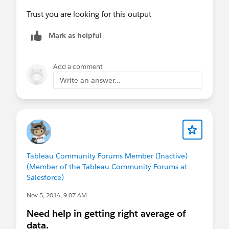
Trust you are looking for this output
Mark as helpful
Add a comment
Write an answer...
Tableau Community Forums Member (Inactive)
(Member of the Tableau Community Forums at
Salesforce)
Nov 5, 2014, 9:07 AM
Need help in getting right average of
data.