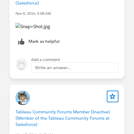
(Salesforce)
Nov 6, 2014, 5:08 AM
Mark as helpful
Add a comment
Write an answer...
Tableau Community Forums Member (Inactive)
(Member of the Tableau Community Forums at
Salesforce)