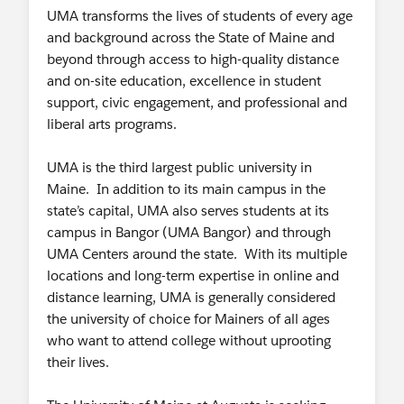
UMA transforms the lives of students of every age
and background across the State of Maine and
beyond through access to high-quality distance
and on-site education, excellence in student
support, civic engagement, and professional and
liberal arts programs.
UMA is the third largest public university in
Maine. In addition to its main campus in the
state’s capital, UMA also serves students at its
campus in Bangor (UMA Bangor) and through
UMA Centers around the state. With its multiple
locations and long-term expertise in online and
distance learning, UMA is generally considered
the university of choice for Mainers of all ages
who want to attend college without uprooting
their lives.