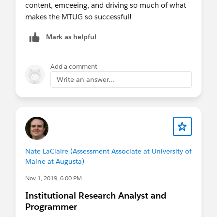
content, emceeing, and driving so much of what
makes the MTUG so successful!
Mark as helpful
Add a comment
Write an answer...
Nate LaClaire (Assessment Associate at University of
Maine at Augusta)
Nov 1, 2019, 6:00 PM
Institutional Research Analyst and
Programmer