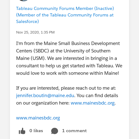
Tableau Community Forums Member (Inactive)
(Member of the Tableau Community Forums at
Salesforce)
Nov 25, 2020, 1:35 PM
I'm from the Maine Small Business Development
Centers (SBDC) at the University of Southern
Maine (USM). We are interested in bringing in a
consultant to help us get started with Tableau. We
would love to work with someone within Maine!
If you are interested, please reach out to me at:
jennifer.boutin@maine.edu
. You can find details
on our organization here:
www.mainesbdc.org
.
www.mainesbdc.org
0 likes
1 comment