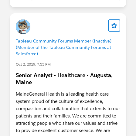
dynamic relational databases, tables, records, and
effective dating.
Intermediate experience in designing, developing,
and creating algorithms using one or more
computer program languages.
Tableau Community Forums Member (Inactive)
Advanced abilities and skills to cross reference
(Member of the Tableau Community Forums at
data across multiple platforms.
Salesforce)
Advanced ability to develop complex reports and
queries to meet institutional reporting
Oct 2, 2019, 7:53 PM
requirements.
Senior Analyst - Healthcare - Augusta,
Prior experience and knowledge with PeopleSoft
Maine
or similar ERP system.
Must be detail-oriented and have demostrated
MaineGeneral Health is a leading health care
organizational, analytical, and problem-solving
system proud of the culture of excellence,
skills.
compassion and collaboration that extends to our
Ability to work on multiple tasks simultaneously
patients and their families. We are committed to
and follow through all phases to completion.
attracting people who share our values and strive
Able to work independently as well as in a team
to provide excellent customer service. We are