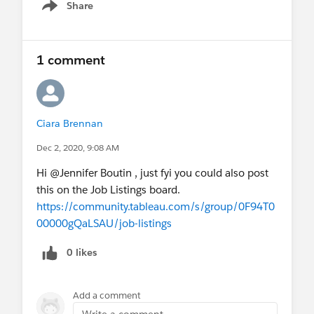
Share
Show menu
1 comment
Ciara Brennan
Dec 2, 2020, 9:08 AM
Hi @Jennifer Boutin​ , just fyi you could also post
this on the Job Listings board.
https://community.tableau.com/s/group/0F94T0
00000gQaLSAU/job-listings
0 likes
Add a comment
Write a comment...