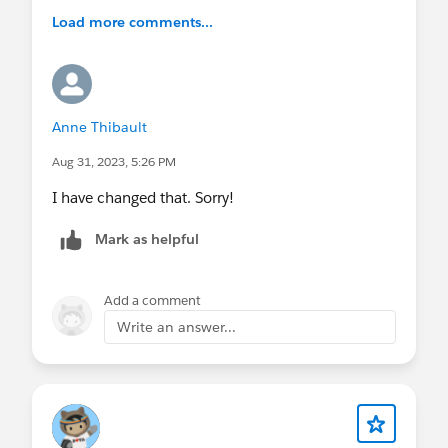
Load more comments...
Anne Thibault
Aug 31, 2023, 5:26 PM
I have changed that. Sorry!
Mark as helpful
Add a comment
Write an answer...