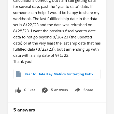
calculations correctly, but I am still getting data
for several days past the "year to date" date. If
Also since the workbook is built using v2020.4
someone can help, I would be happy to share my
you could use the Map Layers feature to build the
workbook. The last fulfilled ship date in the data
view.
set is 8/22/23 and the data was refreshed on
8/28/23. I want the previous fiscal year to date
Jonathan
data to not go beyond 8/28/23 (the updated
date) or at the very least the last ship date that has
fulfilled data (8/22/23). but I am ending up with
data with a ship date of 9/1/22.
Thank you!
Year to Date Key Metrics for testing.twbx
0 likes
5 answers
Share
Show menu
5 answers