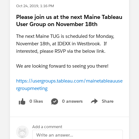
data-informed decision-making.
Oct 24, 2019, 1:16 PM
Please join us at the next Maine Tableau
Work Schedule:
Monday - Friday, 8:00 AM - 5:00
User Group on November 18th
PM, evenings and weekends as necessary
The next Maine TUG is scheduled for Monday,
Salary:
The normal hiring range is high 40s to
November 18th, at IDEXX in Westbrook. If
high 50s, commensurate with qualifications and
interested, please RSVP via the below link.
experience. The University offers an excellent
fringe-benefits package.
We are looking forward to seeing you there!
Required Qualifications:
https://usergroups.tableau.com/mainetableauuse
Baccalaureate degree in Computer Science,
rgroupmeeting
Information Technology, Statistics, Business or a
relevant discipline or an equivalent combination
0 likes
0 answers
Share
Show menu
of training and experience.
Intermediate knowledge and use of SQL, Excel,
VBA, and Access, relational databases, report and
Add a comment
query writers.
Write an answer...
Advanced knowledge and understanding of