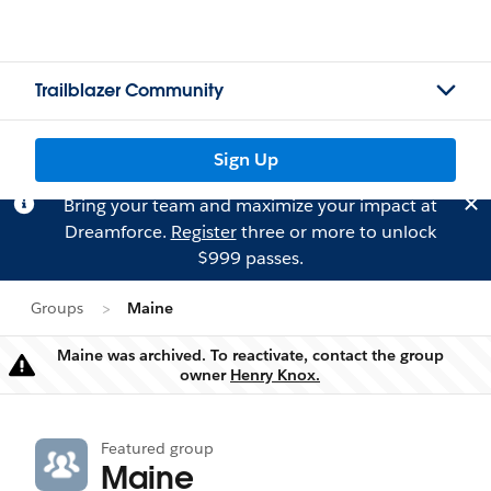
Trailblazer Community
Sign Up
Bring your team and maximize your impact at
Dreamforce.
Register
three or more to unlock
$999 passes.
Groups
Maine
Maine was archived. To reactivate, contact the group
Warning
owner
Henry Knox.
Featured group
Maine