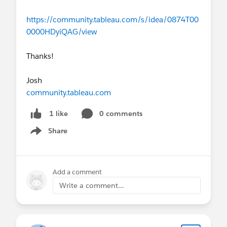
https://community.tableau.com/s/idea/0874T00
0000HDyiQAG/view
Thanks!
Josh
community.tableau.com
0 comments
1 like
Share
Show menu
Add a comment
Write a comment...