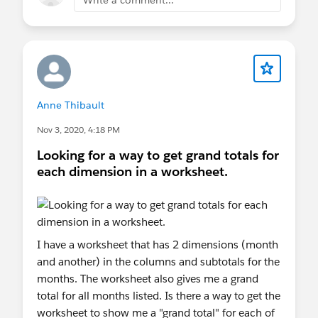
Anne Thibault
Nov 3, 2020, 4:18 PM
Looking for a way to get grand totals for
each dimension in a worksheet.
I have a worksheet that has 2 dimensions (month
and another) in the columns and subtotals for the
months. The worksheet also gives me a grand
total for all months listed. Is there a way to get the
worksheet to show me a "grand total" for each of