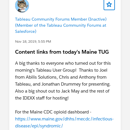
Tableau Community Forums Member (Inactive)
(Member of the Tableau Community Forums at
Salesforce)
Nov 18, 2019, 5:55 PM
Content links from today's Maine TUG
A big thanks to everyone who turned out for this
morning's Tableau User Group! Thanks to Joel
from Abilis Solutions, Chris and Anthony from
Tableau, and Jonathan Drummey for presenting.
Also a big shout out to Jack May and the rest of
the IDEXX staff for hosting!
For the Maine CDC opioid dashboard -
https://www.maine.gov/dhhs/mecdc/infectious-
disease/epi/syndromic/