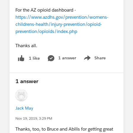
For the AZ opioid dashboard -
https://www.azdhs.gov/prevention/womens-
childrens-health/injury-prevention/opioid-
prevention/opioids/index.php
Thanks all.
1 answer
Share
1 like
Show menu
1 answer
Jack May
Nov 19, 2019, 3:29 PM
Thanks, too, to Bruce and Abilis for getting great