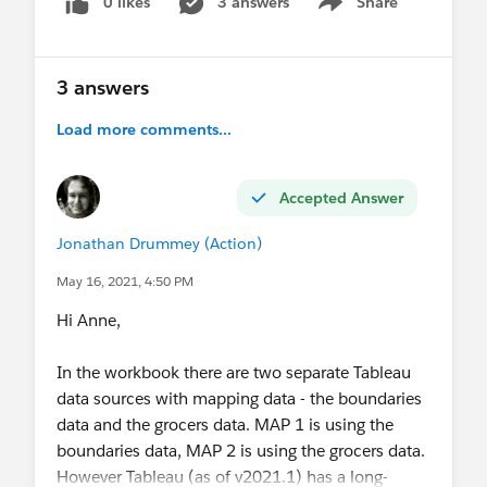
0 likes
3 answers
Share
Show menu
3 answers
Load more comments...
Accepted Answer
Jonathan Drummey (Action)
May 16, 2021, 4:50 PM
Hi Anne,
In the workbook there are two separate Tableau
data sources with mapping data - the boundaries
data and the grocers data. MAP 1 is using the
boundaries data, MAP 2 is using the grocers data.
However Tableau (as of v2021.1) has a long-