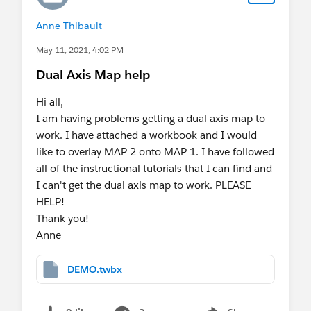
Anne Thibault
May 11, 2021, 4:02 PM
Dual Axis Map help
Hi all,
I am having problems getting a dual axis map to
work. I have attached a workbook and I would
like to overlay MAP 2 onto MAP 1. I have followed
all of the instructional tutorials that I can find and
I can't get the dual axis map to work. PLEASE
HELP!
Thank you!
Anne
DEMO.twbx