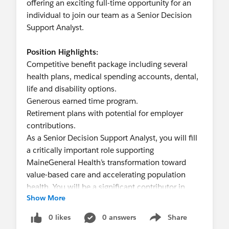
environment.
offering an exciting full-time opportunity for an
Excellent oral and written communication skills
individual to join our team as a Senior Decision
required. Ability to communicate with technical
Support Analyst.
and non-technical personnel.
A high level of independent judgment and
Position Highlights:
analysis is required and ability to interact
Competitive benefit package including several
collaboratively and cultivate partnerships with
health plans, medical spending accounts, dental,
other departments.
life and disability options.
Ability to travel for training or meetings, both in-
Generous earned time program.
state and out-of-state.
Retirement plans with potential for employer
contributions.
Preferred Qualifications:
As a Senior Decision Support Analyst, you will fill
At least 3-5 years of progressive data extraction,
a critically important role supporting
analysis, and programming in higher education or
MaineGeneral Health’s transformation toward
other related field experience.
value-based care and accelerating population
At least 3-5 years of experience programming in
health. You will be a significant contributor in
SQR and/or R.
Show More
advancing enterprise analytics and part of a
Experience producing data visualizations with
growing team deeply passionate about this work.
0 likes
0 answers
Share
Microsoft Power BI.
Show menu
Developing, implementing and analyzing data