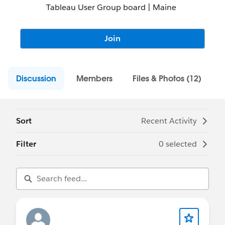
Tableau User Group board | Maine
Join
Discussion
Members
Files & Photos (12)
Sort
Recent Activity
Filter
0 selected