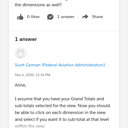
the dimensions as well?
0 likes
1 answer
Share
Show menu
1 answer
Scott Carman (Federal Aviation Administration)
Nov 4, 2020, 12:34 PM
Anne,
I assume that you have your Grand Totals and
sub-totals selected for the view. Now you should
be able to click on each dimension in the view
and select if you want it to sub-total at that level
within the view.