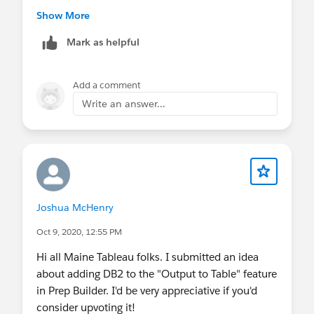
Show More
Mark as helpful
Add a comment
You might have to "play" with where the sub-total
Write an answer...
appears to get it at the right level you want but
this should help.
Joshua McHenry
Oct 9, 2020, 12:55 PM
Hi all Maine Tableau folks. I submitted an idea
about adding DB2 to the "Output to Table" feature
in Prep Builder. I'd be very appreciative if you'd
consider upvoting it!