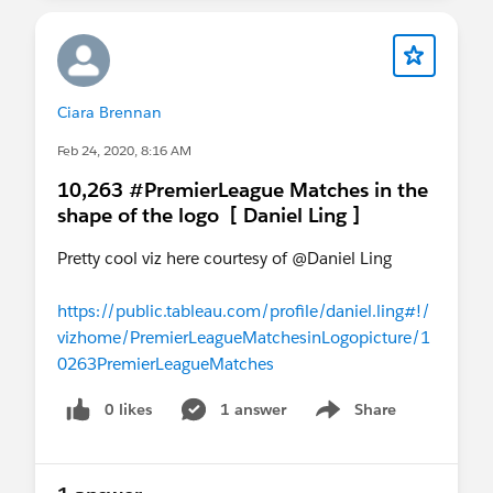
Ciara Brennan
Feb 24, 2020, 8:16 AM
10,263 #PremierLeague Matches in the
shape of the logo [ Daniel Ling ]
Pretty cool viz here courtesy of @Daniel Ling​
https://public.tableau.com/profile/daniel.ling#!/
vizhome/PremierLeagueMatchesinLogopicture/1
0263PremierLeagueMatches
0 likes
1 answer
Share
Show menu