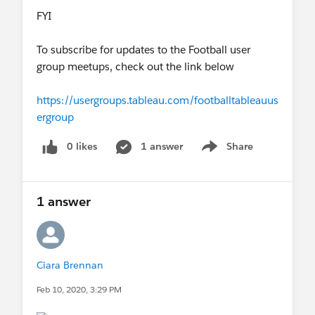
FYI
To subscribe for updates to the Football user
group meetups, check out the link below
https://usergroups.tableau.com/footballtableauus
ergroup
0 likes
1 answer
Share
Show menu
1 answer
Ciara Brennan
Feb 10, 2020, 3:29 PM