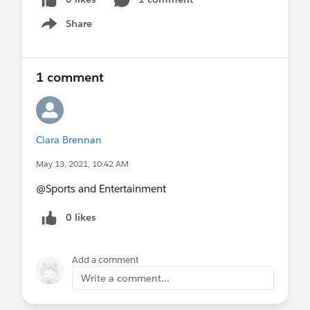
Share
Show menu
1 comment
Ciara Brennan
May 13, 2021, 10:42 AM
@Sports and Entertainment​
0 likes
Add a comment
Write a comment...