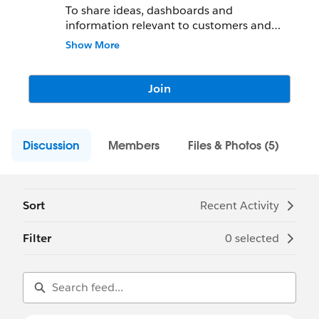
To share ideas, dashboards and
information relevant to customers and
data enthusiasts in the field of football and
Show More
UK sport.
Join
Discussion
Members
Files & Photos (5)
Sort
Recent Activity
Filter
0 selected