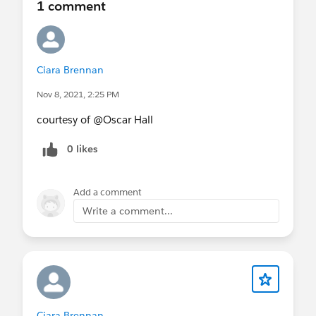
1 comment
Ciara Brennan
Nov 8, 2021, 2:25 PM
courtesy of @Oscar Hall​
0 likes
Add a comment
Write a comment...
Ciara Brennan