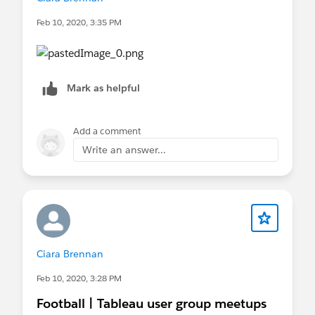
Feb 10, 2020, 3:35 PM
Mark as helpful
Add a comment
Write an answer...
Ciara Brennan
Feb 10, 2020, 3:28 PM
Football | Tableau user group meetups