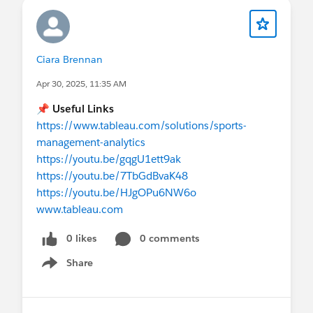
Ciara Brennan
Apr 30, 2025, 11:35 AM
📌 Useful Links
https://www.tableau.com/solutions/sports-
management-analytics
https://youtu.be/gqgU1ett9ak
https://youtu.be/7TbGdBvaK48
https://youtu.be/HJgOPu6NW6o
www.tableau.com
0 likes
0 comments
Share
Show menu