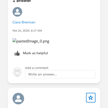
1 answer
Ciara Brennan
Feb 24, 2020, 8:17 AM
Mark as helpful
Add a comment
Write an answer...