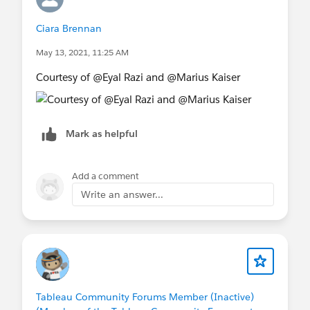
Ciara Brennan
May 13, 2021, 11:25 AM
Courtesy of @Eyal Razi​ and @Marius Kaiser​
Mark as helpful
Add a comment
Write an answer...
Tableau Community Forums Member (Inactive)