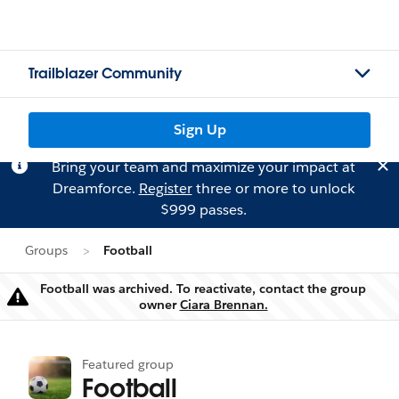
Trailblazer Community
Sign Up
Bring your team and maximize your impact at
Dreamforce.
Register
three or more to unlock
$999 passes.
Groups
Football
Football was archived. To reactivate, contact the group
Warning
owner
Ciara Brennan.
Featured group
Football