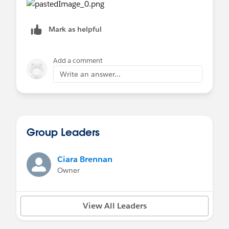
Mark as helpful
Add a comment
Write an answer...
Group Leaders
Ciara Brennan
Owner
View All Leaders