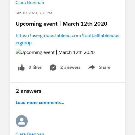
Ciara Brennan
Feb 10, 2020, 3:31 PM
Upcoming event | March 12th 2020
https://usergroups.tableau.com/footballtableauus
ergroup
0 likes
2 answers
Share
Show menu
2 answers
Load more comments...
Ciara Brennan