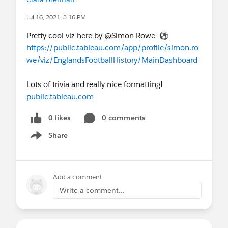
Jul 16, 2021, 3:16 PM
Pretty cool viz here by @Simon Rowe​ ⚽
https://public.tableau.com/app/profile/simon.ro
we/viz/EnglandsFootballHistory/MainDashboard
Lots of trivia and really nice formatting!
public.tableau.com
0 likes
0 comments
Share
Show menu
Add a comment
Write a comment...