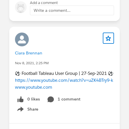
Add a comment
Write a comment...
Ciara Brennan
Nov 8, 2021, 2:25 PM
⚽ Football Tableau User Group | 27-Sep-2021 ⚽
https://www.youtube.com/watch?v=uZK4BTry9-k
www.youtube.com
0 likes
1 comment
Share
Show menu