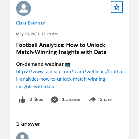
Ciara Brennan
May 13, 2021, 11:23 AM
Football Analytics: How to Unlock
Match-Winning Insights with Data
On-demand webinar
📺
https://www.tableau.com/learn/webinars/footba
ll-analytics-how-to-unlock-match-winning-
insights-with-data
0 likes
1 answer
Share
Show menu
1 answer