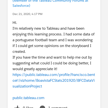
(Member of the Tableau Community Forums at
Salesforce)
Dec 21, 2020, 4:17 PM
Hi.
I'm relatively new to Tableau and have been
enjoying this learning process. I had some data of
a portuguese football team and I was wondering
if I could get some opinions on the storyboard I
created.
If you have the time and want to help me out by
suggesting what could I could be doing better, I
would greatly appreciate it!
https://public.tableau.com/profile/francisco.bent
o#!/vizhome/BoavistaFCStats201920/BFCDataVi
sualizationProject
public.tableau.com
0 likes
1 comment