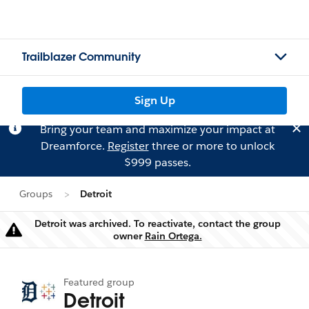
Trailblazer Community
Sign Up
Bring your team and maximize your impact at
Dreamforce.
Register
three or more to unlock
$999 passes.
Groups
Detroit
Detroit was archived. To reactivate, contact the group
Warning
owner
Rain Ortega.
Featured group
Detroit