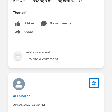
Are we still having a meeting next week?
Thanks!
0 likes
0 comments
Share
Show menu
Add a comment
Write a comment...
Al LaBarrie
Jun 24, 2020, 11:39 PM