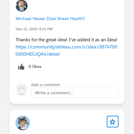
Michael Hesser (Oak Street Health)
Nov 12, 2020, 8:21 PM
Thanks for the great idea! I've added it as an Idea!
https://community.tableau.com/s/idea/0874T00
0000HEGJQA4/detail
0 likes
Add a comment
Write a comment...