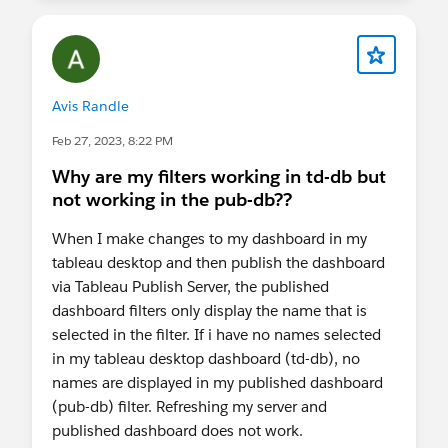
Avis Randle
Feb 27, 2023, 8:22 PM
Why are my filters working in td-db but
not working in the pub-db??
When I make changes to my dashboard in my
tableau desktop and then publish the dashboard
via Tableau Publish Server, the published
dashboard filters only display the name that is
selected in the filter. If i have no names selected
in my tableau desktop dashboard (td-db), no
names are displayed in my published dashboard
(pub-db) filter. Refreshing my server and
published dashboard does not work.