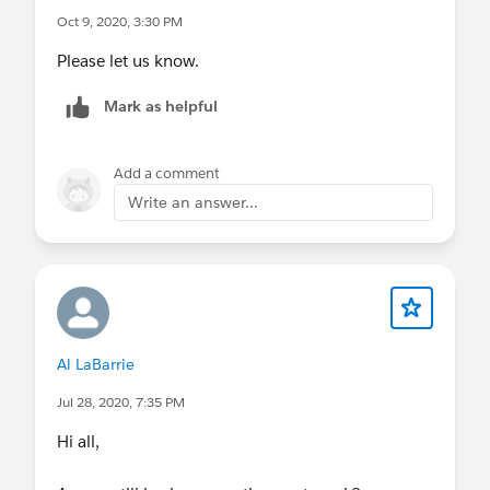
Oct 9, 2020, 3:30 PM
Please let us know.
Mark as helpful
Add a comment
Write an answer...
Al LaBarrie
Jul 28, 2020, 7:35 PM
Hi all,