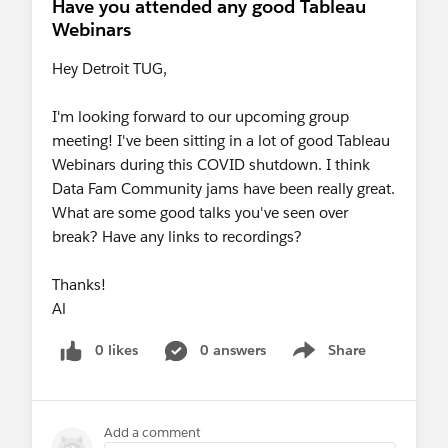
Have you attended any good Tableau
Webinars
Hey Detroit TUG,
I'm looking forward to our upcoming group
meeting! I've been sitting in a lot of good Tableau
Webinars during this COVID shutdown. I think
Data Fam Community jams have been really great.
What are some good talks you've seen over
break? Have any links to recordings?
Thanks!
Al
0 likes
0 answers
Share
Show menu
Add a comment