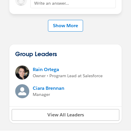
Write an answer...
Show More
Group Leaders
Rain Ortega
Owner • Program Lead at Salesforce
Ciara Brennan
Manager
View All Leaders