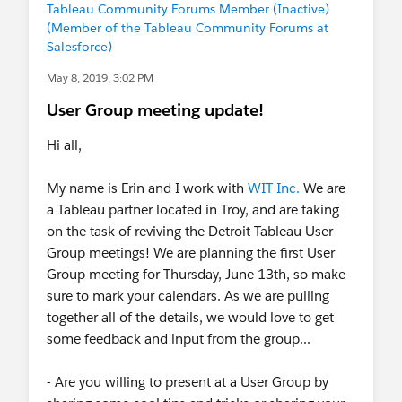
Tableau Community Forums Member (Inactive)
(Member of the Tableau Community Forums at
Salesforce)
May 8, 2019, 3:02 PM
User Group meeting update!
Hi all,
My name is Erin and I work with
WIT Inc.
We are
a Tableau partner located in Troy, and are taking
on the task of reviving the Detroit Tableau User
Group meetings! We are planning the first User
Group meeting for Thursday, June 13th, so make
sure to mark your calendars. As we are pulling
together all of the details, we would love to get
some feedback and input from the group...
- Are you willing to present at a User Group by