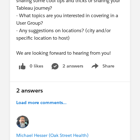
sharing some cool tips and tricks or sharing your
Tableau journey?
- What topics are you interested in covering in a
User Group?
- Any suggestions on locations? (city and/or
specific location to host)
We are looking forward to hearing from you!
0 likes
2 answers
Share
Show menu
2 answers
Load more comments...
Michael Hesser (Oak Street Health)