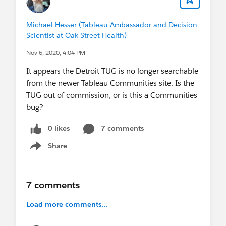
Michael Hesser (Tableau Ambassador and Decision
Scientist at Oak Street Health)
Nov 6, 2020, 4:04 PM
It appears the Detroit TUG is no longer searchable
from the newer Tableau Communities site. Is the
TUG out of commission, or is this a Communities
bug?
0 likes
7 comments
Share
Show menu
7 comments
Load more comments...