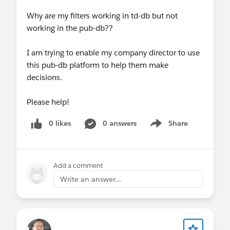
Why are my filters working in td-db but not
working in the pub-db??
I am trying to enable my company director to use
this pub-db platform to help them make
decisions.
Please help!
0 likes
0 answers
Share
Show menu
Add a comment
Write an answer...