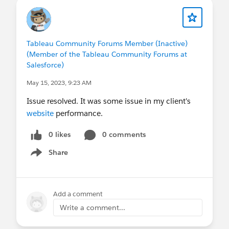
Tableau Community Forums Member (Inactive)
(Member of the Tableau Community Forums at
Salesforce)
May 15, 2023, 9:23 AM
Issue resolved. It was some issue in my client's
website
performance.
0 likes
0 comments
Share
Show menu
Add a comment
Write a comment...