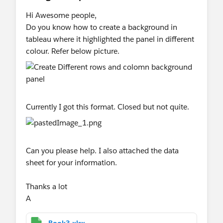
Hi Awesome people,
Do you know how to create a background in
tableau where it highlighted the panel in different
colour. Refer below picture.
Currently I got this format. Closed but not quite.
Can you please help. I also attached the data
sheet for your information.
Thanks a lot
A
Book3.xlsx