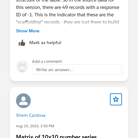
this version, there are 49 records with a response
ID of -1. This is the indicator that these are the
"scaffolding" records - they are just there to build
the shape of the table and shouldn't be counted.
Show More
So we disregard these in the Count calculated
Mark as helpful
field which is what we show on the table.
Hope this helps.
Add a comment
Write an answer...
Cheers,
Alan
Shem Cardosa
Aug 15, 2023, 2:55 PM
Matrix of 10x10 number series