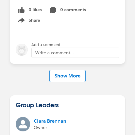
0 likes
0 comments
Share
Show menu
Add a comment
Write a comment...
Show More
Group Leaders
Ciara Brennan
Owner