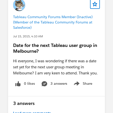
Tableau Community Forums Member (Inactive)
(Member of the Tableau Community Forums at
Salesforce)
Jul 15, 2015, 4:10 AM
Date for the next Tableau user group in
Melbourne?
Hi everyone, I was wondering if there was a date
set yet for the next user group meeting in
Melbourne? I am very keen to attend. Thank you.
0 likes
3 answers
Share
Show menu
3 answers
Load more comments...