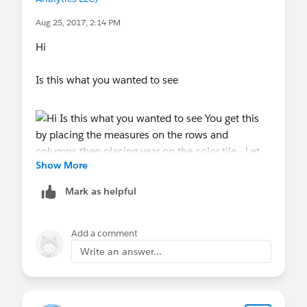
Aug 25, 2017, 2:14 PM
Hi
Is this what you wanted to see
Show More
Mark as helpful
You get this by placing the measures on the rows
and columns then placing year on the color tile -
Add a comment
Write an answer...
Let me know if this helped
Jim