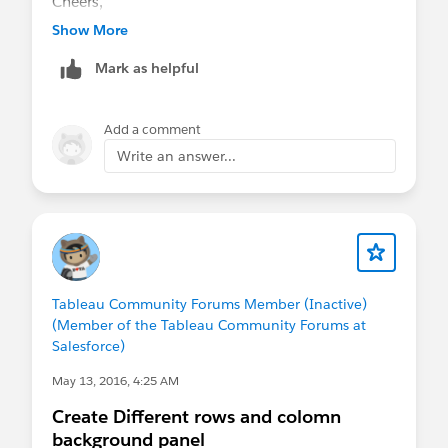
Cheers,
Alan
Show More
Mark as helpful
Add a comment
Write an answer...
Tableau Community Forums Member (Inactive)
(Member of the Tableau Community Forums at
Salesforce)
May 13, 2016, 4:25 AM
Create Different rows and colomn
background panel