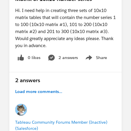
Hi. I need help in creating three sets of 10x10
matrix tables that will contain the number series 1
to 100 (10x10 matrix #1), 101 to 200 (10x10
matrix #2) and 201 to 300 (10x10 matrix #3).
Would greatly appreciate any ideas please. Thank
you in advance.
0 likes
2 answers
Share
Show menu
2 answers
Load more comments...
Tableau Community Forums Member (Inactive)
(Salesforce)