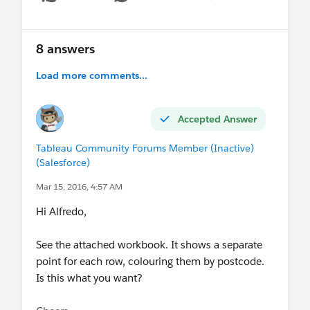
Show menu
8 answers
Load more comments...
Accepted Answer
Tableau Community Forums Member (Inactive)
(Salesforce)
Mar 15, 2016, 4:57 AM
Hi Alfredo,
See the attached workbook. It shows a separate
point for each row, colouring them by postcode.
Is this what you want?