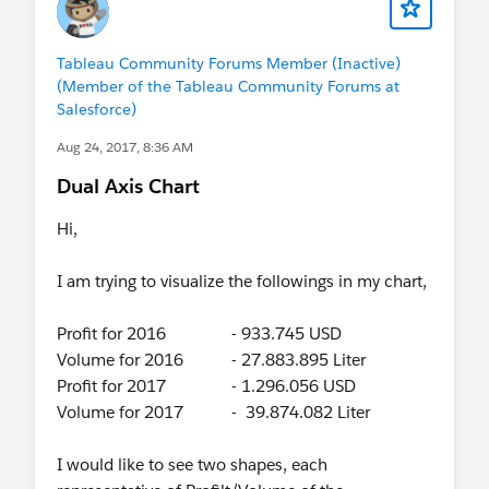
Tableau Community Forums Member (Inactive)
(Member of the Tableau Community Forums at
Salesforce)
Aug 24, 2017, 8:36 AM
Dual Axis Chart
Hi,
I am trying to visualize the followings in my chart,
Profit for 2016 - 933.745 USD
Volume for 2016 - 27.883.895 Liter
Profit for 2017 - 1.296.056 USD
Volume for 2017 - 39.874.082 Liter
I would like to see two shapes, each