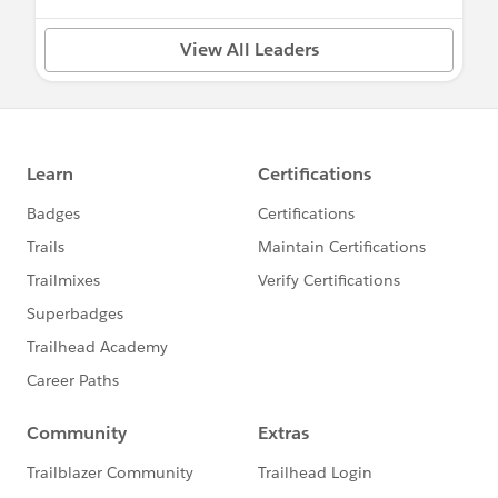
View All Leaders