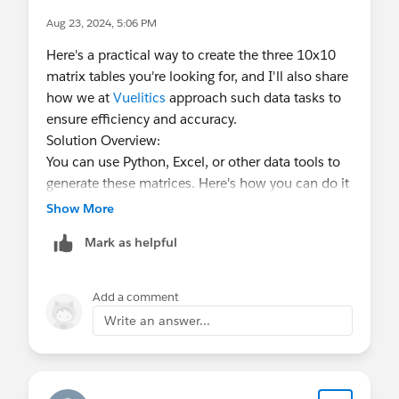
Aug 23, 2024, 5:06 PM
Here's a practical way to create the three 10x10
matrix tables you're looking for, and I'll also share
how we at
Vuelitics
approach such data tasks to
ensure efficiency and accuracy.
Solution Overview:
You can use Python, Excel, or other data tools to
generate these matrices. Here's how you can do it
using Python, which is our go-to tool for handling
Show More
complex data tasks at Vuelitics.
Mark as helpful
Python Solution:
import numpy as np
Add a comment
# Matrix 1: Numbers 1 to 100
Write an answer...
matrix_1 = np.arange(1, 101).reshape(10, 10)
# Matrix 2: Numbers 101 to 200
matrix_2 = np.arange(101, 201).reshape(10, 10)