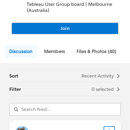
Tableau User Group board | Melbourne
(Australia)
Join
Discussion
Members
Files & Photos (40)
Sort
Recent Activity
Filter
0 selected