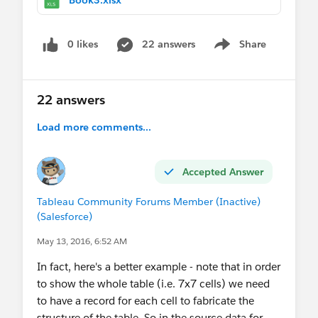
0 likes
22 answers
Share
Show menu
22 answers
Load more comments...
Accepted Answer
Tableau Community Forums Member (Inactive)
(Salesforce)
May 13, 2016, 6:52 AM
In fact, here's a better example - note that in order
to show the whole table (i.e. 7x7 cells) we need
to have a record for each cell to fabricate the
structure of the table. So in the source data for