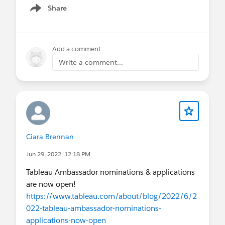
Share
Show menu
Add a comment
Write a comment...
Ciara Brennan
Jun 29, 2022, 12:18 PM
Tableau Ambassador nominations & applications
are now open!
https://www.tableau.com/about/blog/2022/6/2
022-tableau-ambassador-nominations-
applications-now-open