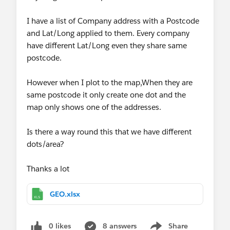
I have a list of Company address with a Postcode
and Lat/Long applied to them. Every company
have different Lat/Long even they share same
postcode.
However when I plot to the map,When they are
same postcode it only create one dot and the
map only shows one of the addresses.
Is there a way round this that we have different
dots/area?
Thanks a lot
GEO.xlsx
0 likes
8 answers
Share