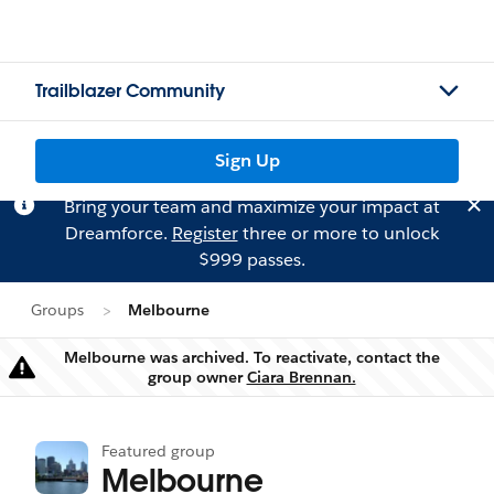
Trailblazer Community
Sign Up
Bring your team and maximize your impact at
Dreamforce.
Register
three or more to unlock
$999 passes.
Groups
Melbourne
Melbourne was archived. To reactivate, contact the
Warning
group owner
Ciara Brennan.
Featured group
Melbourne