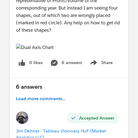
representative of Profilt/Volume of the
corresponding year. But instead I am seeing four
shapes, out of which two are wrongly placed
(marked in red circle). Any help on how to get rid
of these shapes?
0 likes
6 answers
Share
Show menu
6 answers
Load more comments...
Accepted Answer
Jim Dehner - Tableau Visionary HoF (Market
Analytics LLC)