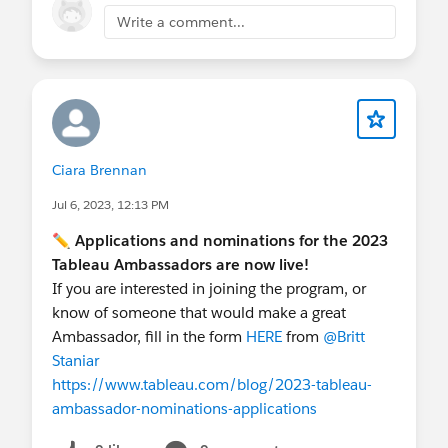
promote your services without being overly
Write a comment...
promotional.
Authority
: Sharing your expertise and
mentioning your company subtly reinforces
your credibility in the field.
This approach will not only answer the
community question but also position Vuelitics as
Ciara Brennan
a knowledgeable and reliable service provider in
Jul 6, 2023, 12:13 PM
business intelligence and data analytics
.
✏️
Applications and nominations for the 2023
Tableau Ambassadors are now live!
If you are interested in joining the program, or
know of someone that would make a great
Ambassador, fill in the form
HERE
from
@Britt
Staniar
​
https://www.tableau.com/blog/2023-tableau-
ambassador-nominations-applications