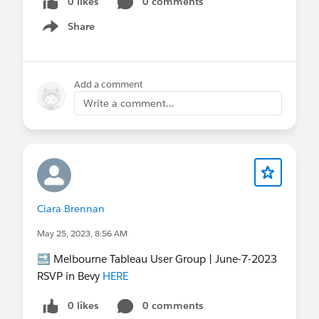
0 likes
0 comments
Share
Show menu
Add a comment
Write a comment...
Ciara Brennan
May 25, 2023, 8:56 AM
🔜 Melbourne Tableau User Group | June-7-2023
RSVP in Bevy
HERE
0 likes
0 comments