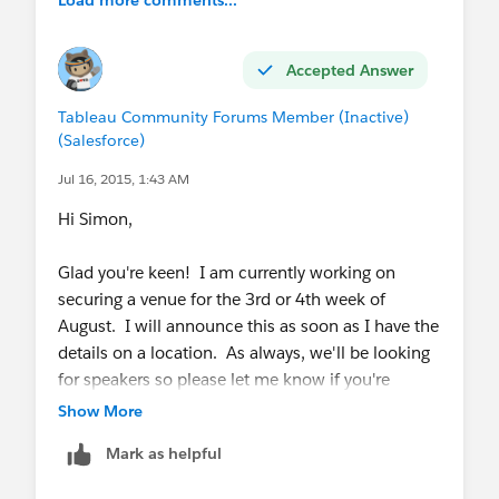
Accepted Answer
Tableau Community Forums Member (Inactive)
(Salesforce)
Jul 16, 2015, 1:43 AM
Hi Simon,
Glad you're keen! I am currently working on
securing a venue for the 3rd or 4th week of
August. I will announce this as soon as I have the
details on a location. As always, we'll be looking
for speakers so please let me know if you're
interested in presenting!
Show More
Mark as helpful
I am also planning an informal coffee catch-up on
July 29th at 1000 Pound Bend in the CBD. This