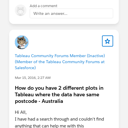
will be just a casual meetup, where people can
Add a comment
drop in from 8 - 10 to chat about how they're
Write an answer...
using Tableau. I will post this on the board and
send out an Eventbrite as well.
Looking forward to seeing you.
Tableau Community Forums Member (Inactive)
(Member of the Tableau Community Forums at
Salesforce)
Mar 15, 2016, 2:27 AM
How do you have 2 different plots in
Tableau where the data have same
postcode - Australia
Hi All,
I have had a search through and couldn't find
anything that can help me with this