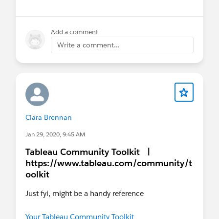
Add a comment
Write a comment...
Ciara Brennan
Jan 29, 2020, 9:45 AM
Tableau Community Toolkit |
https://www.tableau.com/community/t
oolkit
Just fyi, might be a handy reference
Your Tableau Community Toolkit