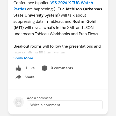
Conference (spoiler:
VIS 2024 X TUG Watch
Parties
are happening!).
Eric Atchison (Arkansas
State University System)
will talk about
suppressing data in Tableau, and
Roshni Gohil
(MIT)
will reveal what's in the XML and JSON
underneath Tableau Workbooks and Prep Flows.
Breakout rooms will follow the presentations and
may continue till 5pm Eastern.
Show More
See you there!
0 comments
1 like
Share
Show menu
Add a comment
Write a comment...