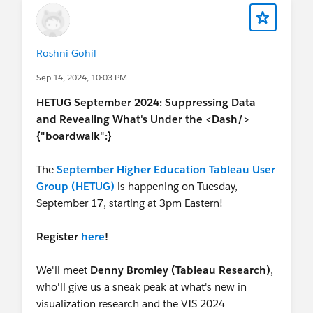
Roshni Gohil
Sep 14, 2024, 10:03 PM
HETUG September 2024: Suppressing Data
and Revealing What's Under the <Dash/>
{"boardwalk":}
The
September Higher Education Tableau User
Group (HETUG)
is happening on Tuesday,
September 17, starting at 3pm Eastern!
Register
here
!
We'll meet
Denny Bromley (Tableau Research)
,
who'll give us a sneak peak at what's new in
visualization research and the VIS 2024