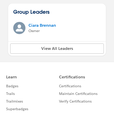
Frederic
Group Leaders
Ciara Brennan
Owner
View All Leaders