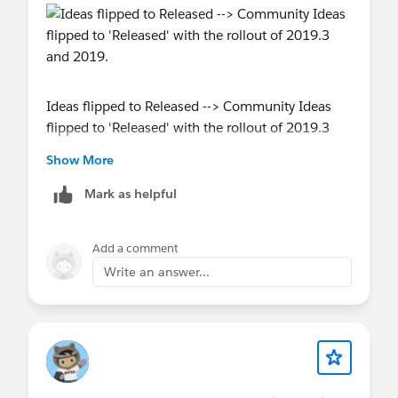
Ideas flipped to Released --> Community Ideas
flipped to 'Released' with the rollout of 2019.3
and 2019.4
Show More
Mark as helpful
Add a comment
Write an answer...