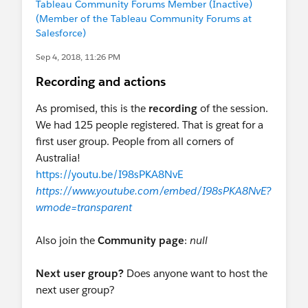
Tableau Community Forums Member (Inactive)
(Member of the Tableau Community Forums at
Salesforce)
Sep 4, 2018, 11:26 PM
Recording and actions
As promised, this is the
recording
of the session.
We had 125 people registered. That is great for a
first user group. People from all corners of
Australia!
https://youtu.be/I98sPKA8NvE
https://www.youtube.com/embed/I98sPKA8NvE?
wmode=transparent
Also join the
Community page
:
null
Next user group?
Does anyone want to host the
next user group?