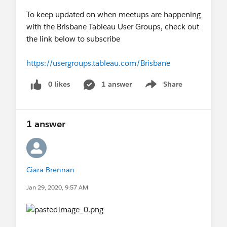
To keep updated on when meetups are happening
with the Brisbane Tableau User Groups, check out
the link below to subscribe
https://usergroups.tableau.com/Brisbane
0 likes
1 answer
Share
Show menu
1 answer
Ciara Brennan
Jan 29, 2020, 9:57 AM