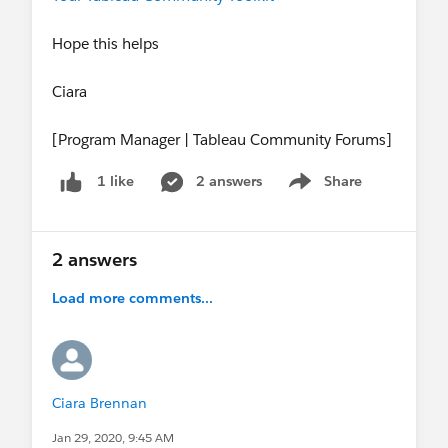
Hope this helps
Ciara
[Program Manager | Tableau Community Forums]
2 answers
Share
1 like
Show menu
2 answers
Load more comments...
Ciara Brennan
Jan 29, 2020, 9:45 AM