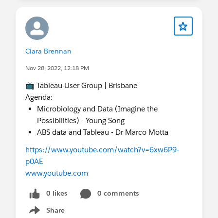
Ciara Brennan
Nov 28, 2022, 12:18 PM
📺 Tableau User Group | Brisbane
Agenda:
Microbiology and Data (Imagine the
Possibilities) - Young Song
ABS data and Tableau - Dr Marco Motta
https://www.youtube.com/watch?v=6xw6P9-
p0AE
www.youtube.com
0 likes
0 comments
Share
Show menu