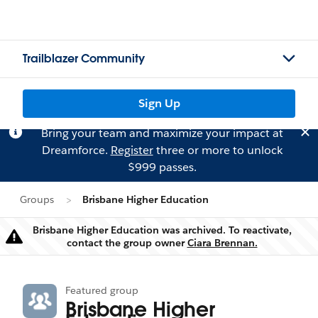
Trailblazer Community
Sign Up
Bring your team and maximize your impact at
Dreamforce.
Register
three or more to unlock
$999 passes.
Groups
Brisbane Higher Education
Brisbane Higher Education was archived. To reactivate,
Warning
contact the group owner
Ciara Brennan.
Featured group
Brisbane Higher