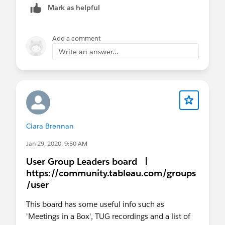
Mark as helpful
Add a comment
Write an answer...
Ciara Brennan
Jan 29, 2020, 9:50 AM
User Group Leaders board |
https://community.tableau.com/groups
/user
This board has some useful info such as
'Meetings in a Box', TUG recordings and a list of