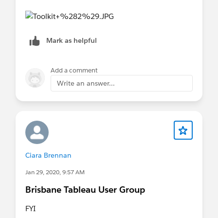
Mark as helpful
Add a comment
Write an answer...
Ciara Brennan
Jan 29, 2020, 9:57 AM
Brisbane Tableau User Group
FYI