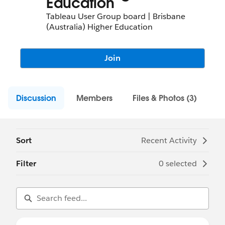
Education
Tableau User Group board | Brisbane
(Australia) Higher Education
Join
Discussion
Members
Files & Photos (3)
Sort
Recent Activity
Filter
0 selected