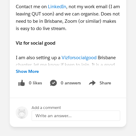
Contact me on
LinkedIn
, not my work email (I am
leaving QUT soon) and we can organise. Does not
need to be in Brisbane, Zoom (or similar) makes
is easy to do live stream.
Viz for social good
I am also setting up a
Vizforsocialgood
Brisbane
chapter, let me know if keen to join. It is a good
Show More
opportunity to network, build your skills and raise
your profile. Staff, students, anyone invited!
0 likes
0 answers
Share
Show menu
“Viz for social good helps mission-driven
organisations to promote social good and
understand their own data through beautiful and
Add a comment
informative data visualization”
Write an answer...
Thanks for attending and presenting!
Regards