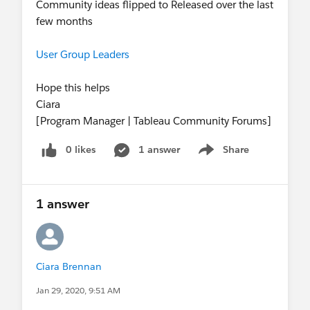
Community ideas flipped to Released over the last
few months
User Group Leaders
Hope this helps
Ciara
[Program Manager | Tableau Community Forums]
0 likes
1 answer
Share
Show menu
1 answer
Ciara Brennan
Jan 29, 2020, 9:51 AM