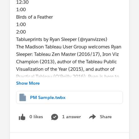
12:30
1:00
Birds of a Feather
1:00
2:00
Tablueprints by Ryan Sleeper (@ryanvizzes)
The Madison Tableau User Group welcomes Ryan
Sleeper: Tableau Zen Master (2016/17), Iron Viz
Champion (2013), author of the Tableau Public
Visualization of the Year (2015), and author of
Practical Tableau (O'Reilly 2016). Ryan is here to
Show More
share his "tablueprints"; his process for visualizing
data with Tableau. During the presentation, Ryan
PM Sample.twbx
will discuss his strategic framework for data
visualization, tangible data storytelling tips, and
the behind the scenes making of one of his
0 likes
1 answer
Share
Show menu
visualizations. Ryan will take us beyond the usual
web posts and videos to give us a firm
understanding for finding and sharing valuable