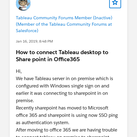
Tableau Community Forums Member (Inactive)
(Member of the Tableau Community Forums at
Salesforce)
Jan 16, 2019, 8:48 PM
How to connect Tableau desktop to
Share point in Office365
Hi,
We have Tableau server in on premise which is
configured with Windows single sign on and
earlier it was connecting to sharepoint in on
premise.
Recently sharepoint has moved to Microsoft
office 365 and sharepoint is using now SSO ping
as authentication system.
After moving to office 365 we are having trouble