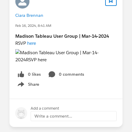
Ciara Brennan
Feb 16, 2024, 8:41 AM
Madison Tableau User Group | Mar-14-2024
RSVP
here
0 likes
0 comments
Share
Show menu
Add a comment
Write a comment...