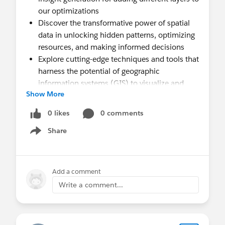
our optimizations
Discover the transformative power of spatial
data in unlocking hidden patterns, optimizing
resources, and making informed decisions
Explore cutting-edge techniques and tools that
harness the potential of geographic
information systems (GIS) to visualize and
Show More
analyze spatial data effectively
Learn how Tableau revolutionizes the way we
0 likes
0 comments
interpret spatial data, offering intuitive
Share
mapping capabilities coupled with advanced
Show menu
analytics for unparalleled insights
Dive into real-world case studies showcasing
the impact of spatial analytics specifically in a
Add a comment
public sector world
Write a comment...
Gain practical tips and best practices for
integrating spatial analysis seamlessly into
your data-driven workflows, empowering you