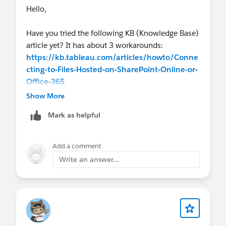
Hello,
Have you tried the following KB (Knowledge Base)
article yet? It has about 3 workarounds:
https://kb.tableau.com/articles/howto/Conne
cting-to-Files-Hosted-on-SharePoint-Online-or-
Office-365
Show More
It might help? Thx, Don
Mark as helpful
Add a comment
Write an answer...