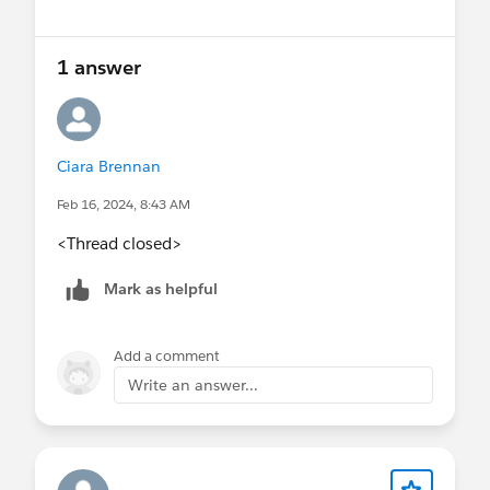
1 answer
Ciara Brennan
Feb 16, 2024, 8:43 AM
<Thread closed>
Mark as helpful
Add a comment
Write an answer...