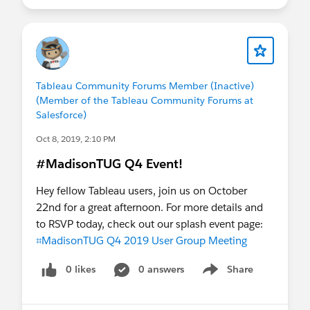
Tableau Community Forums Member (Inactive)
(Member of the Tableau Community Forums at
Salesforce)
Oct 8, 2019, 2:10 PM
#MadisonTUG Q4 Event!
Hey fellow Tableau users, join us on October
22nd for a great afternoon. For more details and
to RSVP today, check out our splash event page:
⌗MadisonTUG Q4 2019 User Group Meeting
0 likes
0 answers
Share
Show menu