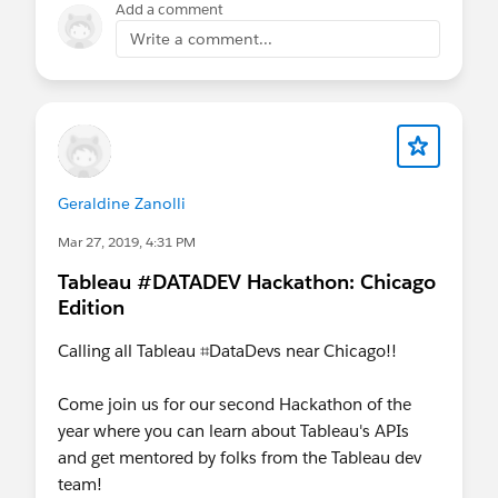
Add a comment
Write a comment...
Geraldine Zanolli
Mar 27, 2019, 4:31 PM
Tableau #DATADEV Hackathon: Chicago
Edition
Calling all Tableau ⌗DataDevs near Chicago!!
Come join us for our second Hackathon of the
year where you can learn about Tableau's APIs
and get mentored by folks from the Tableau dev
team!