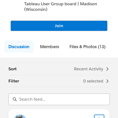
Tableau User Group board | Madison
(Wisconsin)
Join
Discussion
Members
Files & Photos (13)
Sort
Recent Activity
Filter
0 selected