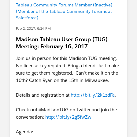
Tableau Community Forums Member (Inactive)
(Member of the Tableau Community Forums at
Salesforce)
Feb 2, 2017, 6:14 PM
Madison Tableau User Group (TUG)
Meeting: February 16, 2017
Join us in person for this Madison TUG meeting.
No license key required. Bring a friend. Just make
sure to get them registered. Can't make it on the
16th? Catch Ryan on the 15th in Milwaukee.
Details and registration at
http://bit.ly/2k1zdFa
.
Check out ⌗MadisonTUG on Twitter and join the
conversation:
http://bit.ly/2g5fwZw
Agenda: