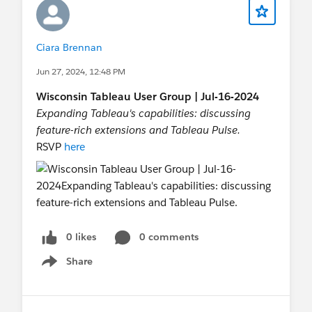
to extract actionable insights and drive
organizational success
Ciara Brennan
Jun 27, 2024, 12:48 PM
Wisconsin Tableau User Group | Jul-16-2024
Expanding Tableau's capabilities: discussing
feature-rich extensions and Tableau Pulse.
RSVP
here
0 likes
0 comments
Share
Show menu