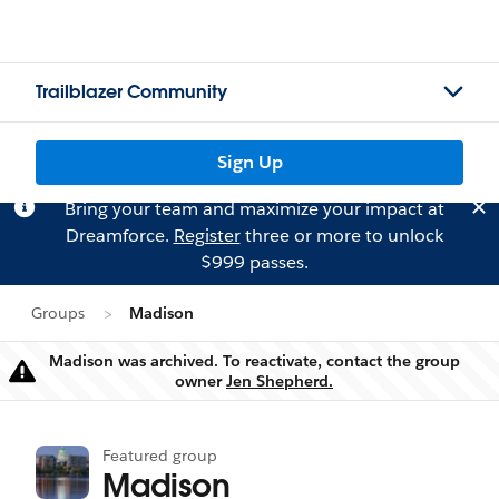
Trailblazer Community
Sign Up
Bring your team and maximize your impact at
Dreamforce.
Register
three or more to unlock
$999 passes.
Groups
Madison
Madison was archived. To reactivate, contact the group
Warning
owner
Jen Shepherd.
Featured group
Madison