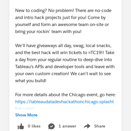
New to coding? No problem! There are no-code
and intro hack projects just for you! Come by
yourself and form an awesome team on-site or
bring your rockin' team with you!
We'll have giveaways all day, swag, local snacks,
and the best hack will win tickets to ⌗TC19!! Take
a day from your regular routine to deep-dive into
Tableau's APIs and developer tools and leave with
your own custom creation! We can't wait to see
what you build!
For more details about the Chicago event, go here:
https://tableaudatadevhackathonchicago.splasht
hat.com/
Show More
To find out if we are coming to a city near you
check out our details page here:
Tableau
0 likes
1 answer
Share
Show menu
⌗DataDev Hackathon Series | Tableau Software