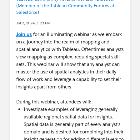
(Member of the Tableau Community Forums at
That Rocks! How did you do that? - Steve Scales,
Salesforce)
Dell
Jul 2, 2024, 1:23 PM
Join our LinkedIn group:
Join us
for an illuminating webinar as we embark
https://www.linkedin.com/groups?
on a journey into the realm of mapping and
home=&gid=4886139
spatial analytics with Tableau. Oftentimes analysts
view mapping as complex, requiring special skill
sets. This webinar will show that any analyst can
master the use of spatial analytics in their daily
flow of work and leverage a capability to set their
insights apart from others.
During this webinar, attendees will:
Investigate examples of leveraging generally
available regional spatial data for insights.
Spatial data is generally part of every analyst's
domain and is desired for combining into their
insight generation for adding different layers to