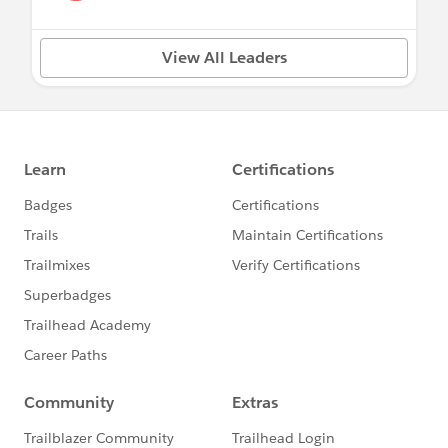
View All Leaders