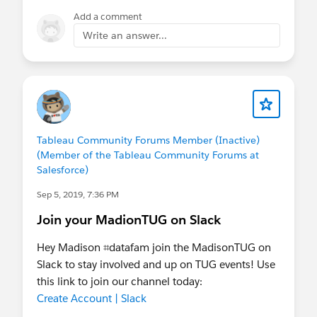
Add a comment
Write an answer...
Tableau Community Forums Member (Inactive)
(Member of the Tableau Community Forums at
Salesforce)
Sep 5, 2019, 7:36 PM
Join your MadionTUG on Slack
Hey Madison ⌗datafam join the MadisonTUG on
Slack to stay involved and up on TUG events! Use
this link to join our channel today:
Create Account | Slack