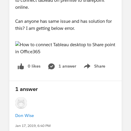
to connect tableau on premise to sharepoint
online.
Can anyone has same issue and has solution for
this? I am getting below error.
0 likes
1 answer
Share
Show menu
1 answer
Don Wise
Jan 17, 2019, 6:40 PM