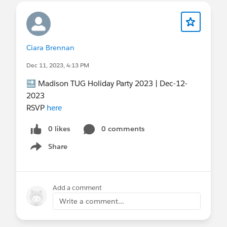
Ciara Brennan
Dec 11, 2023, 4:13 PM
🔜 Madison TUG Holiday Party 2023 | Dec-12-
2023
RSVP
here
0 likes
0 comments
Share
Show menu
Add a comment
Write a comment...