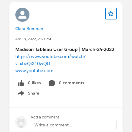
Ciara Brennan
Apr 19, 2022, 2:59 PM
Madison Tableau User Group | March-24-2022
https://www.youtube.com/watch?
v=xbeQiX10wQU
www.youtube.com
0 likes
0 comments
Share
Show menu
Add a comment
Write a comment...