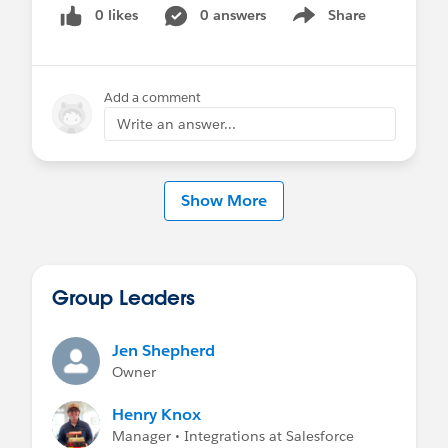
0 likes
0 answers
Share
Show menu
Add a comment
Write an answer...
Show More
Group Leaders
Jen Shepherd
Owner
Henry Knox
Manager • Integrations at Salesforce