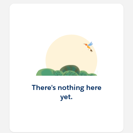
There's nothing here
yet.