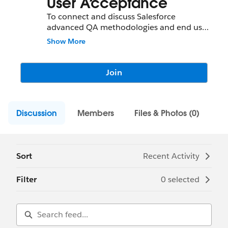
User Acceptance
To connect and discuss Salesforce
advanced QA methodologies and end user
scenarios.
Show More
Join
Discussion
Members
Files & Photos (0)
Sort
Recent Activity
Filter
0 selected