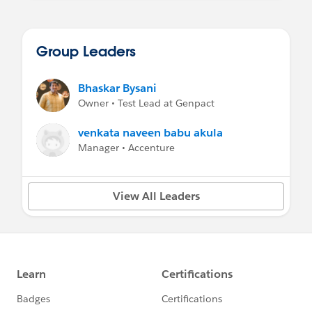
Group Leaders
Bhaskar Bysani
Owner • Test Lead at Genpact
venkata naveen babu akula
Manager • Accenture
View All Leaders