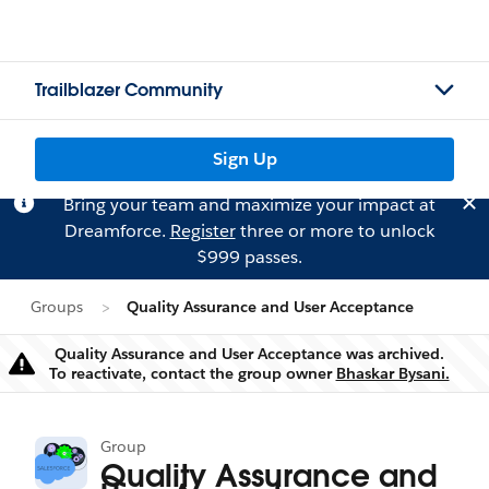
Trailblazer Community
Sign Up
Bring your team and maximize your impact at
Dreamforce.
Register
three or more to unlock
$999 passes.
Groups
Quality Assurance and User Acceptance
Quality Assurance and User Acceptance was archived.
Warning
To reactivate, contact the group owner
Bhaskar Bysani.
Group
Quality Assurance and