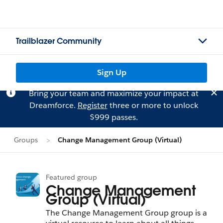
Trailblazer Community
Sign Up
Bring your team and maximize your impact at
Dreamforce.
Register
three or more to unlock
$999 passes.
Groups
Change Management Group (Virtual)
Featured group
Change Management
Group (Virtual)
The Change Management Group group is a