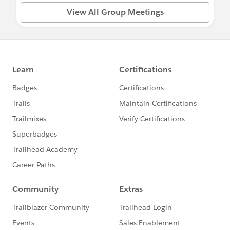
View All Group Meetings