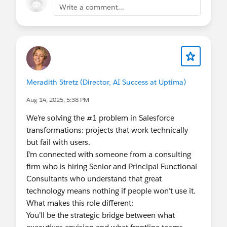
Write a comment...
programs impossible to ignore.
Meradith Stretz (Director, AI Success at Uptima)
Aug 14, 2025, 5:38 PM
We’re solving the #1 problem in Salesforce
transformations: projects that work technically
but fail with users.
I’m connected with someone from a consulting
firm who is hiring Senior and Principal Functional
Consultants who understand that great
technology means nothing if people won’t use it.
What makes this role different:
You’ll be the strategic bridge between what