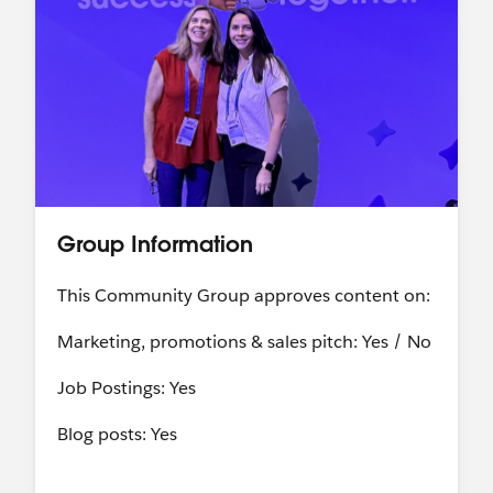
Group Information
This Community Group approves content on:
Marketing, promotions & sales pitch: Yes / No
Job Postings: Yes
Blog posts: Yes