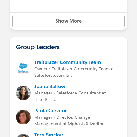
Show More
Group Leaders
Trailblazer Community Team
Owner • Trailblazer Community Team at
Salesforce.com Inc
Joana Ballow
Manager • Salesforce Consultant at
HESFP, LLC
Paula Cervoni
Manager • Director, Change
Management at Mphasis Silverline
Terri Sinclair