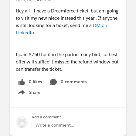
Hey all - I have a Dreamforce ticket, but am going
to visit my new niece instead this year . If anyone
is still looking for a ticket, send me a
DM on
LinkedIn.
I paid $750 for it in the partner early bird, so best
offer will suffice! I missed the refund window but
can transfer the ticket.
0 likes
0 comments
Share
Show menu
Add a comment
Write a comment...