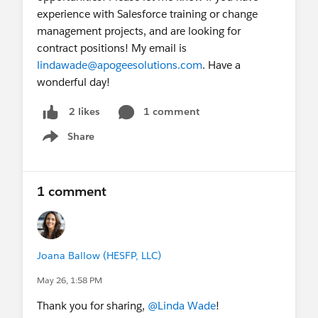
experience with Salesforce training or change
management projects, and are looking for
contract positions! My email is
lindawade@apogeesolutions.com
. Have a
wonderful day!
1 comment
2 likes
Share
Show menu
1 comment
Joana Ballow (HESFP, LLC)
May 26, 1:58 PM
Thank you for sharing,
@Linda Wade
!