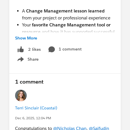
A
Change Management lesson learned
from your project or professional experience
Your
favorite Change Management tool or
resource
and how it has supported successful
Show More
outcomes
Please be sure to share by October 31!
1 comment
2 likes
Share
Show menu
Winners will be announced
at our next
group
meeting.
(schedule will be forthcoming)
Be sure
to join us to see if you’ve won!
(Note:
1 comment
Attendance is not required to win. Winners will
be posted here.)
This is a great opportunity to celebrate our
Terri Sinclair (Coastal)
collective expertise, inspire others, and earn your
Dec 6, 2025, 12:04 PM
next certification along the way!
Congratulations to
@Nicholas Chan
,
@Saifudin