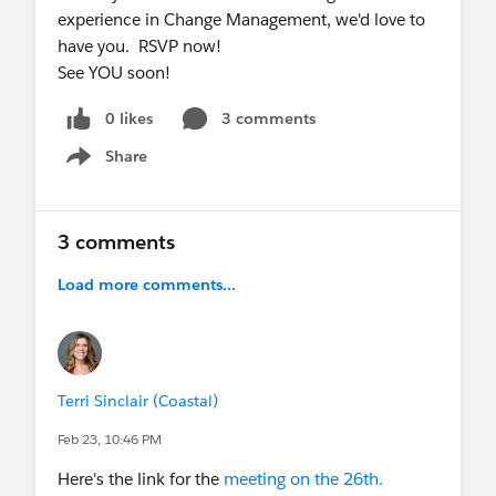
experience in Change Management, we'd love to
have you. RSVP now!
See YOU soon!
0 likes
3 comments
Share
Show menu
3 comments
Load more comments...
Terri Sinclair (Coastal)
Feb 23, 10:46 PM
Here's the link for the
meeting on the 26th.