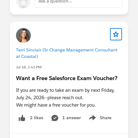
Ask a question...
Terri Sinclair (Sr Change Management Consultant
at Coastal)
Jul 16, 1:41 PM
Want a Free Salesforce Exam Voucher?
If you are ready to take an exam by next Friday,
July 24, 2026--please reach out.
We might have a free voucher for you.
1 answer
Share
2 likes
Show menu