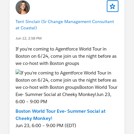
Terri Sinclair (Sr Change Management Consultant
at Coastal)
Jun 12, 2:58 PM
If you're coming to Agentforce World Tour in
Boston on 6/24, come join us the night before as
we co-host with Boston groups
Boston World Tour Eve- Summer Social at
Cheeky Monkey!
Jun 23, 6:00 – 9:00 PM (EDT)