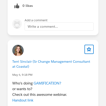
0 likes
Add a comment
Write a comment...
Terri Sinclair (Sr Change Management Consultant
at Coastal)
May 4, 9:18 PM
Who's doing
GAMIFICATION?
or wants to?
Check out this awesome webinar.
Handout link