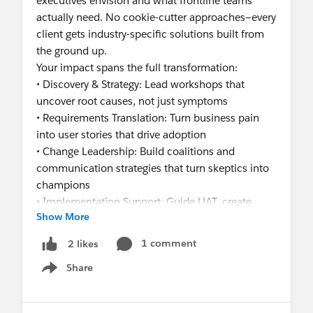
executives envision and what frontline teams
actually need. No cookie-cutter approaches—every
client gets industry-specific solutions built from
the ground up.
Your impact spans the full transformation:
• Discovery & Strategy: Lead workshops that
uncover root causes, not just symptoms
• Requirements Translation: Turn business pain
into user stories that drive adoption
• Change Leadership: Build coalitions and
communication strategies that turn skeptics into
champions
• Implementation Support: Guide UAT, create
Show More
training that sticks, and ensure go-live success
• Business Value Delivery: Partner with solution
1 comment
2 likes
architects to prove ROI at every stage
Share
You’re a fit if you:
Show menu
- Have scars from failed implementations and
know how to prevent them