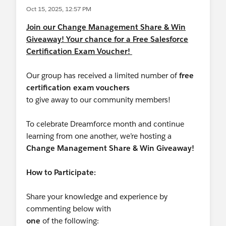
Oct 15, 2025, 12:57 PM
Join our Change Management Share & Win
Giveaway! Your chance for a Free Salesforce
Certification Exam Voucher!
Our group has received a limited number of
free
certification exam vouchers
to give away to our community members!
To celebrate Dreamforce month and continue
learning from one another, we’re hosting a
Change Management Share & Win Giveaway!
How to Participate:
Share your knowledge and experience by
commenting below with
one
of the following: