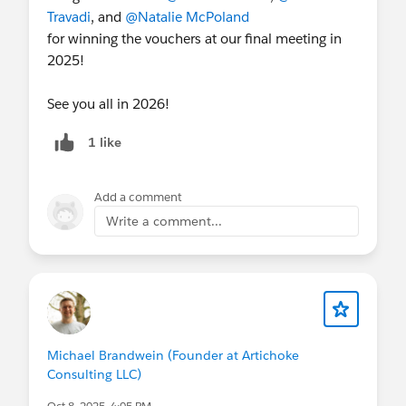
Travadi
, and
@Natalie McPoland
for winning the vouchers at our final meeting in
2025!
See you all in 2026!
1 like
Add a comment
Write a comment...
Michael Brandwein (Founder at Artichoke
Consulting LLC)
Oct 8, 2025, 4:05 PM