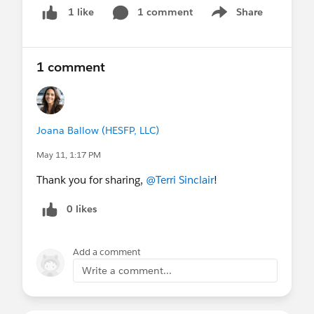
1 comment
Share
1 like
Show menu
1 comment
Joana Ballow (HESFP, LLC)
May 11, 1:17 PM
Thank you for sharing,
@Terri Sinclair
!
0 likes
Add a comment
Write a comment...