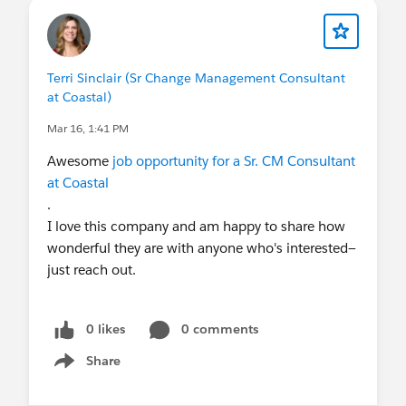
Terri Sinclair (Sr Change Management Consultant
at Coastal)
Mar 16, 1:41 PM
Awesome
job opportunity for a Sr. CM Consultant
at Coastal
.
I love this company and am happy to share how
wonderful they are with anyone who's interested—
just reach out.
0 likes
0 comments
Share
Show menu