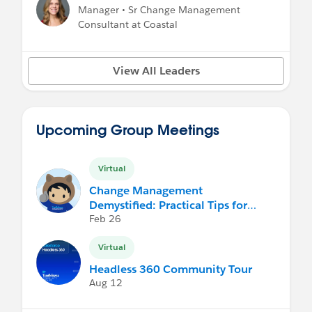
Manager • Sr Change Management
Consultant at Coastal
View All Leaders
Upcoming Group Meetings
Virtual
Change Management
Demystified: Practical Tips for
Non-Practitioners
Feb 26
Virtual
Headless 360 Community Tour
Aug 12