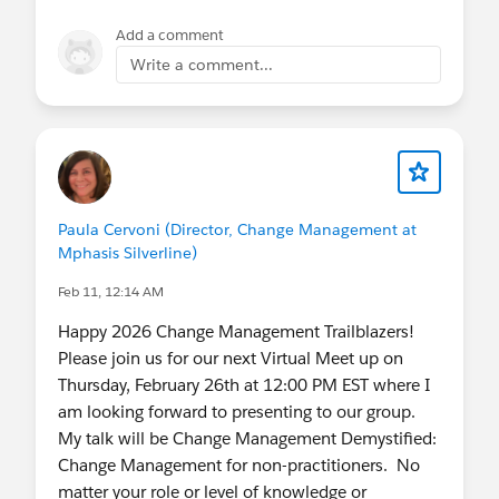
Add a comment
Write a comment...
Paula Cervoni (Director, Change Management at
Mphasis Silverline)
Feb 11, 12:14 AM
Happy 2026 Change Management Trailblazers!
Please join us for our next Virtual Meet up on
Thursday, February 26th at 12:00 PM EST where I
am looking forward to presenting to our group.
My talk will be Change Management Demystified:
Change Management for non-practitioners. No
matter your role or level of knowledge or