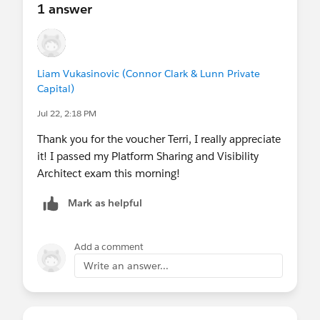
1 answer
Liam Vukasinovic (Connor Clark & Lunn Private
Capital)
Jul 22, 2:18 PM
Thank you for the voucher Terri, I really appreciate
it! I passed my Platform Sharing and Visibility
Architect exam this morning!
Mark as helpful
Add a comment
Write an answer...