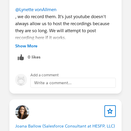
@Lynette vonAllmen
, we do record them. It's just youtube doesn't
always allow us to host the recordings because
they are so long. We will attempt to post
recording here if it works.
Show More
0 likes
Add a comment
Write a comment...
Joana Ballow (Salesforce Consultant at HESFP, LLC)