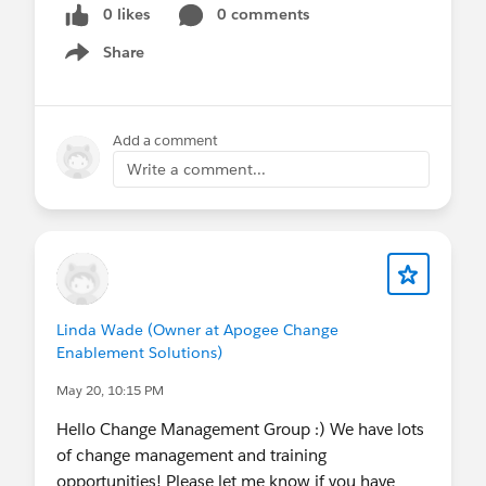
0 likes
0 comments
Share
Show menu
Add a comment
Write a comment...
Linda Wade (Owner at Apogee Change
Enablement Solutions)
May 20, 10:15 PM
Hello Change Management Group :) We have lots
of change management and training
opportunities! Please let me know if you have