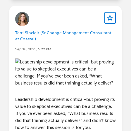
Terri Sinclair (Sr Change Management Consultant
at Coastal)
Sep 18, 2025, 5:22 PM
Leadership development is critical—but proving its
value to skeptical executives can be a challenge.
If you’ve ever been asked, “What business results
did that training actually deliver?” and didn’t know
how to answer, this session is for you.