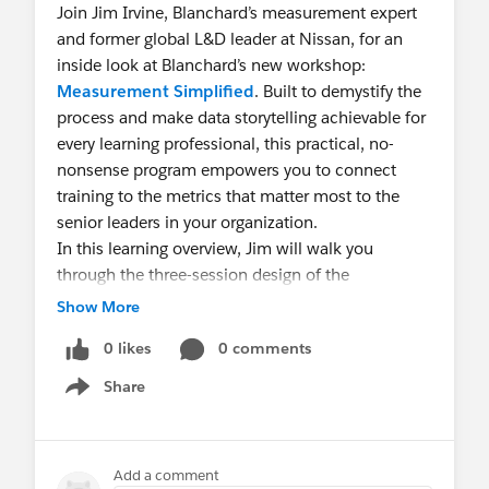
Join Jim Irvine, Blanchard’s measurement expert
and former global L&D leader at Nissan, for an
inside look at Blanchard’s new workshop:
Measurement Simplified
. Built to demystify the
process and make data storytelling achievable for
every learning professional, this practical, no-
nonsense program empowers you to connect
training to the metrics that matter most to the
senior leaders in your organization.
In this learning overview, Jim will walk you
through the three-session design of the
Measurement Simplified
workshop. You’ll
Show More
preview tools, strategies, and methods you can
0 likes
0 comments
apply immediately—whether you're just starting
out or looking to take your measurement
Share
Show menu
practices to the next level.
Measurement Simplified
offers a proven path
forward. Join Jim Irvine and learn how to bring
Add a comment
measurement to life—and make your L&D